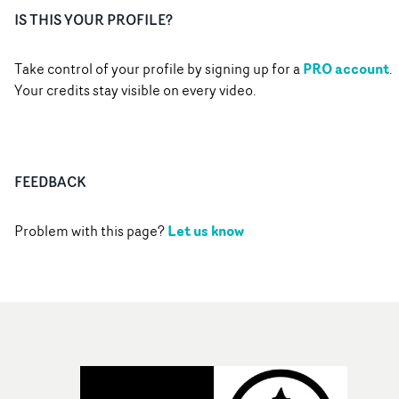
IS THIS YOUR PROFILE?
PRO account
Take control of your profile by signing up for a
.
Your credits stay visible on every video.
FEEDBACK
Let us know
Problem with this page?