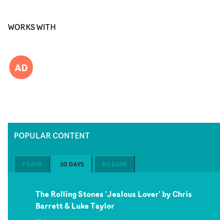
WORKS WITH
AD
POPULAR CONTENT
7 DAYS
30 DAYS
60 DAYS
The Rolling Stones 'Jealous Lover' by Chris
Barrett & Luke Taylor