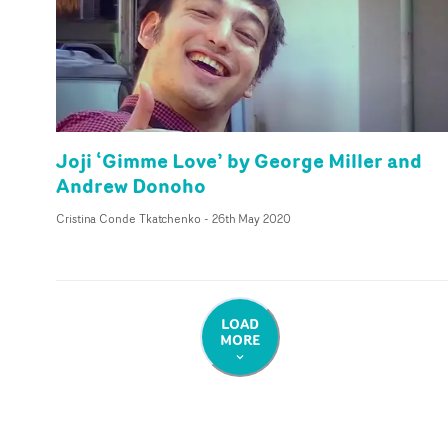
Joji ‘Gimme Love’ by George Miller and
Andrew Donoho
Cristina Conde Tkatchenko
-
26th May 2020
LOAD
MORE