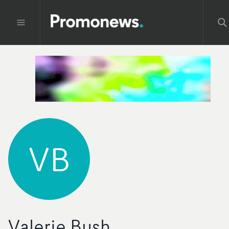
VB
Valerie Bush