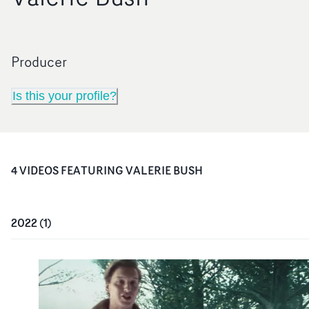
Producer
Is this your profile?
4
VIDEO
S
FEATURING
VALERIE BUSH
2022
(
1
)