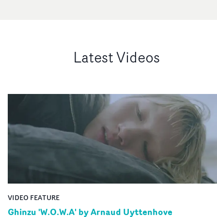
Latest Videos
VIDEO FEATURE
Ghinzu 'W.O.W.A' by Arnaud Uyttenhove