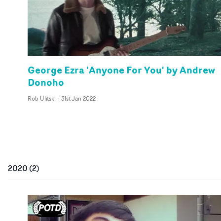
George Ezra 'Anyone For You' by Andrew
Donoho
Rob Ulitski
-
31st Jan 2022
2020
(
2
)