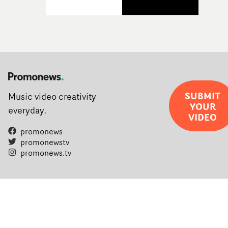
SUBMIT
Music video creativity
YOUR
everyday.
VIDEO
promonews
promonewstv
promonews.tv