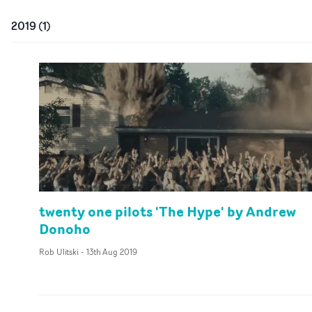
2019
(
1
)
twenty one pilots 'The Hype' by Andrew
Donoho
Rob Ulitski
-
13th Aug 2019