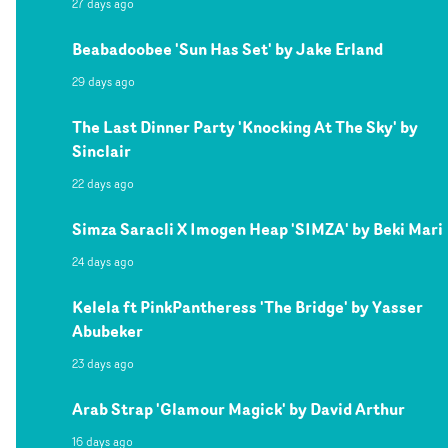
27 days ago
Beabadoobee 'Sun Has Set' by Jake Erland
29 days ago
The Last Dinner Party 'Knocking At The Sky' by
Sinclair
22 days ago
Simza Saracli X Imogen Heap 'SIMZA' by Beki Mari
24 days ago
Kelela ft PinkPantheress 'The Bridge' by Yasser
Abubeker
23 days ago
Arab Strap 'Glamour Magick' by David Arthur
16 days ago