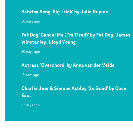
Sabrina Song 'Big Trick' by Julia Kupiec
28 days ago
Fat Dog 'Cancel Me (I'm Tired)' by Fat Dog, James
Winstanley, Lloyd Young
29 days ago
Actress 'Overchord' by Anna van der Velde
17 days ago
Charlie Jeer & Simone Ashley 'So Good' by Dave
East
23 days ago