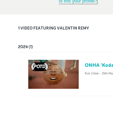
Is this your profile?
1
VIDEO
FEATURING
VALENTIN REMY
2024
(
1
)
ONHA 'Koda
Rob Ulitski
-
29th Ma