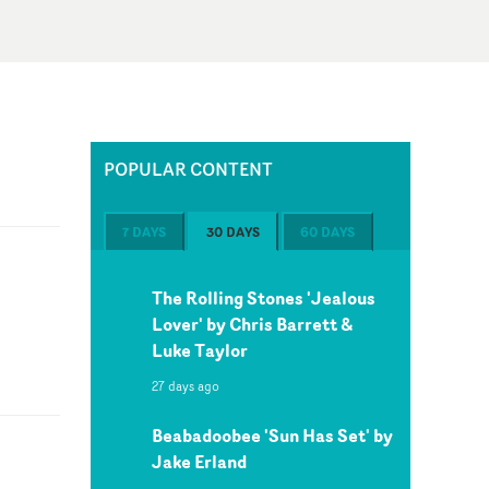
POPULAR CONTENT
7 DAYS
30 DAYS
60 DAYS
The Rolling Stones 'Jealous
Lover' by Chris Barrett &
Luke Taylor
27 days ago
Beabadoobee 'Sun Has Set' by
Jake Erland