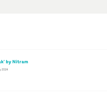
k' by Nitram
y 2024