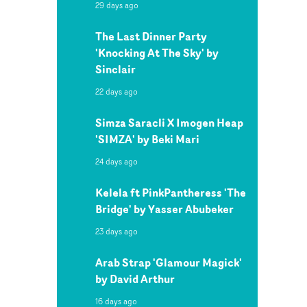
29 days ago
The Last Dinner Party
'Knocking At The Sky' by
Sinclair
22 days ago
Simza Saracli X Imogen Heap
'SIMZA' by Beki Mari
24 days ago
Kelela ft PinkPantheress 'The
Bridge' by Yasser Abubeker
23 days ago
Arab Strap 'Glamour Magick'
by David Arthur
16 days ago