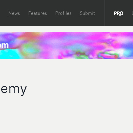
News
Features
Profiles
Submit
Remy