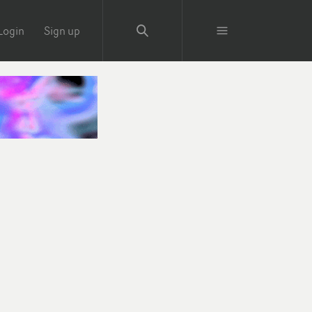
Login
Sign up