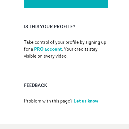
IS THIS YOUR PROFILE?
Take control of your profile by signing up
PRO account
for a
. Your credits stay
visible on every video.
FEEDBACK
Let us know
Problem with this page?