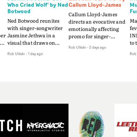
Who Cried Wolf' by Ned
Callum Lloyd-James
Mu
Botwood
Fu
Callum Lloyd-James
Ned Botwood reunites
Ma
directs an evocative and
with singer-songwriter
fe
emotionally affecting
per
Jasmine Jethwa in a
IN
promo for singer-
 Up
visual that draws on
to 
songwriter Last Sun. The
Rob Ulitski
-
2 days ago
ash
draws on fables, tarot
Th
video for Care 4 U
Rob Ulitski
-
1 day ago
Rob 
and superstition and
sam
features a man trapped
y
references the work of
kil
between past and
iconic directors.In the
vi
present, using
video for Girl Who Cried
tak
Elizabethan dance as a
Wolf, Jasmine faces a
lev
way of trying to hold onto
fi
rapid-fire spreads of
br
something that has
f
trials and rituals. She is
ne
already gone.Set against
drawn to make the same
ma
a cold, modern city, the
mistakes over and over.
cin
film explores the feeling
ng
Navigating a forest
ove
of being unable to move
d
blindfolded. Climbing a
pro
forward, watching as