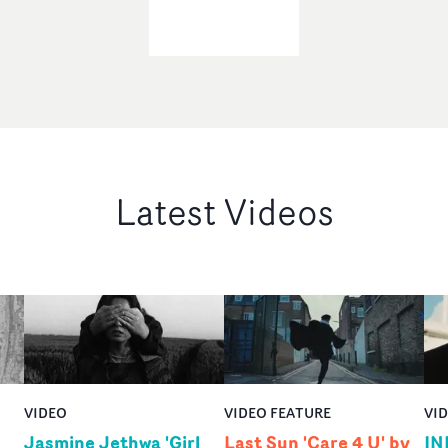
Latest Videos
VIDEO
VIDEO FEATURE
VI
Jasmine Jethwa 'Girl
Last Sun 'Care 4 U' by
IN