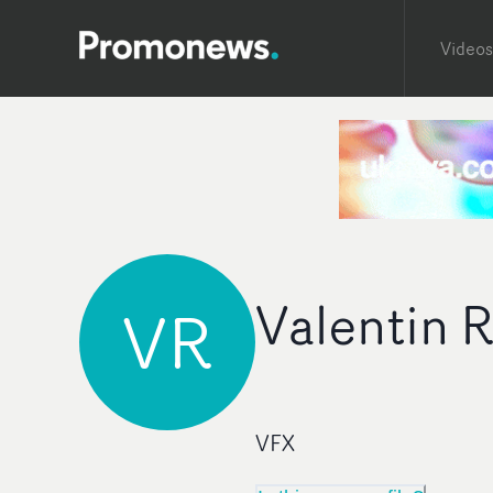
Videos
Valentin 
VR
VFX