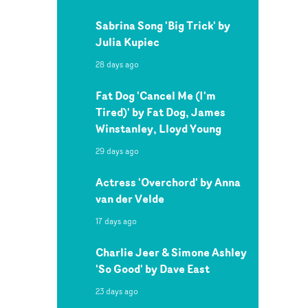
Sabrina Song 'Big Trick' by
Julia Kupiec
28 days ago
Fat Dog 'Cancel Me (I'm
Tired)' by Fat Dog, James
Winstanley, Lloyd Young
29 days ago
Actress 'Overchord' by Anna
van der Velde
17 days ago
Charlie Jeer & Simone Ashley
'So Good' by Dave East
23 days ago