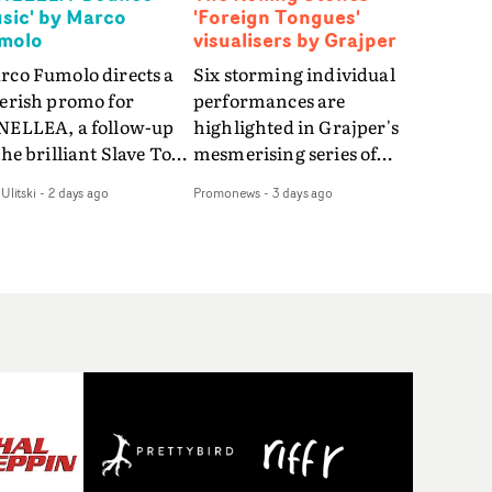
sic' by Marco
'Foreign Tongues'
molo
visualisers by Grajper
rco Fumolo directs a
Six storming individual
verish promo for
performances are
NELLEA, a follow-up
highlighted in Grajper's
the brilliant Slave To
mesmerising series of
e Hype.Shot in the
visualisers for rock 'n' roll
Ulitski
-
2 days ago
Promonews
-
3 days ago
e quick-fire, off-
legends The Rolling
ter style as the first
Stones new album
deo, Bounce Music
Foreign Tongues."For
es things to a new
these visualisers, we were
el - complete with
searching for the
anded Heelys and a
emotional space each
w mission from his
song could live in rather
nager. Playful,
than illustrating the
ematic and just joyous
lyrics," says Grajper."I
rall, it's an absorbing
wanted to capture people
mo that elevates the
in quiet, private