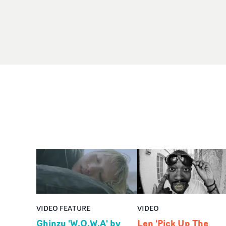
VIDEO FEATURE
VIDEO
Ghinzu 'W.O.W.A' by
Len 'Pick Up The