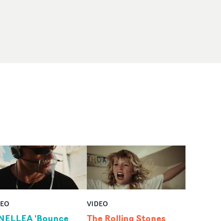
DEO
VIDEO
NELLEA 'Bounce
The Rolling Stones