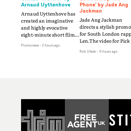
Arnaud Uyttenhove
Phone' by Jade Ang
Jackman
Arnaud Uyttenhove has
Jade Ang Jackman
created an imaginative
directs a stylish promo
and highly evocative
for South London rap
eight-minute short film
Len.The video for Pick
to accompany Belgian
Promonews
-
2 hours ago
The Phone boasts a cl
art-rock band Ghinzu's
Rob Ulitski
-
6 hours ago
of monochromatic
long-awaited fourth
cityscapes - inspired b
studio album, that
La Haine - and
captures the beauty and
experimental
bruises of youth.Rather
perspectives, tied
than following the
together by a fresh, lo-
conventions of a
aesthetic. Using pops o
traditional music video,
gold throughout the
Uyttenhove film for the
video - in props,
new Ghinzu album
accessories and gradi
W.O.W.A - which was
effects - it feels inspire
filmed in Belgium and