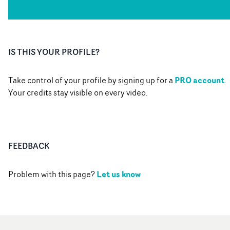
IS THIS YOUR PROFILE?
PRO account
Take control of your profile by signing up for a
.
Your credits stay visible on every video.
FEEDBACK
Let us know
Problem with this page?