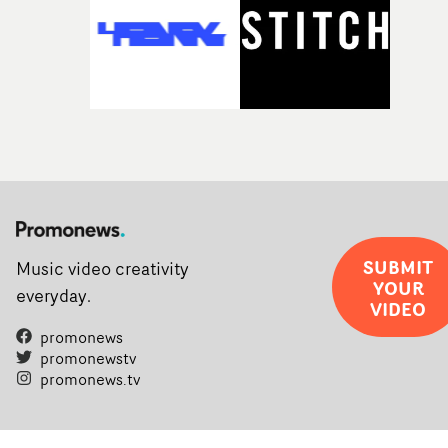
SUBMIT
Music video creativity
YOUR
everyday.
VIDEO
promonews
promonewstv
promonews.tv