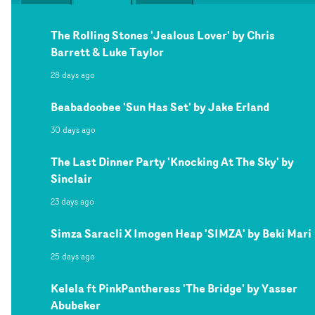
The Rolling Stones 'Jealous Lover' by Chris
Barrett & Luke Taylor
28 days ago
Beabadoobee 'Sun Has Set' by Jake Erland
30 days ago
The Last Dinner Party 'Knocking At The Sky' by
Sinclair
23 days ago
Simza Saracli X Imogen Heap 'SIMZA' by Beki Mari
25 days ago
Kelela ft PinkPantheress 'The Bridge' by Yasser
Abubeker