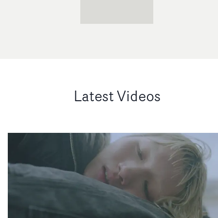
Latest Videos