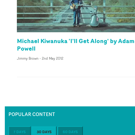
Michael Kiwanuka 'I'll Get Along' by Adam
Powell
Jimmy Brown
-
2nd May 2012
POPULAR CONTENT
7 DAYS
30 DAYS
60 DAYS