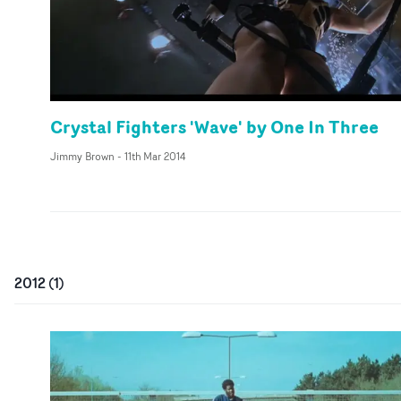
Crystal Fighters 'Wave' by One In Three
Jimmy Brown
-
11th Mar 2014
2012
(
1
)