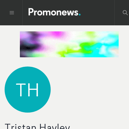
TH
Tristan Hayley