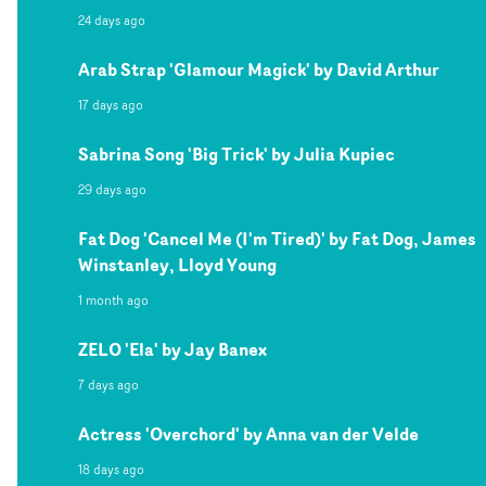
24 days ago
Arab Strap 'Glamour Magick' by David Arthur
17 days ago
Sabrina Song 'Big Trick' by Julia Kupiec
29 days ago
Fat Dog 'Cancel Me (I'm Tired)' by Fat Dog, James
Winstanley, Lloyd Young
1 month ago
ZELO 'Ela' by Jay Banex
7 days ago
Actress 'Overchord' by Anna van der Velde
18 days ago