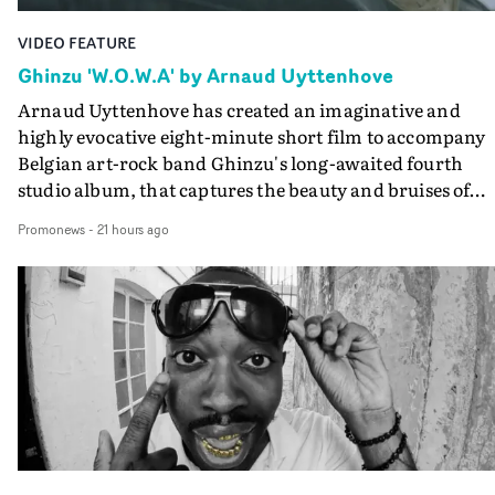
VIDEO FEATURE
Ghinzu 'W.O.W.A' by Arnaud Uyttenhove
Arnaud Uyttenhove has created an imaginative and
highly evocative eight-minute short film to accompany
Belgian art-rock band Ghinzu's long-awaited fourth
studio album, that captures the beauty and bruises of
youth.Rather than following the conventions of a
Promonews
-
21 hours ago
traditional music video, Uyttenhove film for the new
Ghinzu album W.O.W.A - which was filmed in Belgium
and Italy - unfolds as a collection of cinematic fragment
anonymous portraits, fleeting encounters and suspend
moments that together form an intimate exploration of
youth, identity and emotional vulnerability.Set across a
seemingly endless summer between friends, the film
occupies the space between possibility and uncertainty.
Faces and identities shift throughout. It is never entirel
clear who we are watching, what connects them, or eve