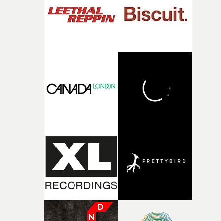
what it is without them.”