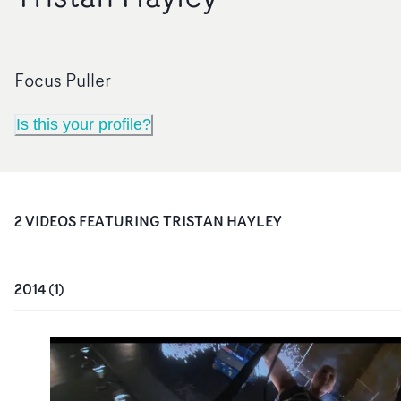
Focus Puller
Is this your profile?
2
VIDEO
S
FEATURING
TRISTAN HAYLEY
2014
(
1
)