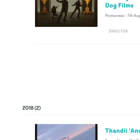
Dog Films
Promonews
-
7th Au
DIRECTOR
2018
(
2
)
Thandii 'An