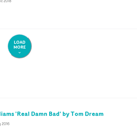
ec 2018
LOAD
MORE
liams 'Real Damn Bad' by Tom Dream
g 2016