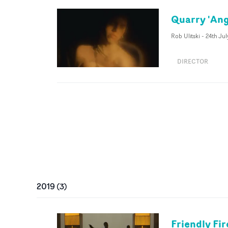
Quarry 'Ang
Rob Ulitski
-
24th Ju
DIRECTOR
2019
(
3
)
Friendly Fir