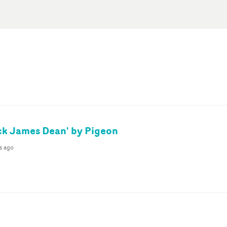
ck James Dean' by Pigeon
s ago