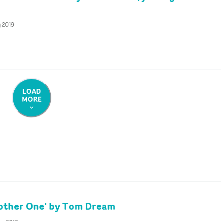
g 2019
LOAD
MORE
other One' by Tom Dream