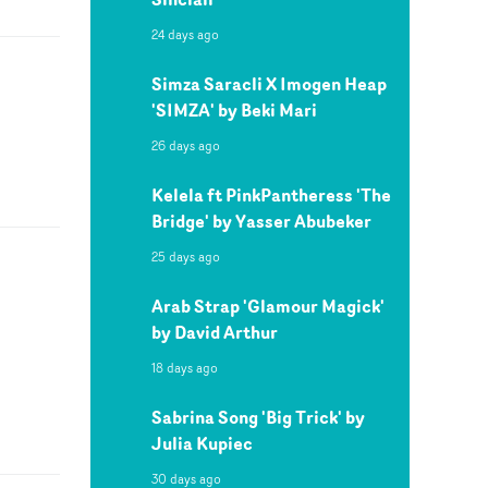
24 days ago
Simza Saracli X Imogen Heap
'SIMZA' by Beki Mari
26 days ago
Kelela ft PinkPantheress 'The
Bridge' by Yasser Abubeker
25 days ago
Arab Strap 'Glamour Magick'
by David Arthur
18 days ago
Sabrina Song 'Big Trick' by
Julia Kupiec
30 days ago