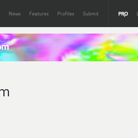
News
Features
Profiles
Submit
am