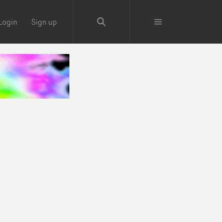
Login
Sign up