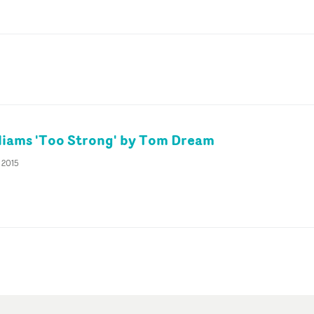
liams 'Too Strong' by Tom Dream
 2015