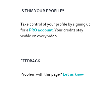
IS THIS YOUR PROFILE?
Take control of your profile by signing up
PRO account
for a
. Your credits stay
visible on every video.
FEEDBACK
Let us know
Problem with this page?