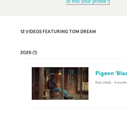
Is this your profile?
12
VIDEO
S
FEATURING
TOM DREAM
2026
(
1
)
Pigeon 'Bla
Rob Ulitski
-
4 month