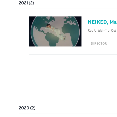
2021
(
2
)
NEIKED, Mae
Rob Ulitski
-
11th Oct
DIRECTOR
2020
(
2
)