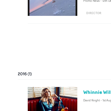
Promo News
-
12th D
DIRECTOR
2016
(
1
)
Whinnie Wil
David Knight
-
1st Au