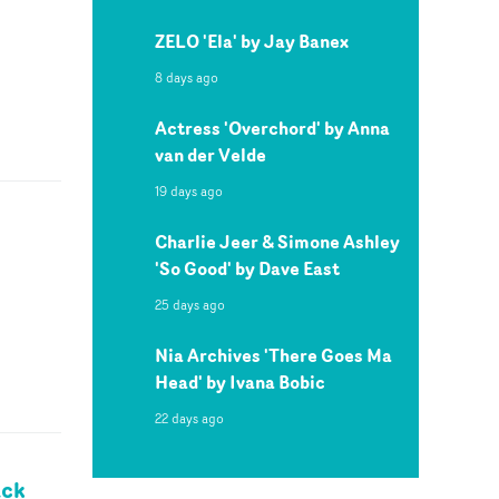
ZELO 'Ela' by Jay Banex
8 days ago
Actress 'Overchord' by Anna
van der Velde
19 days ago
Charlie Jeer & Simone Ashley
'So Good' by Dave East
25 days ago
Nia Archives 'There Goes Ma
Head' by Ivana Bobic
22 days ago
ack