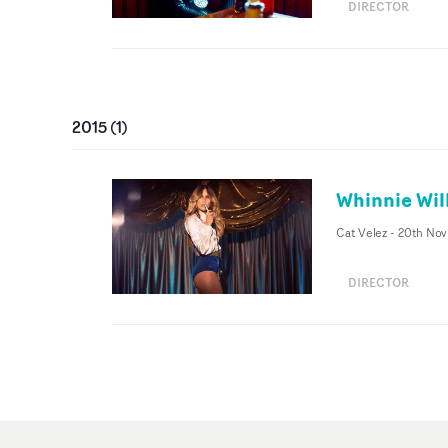
DIRECTOR
2015
(
1
)
Whinnie Wil
Cat Velez
-
20th Nov
DIRECTOR