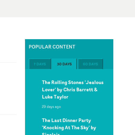
POPULAR CONTENT
7 DAYS
30 DAYS
60 DAYS
The Rolling Stones 'Jealous
Lover' by Chris Barrett &
Luke Taylor
29 days ago
The Last Dinner Party
'Knocking At The Sky' by
Sinclair