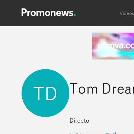
Videos
Tom Dre
TD
Director