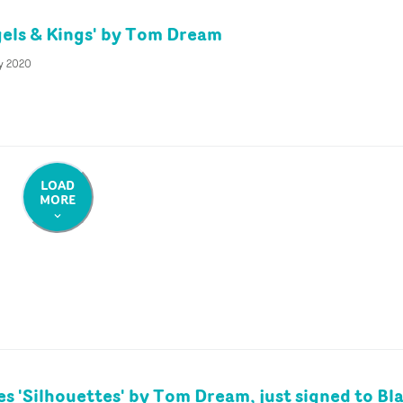
els & Kings' by Tom Dream
ly 2020
LOAD
MORE
es 'Silhouettes' by Tom Dream, just signed to Bl