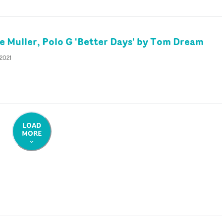
 Muller, Polo G 'Better Days' by Tom Dream
 2021
LOAD
MORE