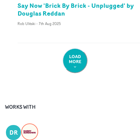
Say Now 'Brick By Brick - Unplugged' by
Douglas Reddan
Rob Ulitski
-
7th Aug 2025
LOAD
MORE
WORKS WITH
DR