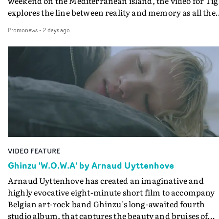
weekend on the Mediterranean island, the video for Tig
explores the line between reality and memory as all the
colours of friendship play out for Gilone and her holida
Promonews
-
2 days ago
companion.Cox, the director of short films Vert, Torr a
Queen Of The Sea and the feature film Into The Deep,
creates a soothing atmosphere in this gorgeous setting,
keeping the story from Gilone's perspective, aided by
lovely cinematography by Vlad Barin - who also graded
the video at Studio RM - and the edit by Leah Burton at
Final Cut.The result is an alluring showcase for the
Guadalupe-born, London-based musician.
VIDEO FEATURE
Ghinzu 'W.O.W.A' by Arnaud Uyttenhove
Arnaud Uyttenhove has created an imaginative and
highly evocative eight-minute short film to accompany
Belgian art-rock band Ghinzu's long-awaited fourth
studio album, that captures the beauty and bruises of