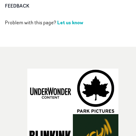
FEEDBACK
Let us know
Problem with this page?