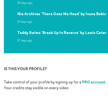
26 days ago
Nia Archives 'There Goes Ma Head' by Ivana Bobic
23 days ago
Teddy Swims 'Break Up In Reverse' by Lewis Cater
27 days ago
IS THIS YOUR PROFILE?
PRO account
Take control of your profile by signing up for a
.
Your credits stay visible on every video.