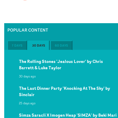
POPULAR CONTENT
7 DAYS
30 DAYS
60 DAYS
The Rolling Stones 'Jealous Lover' by Chris
Barrett & Luke Taylor
30 days ago
The Last Dinner Party 'Knocking At The Sky' by
Sinclair
25 days ago
Simza Saracli X Imogen Heap 'SIMZA' by Beki Mari