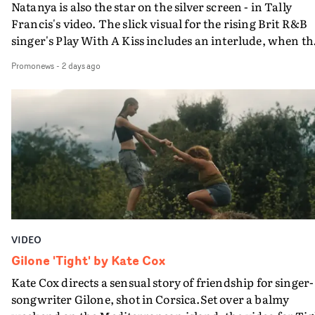
Natanya is also the star on the silver screen - in Tally
Francis's video. The slick visual for the rising Brit R&B
singer's Play With A Kiss includes an interlude, when th
movie breaks down and the announcer (the voice of
Promonews
-
2 days ago
PinkPantheress, no less) tells the couple to leave the field
in their convertible with Natanya's personalised numbe
plate.A fun video for the singer-songwriter and produc
bringing back a classy, old school R&B style - and on the
verge of big things.
VIDEO
Gilone 'Tight' by Kate Cox
Kate Cox directs a sensual story of friendship for singer-
songwriter Gilone, shot in Corsica.Set over a balmy