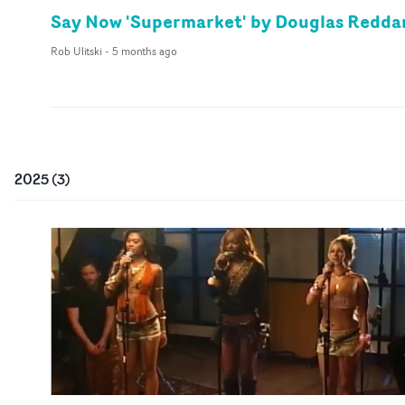
Say Now 'Supermarket' by Douglas Redda
Rob Ulitski
-
5 months ago
2025
(
3
)