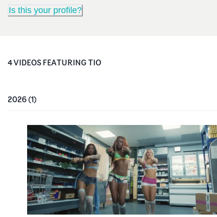
Is this your profile?
4
VIDEO
S
FEATURING
TIO
2026
(
1
)