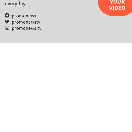
YOUR
everyday.
VIDEO
promonews
promonewstv
promonews.tv