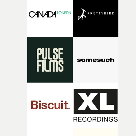
It’s probably my favourite project I’ve made in a long
time, partly because it was able to stay so close to the
original feeling and emotion that inspired it."I’m
incredibly grateful to the crew who helped bring this
strange little idea to life. From the incredible work duri
pre-production, through to the shoot and the care put i
during post-production, everyone brought so much
creativity and commitment to the project. It’s rare to ge
the opportunity to make something so personal, and ev
rarer to have a team who are willing to embrace all of th
weird ideas along the way. This film really wouldn’t be
what it is without them.”