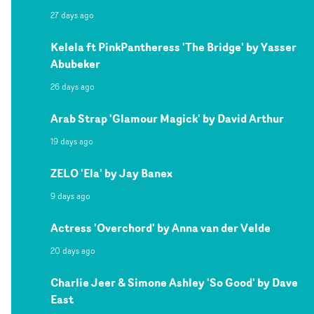
27 days ago
Kelela ft PinkPantheress 'The Bridge' by Yasser
Abubeker
26 days ago
Arab Strap 'Glamour Magick' by David Arthur
19 days ago
ZELO 'Ela' by Jay Banex
9 days ago
Actress 'Overchord' by Anna van der Velde
20 days ago
Charlie Jeer & Simone Ashley 'So Good' by Dave
East