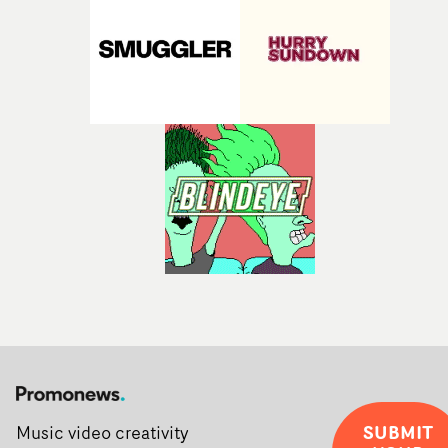
SUBMIT
Music video creativity