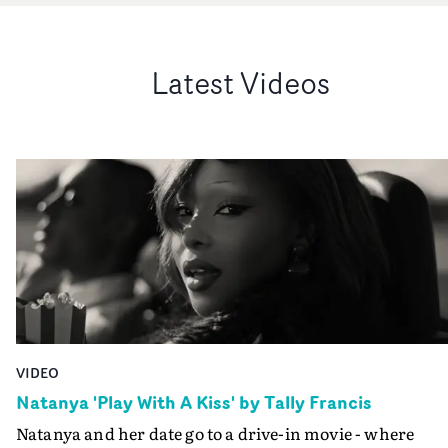
Latest Videos
VIDEO
Natanya 'Play With A Kiss' by Tally Francis
Natanya and her date go to a drive-in movie - where