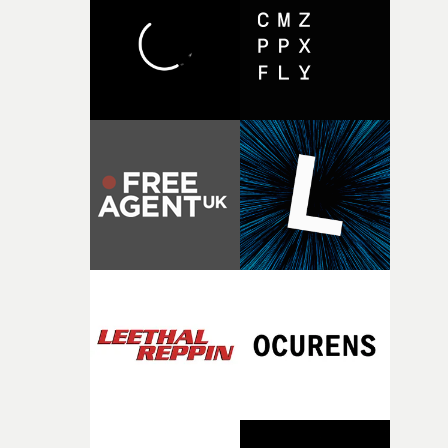
character needed someone who could carry the
physicality of the performance, but also the emotional
weight underneath it."From there, the challenge was
finding a visual language for something as intangible as
time passing. We’d been having milk deliveries made to
the house around the time I was developing the idea, an
I think that image must have been sitting somewhere in
my subconscious. There was something about the
fragility of it, the idea of something being spilled or
broken and never quite returning to how it was, that fel
connected to the theme of the film."The cold, bleak colo
palette and the contrast between the softness of the mil
and the harshness of the environments became a big pa
of shaping the world. Once those ideas started coming
together, it felt like the only way the film could exist."F
there, the shape of the film in my head didn’t really
change from the initial idea, which always feels like a
good sign when you’re writing something this instinctiv