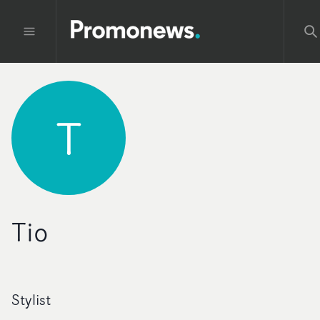
T
Tio
Stylist