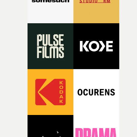
together, it felt like the only way the film could exist."F
there, the shape of the film in my head didn’t really
change from the initial idea, which always feels like a
good sign when you’re writing something this instinctiv
It’s probably my favourite project I’ve made in a long
time, partly because it was able to stay so close to the
original feeling and emotion that inspired it."I’m
incredibly grateful to the crew who helped bring this
strange little idea to life. From the incredible work duri
pre-production, through to the shoot and the care put i
during post-production, everyone brought so much
creativity and commitment to the project. It’s rare to ge
the opportunity to make something so personal, and ev
rarer to have a team who are willing to embrace all of th
weird ideas along the way. This film really wouldn’t be
what it is without them.”