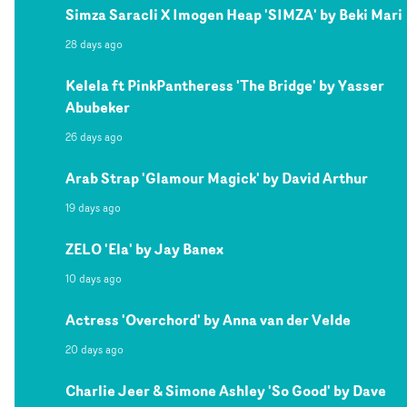
Simza Saracli X Imogen Heap 'SIMZA' by Beki Mari
28 days ago
Kelela ft PinkPantheress 'The Bridge' by Yasser
Abubeker
26 days ago
Arab Strap 'Glamour Magick' by David Arthur
19 days ago
ZELO 'Ela' by Jay Banex
10 days ago
Actress 'Overchord' by Anna van der Velde
20 days ago
Charlie Jeer & Simone Ashley 'So Good' by Dave