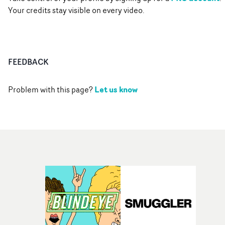
Your credits stay visible on every video.
FEEDBACK
Let us know
Problem with this page?