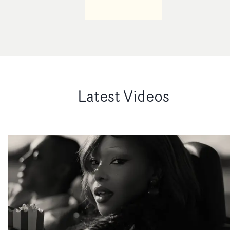
Latest Videos