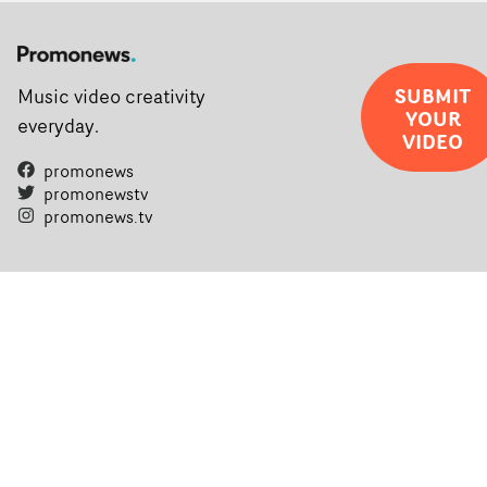
SUBMIT
Music video creativity
YOUR
everyday.
VIDEO
promonews
promonewstv
promonews.tv