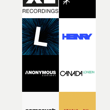
questions."The idea of the rhythmic dance came to me
fairly quickly once I sat down with the track and started
thinking about what the film could become. I’d worked
with [the lead actor] Darren before, and I immediately
knew he was the right person for this piece. The
character needed someone who could carry the
physicality of the performance, but also the emotional
weight underneath it."From there, the challenge was
finding a visual language for something as intangible as
time passing. We’d been having milk deliveries made to
the house around the time I was developing the idea, an
I think that image must have been sitting somewhere in
my subconscious. There was something about the
fragility of it, the idea of something being spilled or
broken and never quite returning to how it was, that fel
connected to the theme of the film."The cold, bleak colo
palette and the contrast between the softness of the mil
and the harshness of the environments became a big pa
of shaping the world. Once those ideas started coming