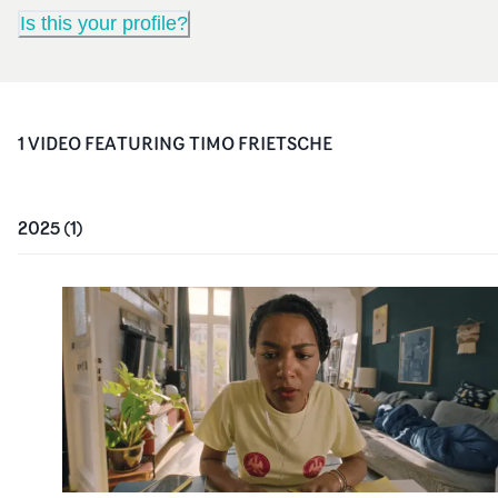
Is this your profile?
1
VIDEO
FEATURING
TIMO FRIETSCHE
2025
(
1
)