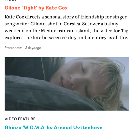
Gilone 'Tight' by Kate Cox
Kate Cox directs a sensual story of friendship for singer-
songwriter Gilone, shot in Corsica.Set over a balmy
weekend on the Mediterranean island, the video for Tig
explores the line between reality and memory as all the
colours of friendship play out for Gilone and her holida
Promonews
-
3 days ago
companion.Cox, the director of short films Vert, Torr a
Queen Of The Sea and the feature film Into The Deep,
creates a soothing atmosphere in this gorgeous setting,
keeping the story from Gilone's perspective, aided by
lovely cinematography by Vlad Barin - who also graded
the video at Studio RM - and the edit by Leah Burton at
Final Cut.The result is an alluring showcase for the
Guadalupe-born, London-based musician.
VIDEO FEATURE
Ghinzu 'W.O.W.A' by Arnaud Uyttenhove