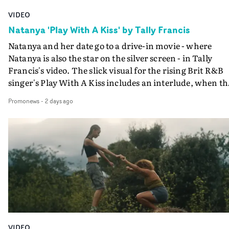
VIDEO
Natanya 'Play With A Kiss' by Tally Francis
Natanya and her date go to a drive-in movie - where
Natanya is also the star on the silver screen - in Tally
Francis's video. The slick visual for the rising Brit R&B
singer's Play With A Kiss includes an interlude, when th
movie breaks down and the announcer (the voice of
Promonews
-
2 days ago
PinkPantheress, no less) tells the couple to leave the field
in their convertible with Natanya's personalised numbe
plate.A fun video for the singer-songwriter and produc
bringing back a classy, old school R&B style - and on the
verge of big things.
VIDEO