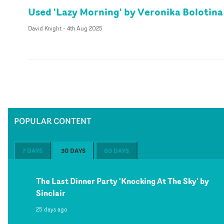
Used 'Lazy Morning' by Veronika Bolotina
David Knight
-
4th Aug 2025
POPULAR CONTENT
7 DAYS
30 DAYS
60 DAYS
The Last Dinner Party 'Knocking At The Sky' by
Sinclair
25 days ago