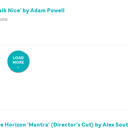
lk Nice' by Adam Powell
 2019
LOAD
MORE
e Horizon 'Mantra' (Director's Cut) by Alex So