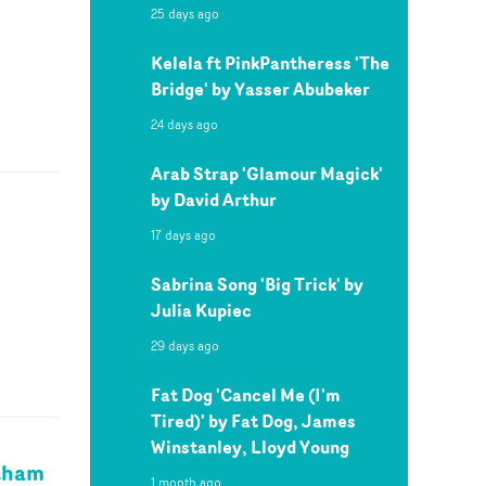
25 days ago
Kelela ft PinkPantheress 'The
Bridge' by Yasser Abubeker
24 days ago
Arab Strap 'Glamour Magick'
by David Arthur
17 days ago
Sabrina Song 'Big Trick' by
Julia Kupiec
29 days ago
Fat Dog 'Cancel Me (I'm
Tired)' by Fat Dog, James
Winstanley, Lloyd Young
utham
1 month ago