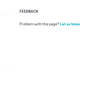
FEEDBACK
Let us know
Problem with this page?