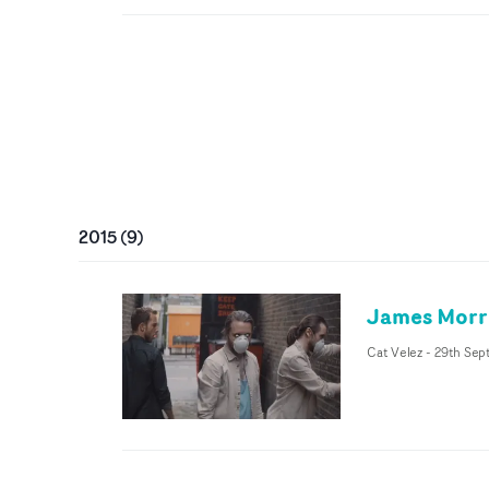
2015
(
9
)
James Morri
Cat Velez
-
29th Sep