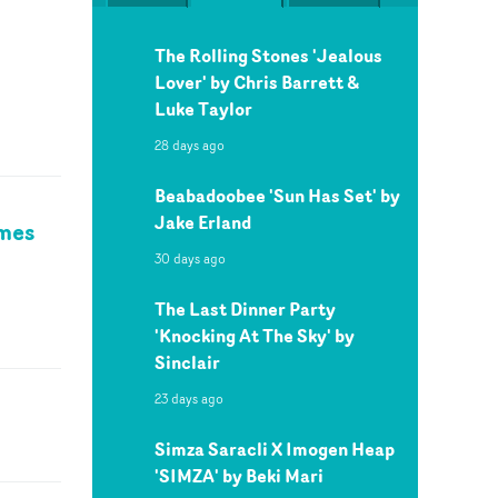
The Rolling Stones 'Jealous
Lover' by Chris Barrett &
Luke Taylor
28 days ago
Beabadoobee 'Sun Has Set' by
Jake Erland
ames
30 days ago
The Last Dinner Party
'Knocking At The Sky' by
Sinclair
23 days ago
Simza Saracli X Imogen Heap
'SIMZA' by Beki Mari