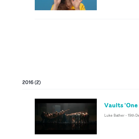
2016
(
2
)
Vaults 'One 
Luke Bather
-
19th D