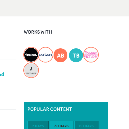
WORKS WITH
AB
TB
nd
POPULAR CONTENT
7 DAYS
30 DAYS
60 DAYS