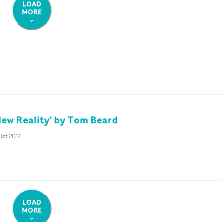
LOAD
MORE
New Reality' by Tom Beard
Oct 2014
LOAD
MORE