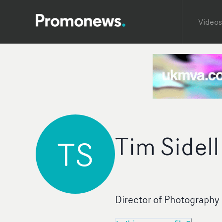
Videos
Tim Sidell
TS
Director of Photography