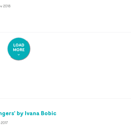
ov 2018
LOAD
MORE
ngers' by Ivana Bobic
 2017