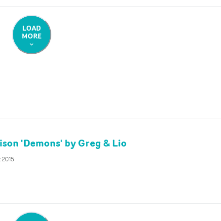
LOAD
MORE
son 'Demons' by Greg & Lio
t 2015