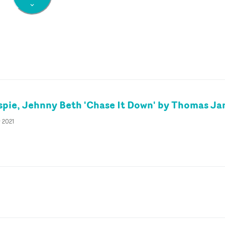
spie, Jehnny Beth 'Chase It Down' by Thomas J
y 2021