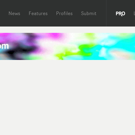
News
Features
Profiles
Submit