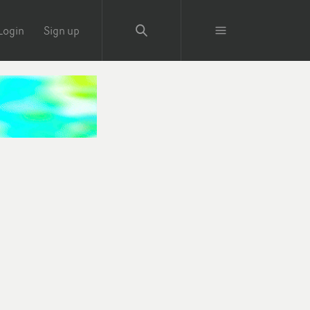
Login
Sign up