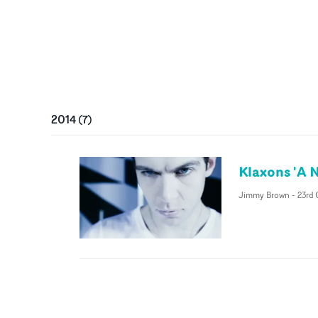
2014
(
7
)
Klaxons 'A 
Jimmy Brown
-
23rd 