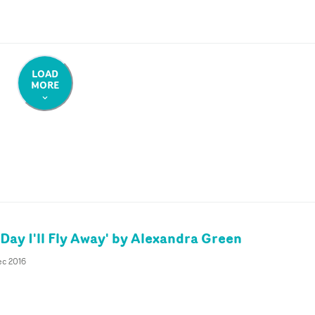
LOAD
MORE
Day I'll Fly Away' by Alexandra Green
ec 2016