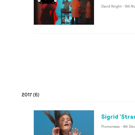
David Knight
-
9th N
2017
(
6
)
Sigrid 'Stra
Promonews
-
4th Dec