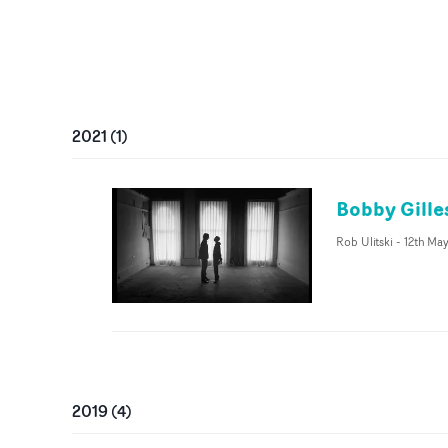
2021
(
1
)
Bobby Gille
Rob Ulitski
-
12th Ma
2019
(
4
)