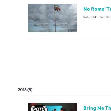
No Rome 'Ta
Rob Ulitski
-
14th Oct
2018
(
5
)
Bring Me Th