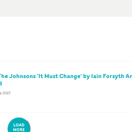
e Johnsons 'It Must Change' by Iain Forsyth A
d
e 2023
LOAD
MORE