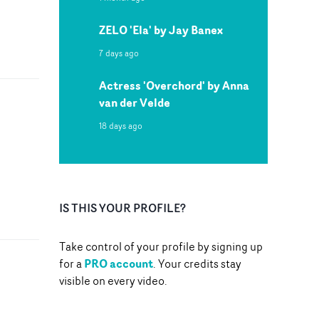
ZELO 'Ela' by Jay Banex
7 days ago
Actress 'Overchord' by Anna
van der Velde
18 days ago
IS THIS YOUR PROFILE?
Take control of your profile by signing up
PRO account
for a
. Your credits stay
visible on every video.