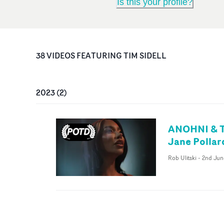
Is this your profile?
38
VIDEO
S
FEATURING
TIM SIDELL
2023
(
2
)
ANOHNI & Th
Jane Pollar
Rob Ulitski
-
2nd Jun