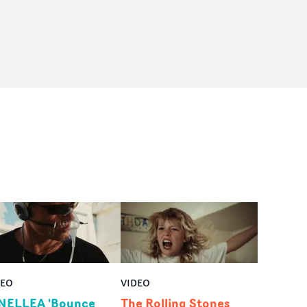
DEO
VIDEO
NELLEA 'Bounce
The Rolling Stones