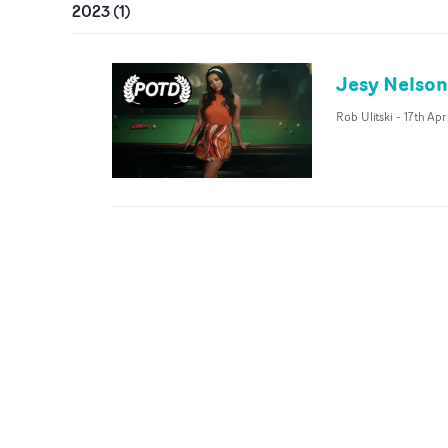
2023
(
1
)
Jesy Nelson 
Rob Ulitski
-
17th Apr