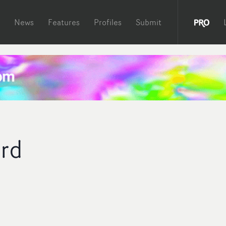
News
Features
Profiles
Submit
ard