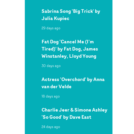
Sabrina Song 'Big Trick' by
Julia Kupiec
29 days ago
Fat Dog 'Cancel Me (I'm
Tired)' by Fat Dog, James
Winstanley, Lloyd Young
30 days ago
Actress 'Overchord' by Anna
van der Velde
18 days ago
Charlie Jeer & Simone Ashley
'So Good' by Dave East
24 days ago