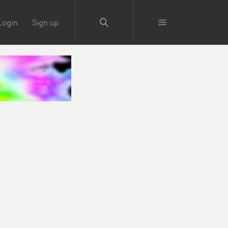
Login
Sign up