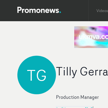
Videos
Tilly Gerr
TG
Production Manager