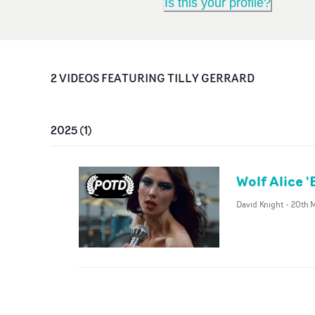
Is this your profile?
2
VIDEO
S
FEATURING
TILLY GERRARD
2025
(
1
)
Wolf Alice 
David Knight
-
20th 