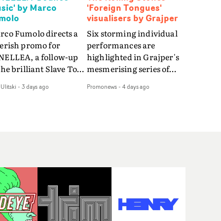
sic' by Marco
'Foreign Tongues'
molo
visualisers by Grajper
rco Fumolo directs a
Six storming individual
verish promo for
performances are
NELLEA, a follow-up
highlighted in Grajper's
the brilliant Slave To
mesmerising series of
e Hype.Shot in the
visualisers for rock 'n' roll
Ulitski
-
3 days ago
Promonews
-
4 days ago
e quick-fire, off-
legends The Rolling
ter style as the first
Stones new album
deo, Bounce Music
Foreign Tongues."For
es things to a new
these visualisers, we were
el - complete with
searching for the
anded Heelys and a
emotional space each
w mission from his
song could live in rather
nager. Playful,
than illustrating the
ematic and just joyous
lyrics," says Grajper."I
rall, it's an absorbing
wanted to capture people
mo that elevates the
in quiet, private