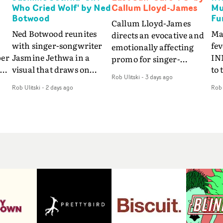
Who Cried Wolf' by Ned
Callum Lloyd-James
Mu
Botwood
Fu
Callum Lloyd-James
Ned Botwood reunites
Ma
directs an evocative and
with singer-songwriter
fe
emotionally affecting
per
Jasmine Jethwa in a
IN
promo for singer-
 Up
visual that draws on
to 
songwriter Last Sun. The
Rob Ulitski
-
3 days ago
ash
draws on fables, tarot
Th
video for Care 4 U
Rob Ulitski
-
2 days ago
Rob 
and superstition and
sam
features a man trapped
y
references the work of
kil
between past and
iconic directors.In the
vi
present, using
video for Girl Who Cried
tak
Elizabethan dance as a
Wolf, Jasmine faces a
lev
way of trying to hold onto
fi
rapid-fire spreads of
br
something that has
f
trials and rituals. She is
ne
already gone.Set against
drawn to make the same
ma
a cold, modern city, the
mistakes over and over.
cin
film explores the feeling
ng
Navigating a forest
ove
of being unable to move
d
blindfolded. Climbing a
pro
forward, watching as