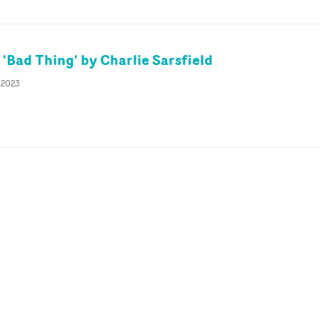
'Bad Thing' by Charlie Sarsfield
 2023