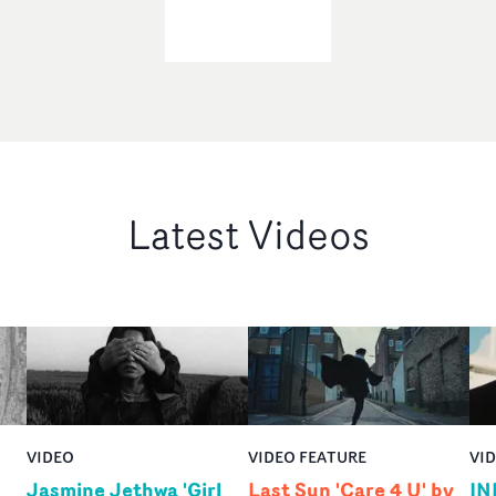
Latest Videos
VIDEO
VIDEO FEATURE
VI
Jasmine Jethwa 'Girl
Last Sun 'Care 4 U' by
IN