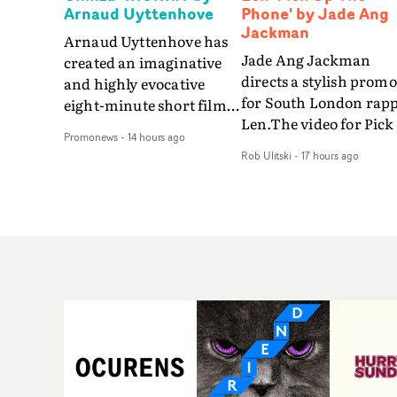
Arnaud Uyttenhove
Phone' by Jade Ang
Jackman
Arnaud Uyttenhove has
Jade Ang Jackman
created an imaginative
directs a stylish promo
and highly evocative
for South London rap
eight-minute short film
Len.The video for Pick
to accompany Belgian
Promonews
-
14 hours ago
The Phone boasts a cl
art-rock band Ghinzu's
Rob Ulitski
-
17 hours ago
of monochromatic
long-awaited fourth
cityscapes - inspired b
studio album, that
La Haine - and
captures the beauty and
experimental
bruises of youth.Rather
perspectives, tied
than following the
together by a fresh, lo-
conventions of a
aesthetic. Using pops o
traditional music video,
gold throughout the
Uyttenhove film for the
video - in props,
new Ghinzu album
accessories and gradi
W.O.W.A - which was
effects - it feels inspire
filmed in Belgium and