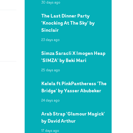
30 days ago
The Last Dinner Party
'Knocking At The Sky' by
Sinclair
23 days ago
Simza Saracli X Imogen Heap
'SIMZA' by Beki Mari
25 days ago
Kelela ft PinkPantheress 'The
Bridge' by Yasser Abubeker
24 days ago
Arab Strap 'Glamour Magick'
by David Arthur
17 days ago