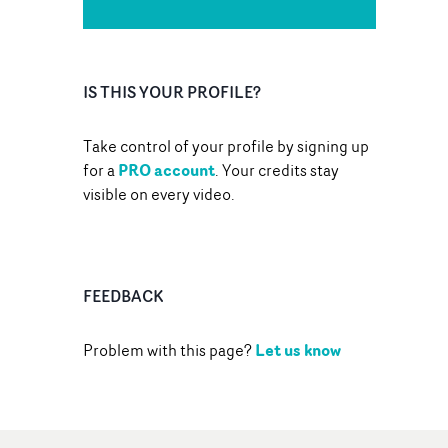
IS THIS YOUR PROFILE?
Take control of your profile by signing up
PRO account
for a
. Your credits stay
visible on every video.
FEEDBACK
Let us know
Problem with this page?