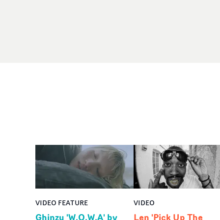
VIDEO FEATURE
VIDEO
Ghinzu 'W.O.W.A' by
Len 'Pick Up The