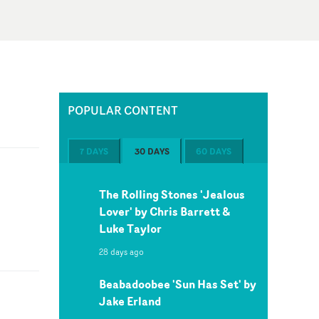
POPULAR CONTENT
7 DAYS
30 DAYS
60 DAYS
The Rolling Stones 'Jealous
Lover' by Chris Barrett &
Luke Taylor
28 days ago
Beabadoobee 'Sun Has Set' by
Jake Erland