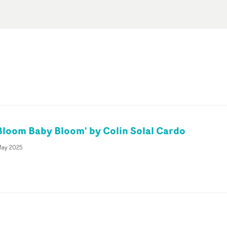
'Bloom Baby Bloom' by Colin Solal Cardo
May 2025