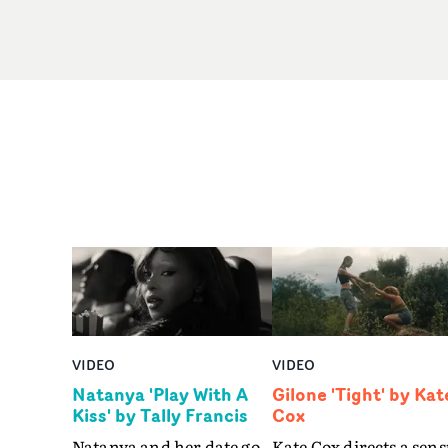
VIDEO
VIDEO
Natanya 'Play With A
Gilone 'Tight' by Kat
Kiss' by Tally Francis
Cox
Natanya and her date go
Kate Cox directs a sens