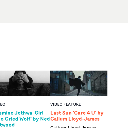
DEO
VIDEO FEATURE
smine Jethwa 'Girl
Last Sun 'Care 4 U' by
o Cried Wolf' by Ned
Callum Lloyd-James
twood
Callum Lloyd-James