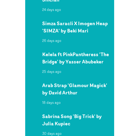
24 days ago
Simza Saracli X Imogen Heap
'SIMZA' by Beki Mari
26 days ago
Kelela ft PinkPantheress 'The
Bridge' by Yasser Abubeker
25 days ago
Arab Strap 'Glamour Magick'
by David Arthur
18 days ago
Sabrina Song 'Big Trick' by
Julia Kupiec
30 days ago