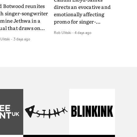
d Botwood reunites
directs an evocative and
th singer-songwriter
emotionally affecting
smine Jethwa in a
promo for singer-
ual that draws on
songwriter Last Sun. The
Rob Ulitski
-
4 days ago
ws on fables, tarot
video for Care 4 U
Ulitski
-
3 days ago
d superstition and
features a man trapped
erences the work of
between past and
nic directors.In the
present, using
eo for Girl Who Cried
Elizabethan dance as a
f, Jasmine faces a
way of trying to hold onto
id-fire spreads of
something that has
als and rituals. She is
already gone.Set against
awn to make the same
a cold, modern city, the
takes over and over.
film explores the feeling
igating a forest
of being unable to move
indfolded. Climbing a
forward, watching as
l that keeps getting
time continues on
eper. Struggling
regardless.Boasting