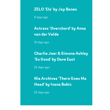
ZELO 'Ela' by Jay Banex
8 days ago
Actress 'Overchord' by Anna
van der Velde
19 days ago
Charlie Jeer & Simone Ashley
'So Good' by Dave East
25 days ago
Nia Archives 'There Goes Ma
Head' by Ivana Bobic
22 days ago