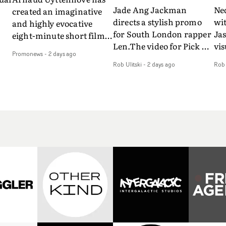
Jade Ang Jackman
Ne
created an imaginative
directs a stylish promo
wi
and highly evocative
for South London rapper
Ja
eight-minute short film
Len.The video for Pick Up
vis
my
to accompany Belgian
Promonews
-
2 days ago
The Phone boasts a clash
dra
art-rock band Ghinzu's
Rob Ulitski
-
2 days ago
Rob 
of monochromatic
an
long-awaited fourth
cityscapes - inspired by
ref
studio album, that
La Haine - and
ico
een
captures the beauty and
experimental
vid
all
bruises of youth.Rather
perspectives, tied
Wol
ip
than following the
together by a fresh, lo-fi
rap
conventions of a
aesthetic. Using pops of
tri
traditional music video,
gold throughout the
dr
Uyttenhove film for the
video - in props,
mis
new Ghinzu album
accessories and grading
Nav
Of
W.O.W.A - which was
effects - it feels inspired
bl
e
filmed in Belgium and
and contemporary,
hil
Italy - unfolds as a
whilst referencing
ste
collection of cinematic