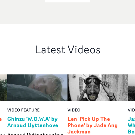
Latest Videos
VIDEO FEATURE
VIDEO
VI
e
Ghinzu 'W.O.W.A' by
Len 'Pick Up The
Ja
Arnaud Uyttenhove
Phone' by Jade Ang
Wh
Jackman
Bo
ual
Arnaud Uyttenhove has