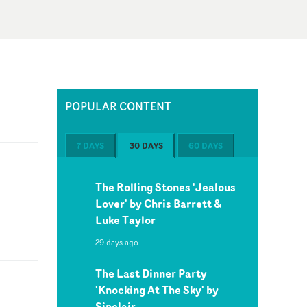
POPULAR CONTENT
7 DAYS
30 DAYS
60 DAYS
The Rolling Stones 'Jealous
Lover' by Chris Barrett &
Luke Taylor
29 days ago
The Last Dinner Party
'Knocking At The Sky' by
Sinclair