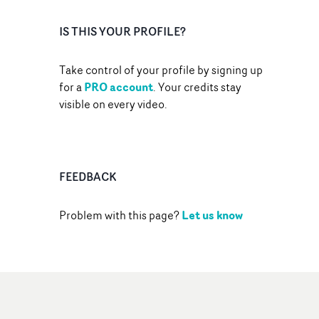
IS THIS YOUR PROFILE?
Take control of your profile by signing up
PRO account
for a
. Your credits stay
visible on every video.
FEEDBACK
Let us know
Problem with this page?