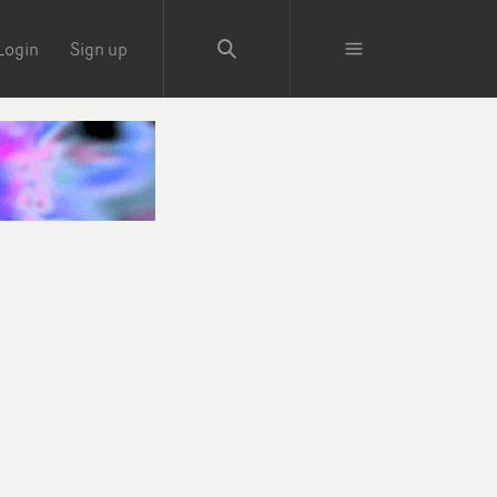
Login
Sign up