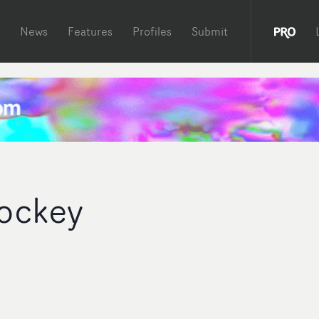
News
Features
Profiles
Submit
ockey