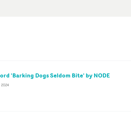
ford 'Barking Dogs Seldom Bite' by NODE
v 2024