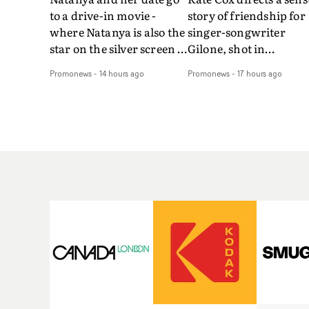
to a drive-in movie -
story of friendship for
where Natanya is also the
singer-songwriter
star on the silver screen -
Gilone, shot in
in Tally Francis's video.
Corsica.Set over a bal
Promonews
-
14 hours ago
Promonews
-
17 hours ago
The slick visual for the
weekend on the
rising Brit R&B singer's
Mediterranean island,
Play With A Kiss includes
the video for Tight
an interlude, when the
explores the line betw
movie breaks down and
reality and memory as 
the announcer (the voice
the colours of friendsh
of PinkPantheress, no
play out for Gilone and
less) tells the couple to
her holiday
leave the field - in their
companion.Cox, the
convertible with
director of short films
Natanya's personalised
Vert, Torr and Queen 
number plate.A fun video
The Sea and the featur
for the singer-songwriter
film Into The Deep,
and producer bringing
creates a soothing