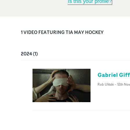
Is this your profile?
1
VIDEO
FEATURING
TIA MAY HOCKEY
2024
(
1
)
Gabriel Gif
Rob Ulitski
-
12th No