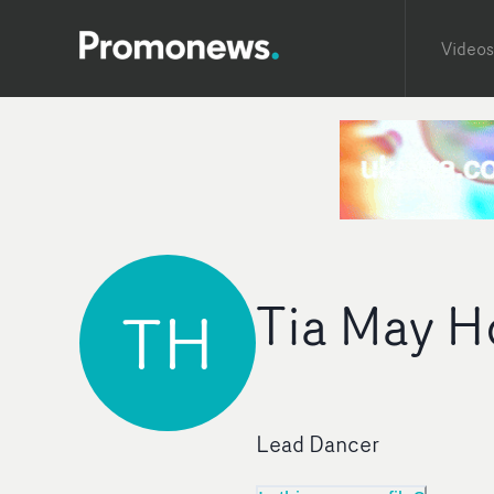
Videos
Tia May H
TH
Lead Dancer