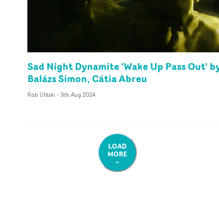
Sad Night Dynamite 'Wake Up Pass Out' b
Balázs Simon, Cátia Abreu
Rob Ulitski
-
9th Aug 2024
LOAD
MORE