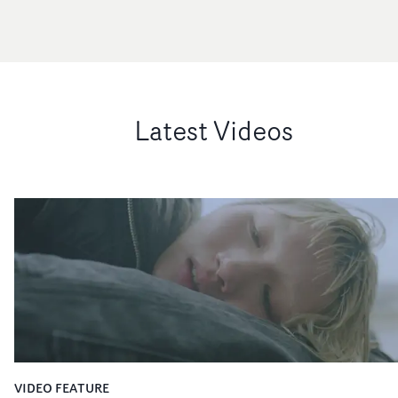
Latest Videos
VIDEO FEATURE