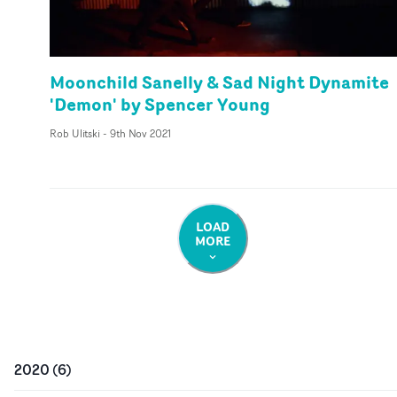
Moonchild Sanelly & Sad Night Dynamite
'Demon' by Spencer Young
Rob Ulitski
-
9th Nov 2021
LOAD
MORE
2020
(
6
)