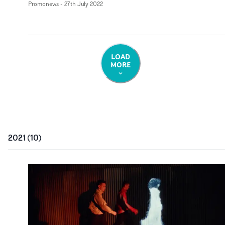
Promonews
-
27th July 2022
LOAD
MORE
2021
(
10
)