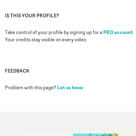
IS THIS YOUR PROFILE?
PRO account
Take control of your profile by signing up for a
.
Your credits stay visible on every video.
FEEDBACK
Let us know
Problem with this page?