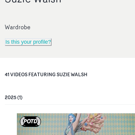
Wardrobe
Is this your profile?
41
VIDEO
S
FEATURING
SUZIE WALSH
2025
(
1
)