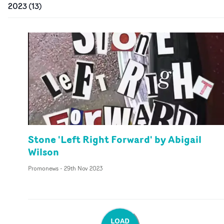
2023
(
13
)
Stone 'Left Right Forward' by Abigail
Wilson
Promonews
-
29th Nov 2023
LOAD