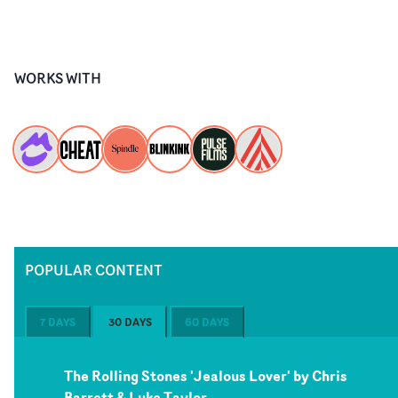
WORKS WITH
POPULAR CONTENT
7 DAYS
30 DAYS
60 DAYS
The Rolling Stones 'Jealous Lover' by Chris
Barrett & Luke Taylor