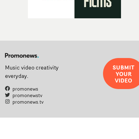
SUBMIT
Music video creativity
YOUR
everyday.
VIDEO
promonews
promonewstv
promonews.tv