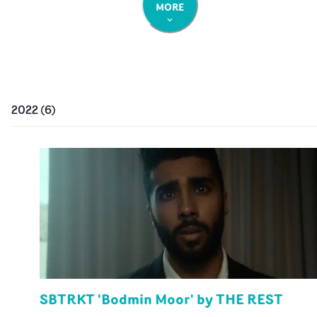
MORE
2022
(
6
)
SBTRKT 'Bodmin Moor' by THE REST