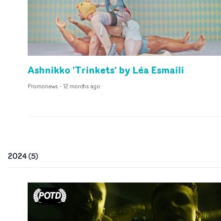
Ashnikko 'Trinkets' by Léa Esmaili
Promonews
-
12 months ago
2024
(
5
)