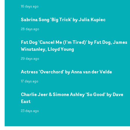
16 days ago
Sabrina Song 'Big Trick' by Julia Kupiec
28 days ago
Fat Dog 'Cancel Me (I'm Tired)' by Fat Dog, James
Winstanley, Lloyd Young
29 days ago
Actress 'Overchord' by Anna van der Velde
17 days ago
Charlie Jeer & Simone Ashley 'So Good' by Dave
East
23 days ago