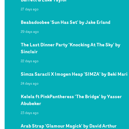
27 days ago
Beabadoobee 'Sun Has Set' by Jake Erland
29 days ago
The Last Dinner Party 'Knocking At The Sky' by
Sinclair
22 days ago
Simza Saracli X Imogen Heap 'SIMZA' by Beki Mari
24 days ago
Kelela ft PinkPantheress 'The Bridge' by Yasser
Abubeker
23 days ago
Arab Strap 'Glamour Magick' by David Arthur