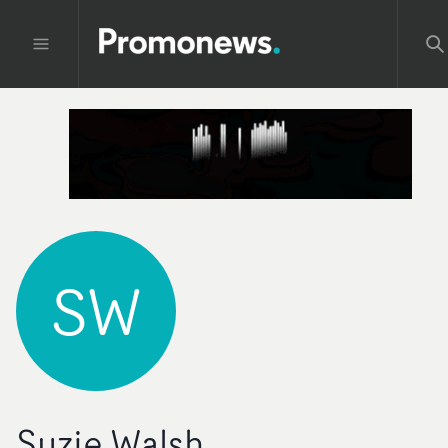
SW
Suzie Walsh