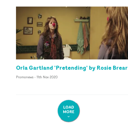
Orla Gartland 'Pretending' by Rosie Brear
Promonews
-
11th Nov 2020
LOAD
MORE