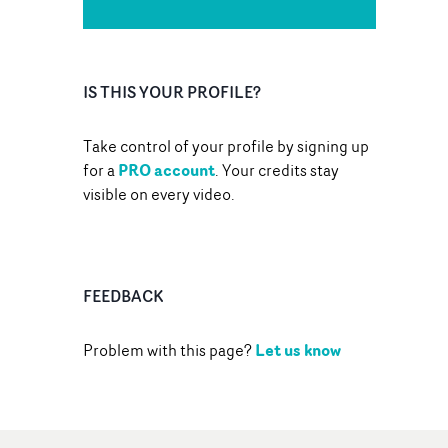
IS THIS YOUR PROFILE?
Take control of your profile by signing up
PRO account
for a
. Your credits stay
visible on every video.
FEEDBACK
Let us know
Problem with this page?