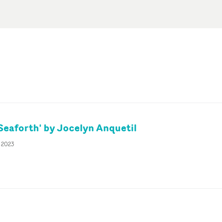
'Seaforth' by Jocelyn Anquetil
r 2023