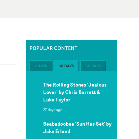
POPULAR CONTENT
7 DAYS
30 DAYS
60 DAYS
The Rolling Stones 'Jealous
Lover' by Chris Barrett &
Luke Taylor
27 days ago
Beabadoobee 'Sun Has Set' by
Jake Erland