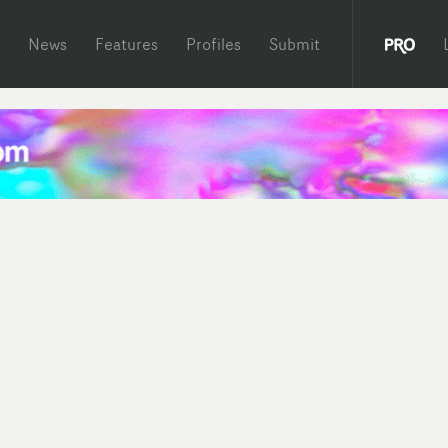
News
Features
Profiles
Submit