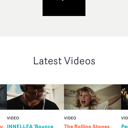
Latest Videos
VIDEO
VIDEO
VI
by
INNELLEA 'Bounce
The Rolling Stones
Pe