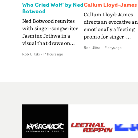
Who Cried Wolf' by Ned
Callum Lloyd-James
Botwood
Callum Lloyd-James
Ned Botwood reunites
directs an evocative a
with singer-songwriter
emotionally affecting
Jasmine Jethwa in a
promo for singer-
visual that draws on
songwriter Last Sun. 
Rob Ulitski
-
2 days ago
draws on fables, tarot
video for Care 4 U
Rob Ulitski
-
17 hours ago
and superstition and
features a man trappe
references the work of
between past and
iconic directors.In the
present, using
video for Girl Who Cried
Elizabethan dance as a
Wolf, Jasmine faces a
way of trying to hold o
rapid-fire spreads of
something that has
trials and rituals. She is
already gone.Set again
drawn to make the same
a cold, modern city, th
mistakes over and over.
film explores the feeli
Navigating a forest
of being unable to mov
blindfolded. Climbing a
forward, watching as