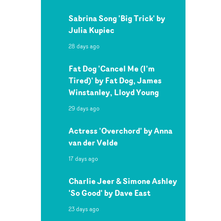
Sabrina Song 'Big Trick' by
Julia Kupiec
28 days ago
Fat Dog 'Cancel Me (I'm
Tired)' by Fat Dog, James
Winstanley, Lloyd Young
29 days ago
Actress 'Overchord' by Anna
van der Velde
17 days ago
Charlie Jeer & Simone Ashley
'So Good' by Dave East
23 days ago