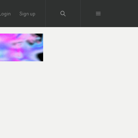
Login
Sign up