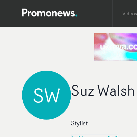
Videos
Suz Walsh
SW
Stylist