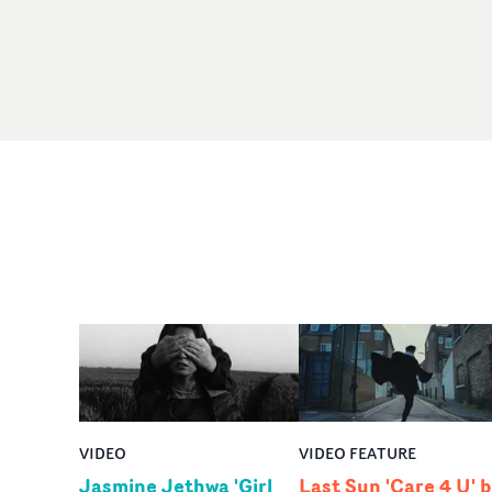
VIDEO
VIDEO FEATURE
Jasmine Jethwa 'Girl
Last Sun 'Care 4 U' 