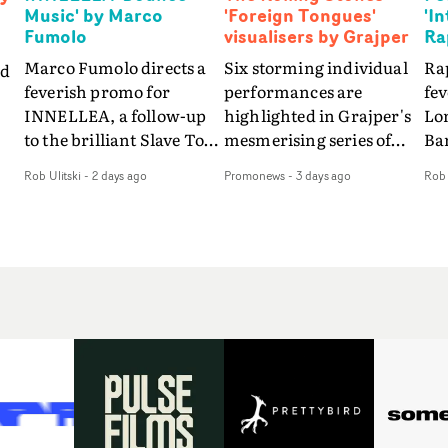
Music' by Marco
'Foreign Tongues'
'I
Fumolo
visualisers by Grajper
Ra
Marco Fumolo directs a
Six storming individual
Rap
nd
feverish promo for
performances are
fe
INNELLEA, a follow-up
highlighted in Grajper's
Lo
to the brilliant Slave To
mesmerising series of
Ba
The
The Hype.Shot in the
visualisers for rock 'n' roll
Int
Rob Ulitski
-
2 days ago
Promonews
-
3 days ago
Rob 
same quick-fire, off-
legends The Rolling
hue
d
kilter style as the first
Stones new album
pe
video, Bounce Music
Foreign Tongues."For
abs
takes things to a new
these visualisers, we were
fr
level - complete with
searching for the
wi
nto
branded Heelys and a
emotional space each
loc
new mission from his
song could live in rather
cho
st
manager. Playful,
than illustrating the
st
e
cinematic and just joyous
lyrics," says Grajper."I
up
ng
overall, it's an absorbing
wanted to capture people
te
e
promo that elevates the
in quiet, private