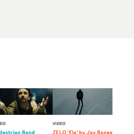
DEO
VIDEO
destrian Band
ZELO 'Ela' by Jay Banex