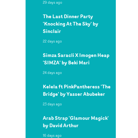
29 days ago
The Last Dinner Party
'Knocking At The Sky' by
Sinclair
22 days ago
Simza Saracli X Imogen Heap
'SIMZA' by Beki Mari
24 days ago
Kelela ft PinkPantheress 'The
Bridge' by Yasser Abubeker
23 days ago
Arab Strap 'Glamour Magick'
by David Arthur
16 days ago