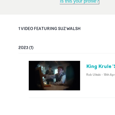
Is this your profile?
1
VIDEO
FEATURING
SUZ WALSH
2023
(
1
)
King Krule 
Rob Ulitski
-
18th Ap