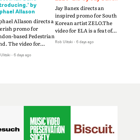
ntroducing.' by
Jay Banex directs an
phael Allason
inspired promo for South
hael Allason directs a
Korean artist ZELO.The
verish promo for
video for ELA is a feat of
ndon-based Pedestrian
slick performance,
Rob Ulitski
-
6 days ago
nd. The video for
breathtaking
roducing. is a green-
choreography and
Ulitski
-
6 days ago
d dive into strobe-lit
nostalgia-infused
rformance and
vignettes. Opting for cool
tract narrative
hues and
agments. Complete
monochromatic
th a grimy, damp
moments, it's a stirring
ation and slick fight
visual that showcases
reography, it's a
ZELO's multifaceted
andout visual from an
talents - and director Jay
 and coming creative
Banex's strong visual
am.
style.