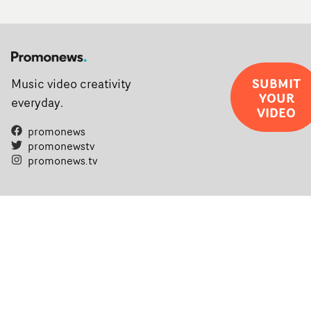
SUBMIT
Music video creativity
YOUR
everyday.
VIDEO
promonews
promonewstv
promonews.tv