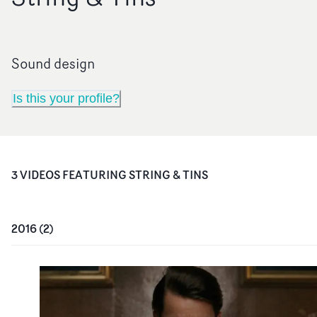
Sound design
Is this your profile?
3
VIDEO
S
FEATURING
STRING & TINS
2016
(
2
)