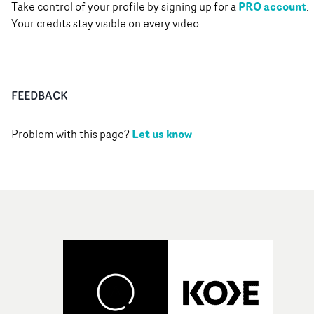
PRO account
Take control of your profile by signing up for a
.
Your credits stay visible on every video.
FEEDBACK
Let us know
Problem with this page?