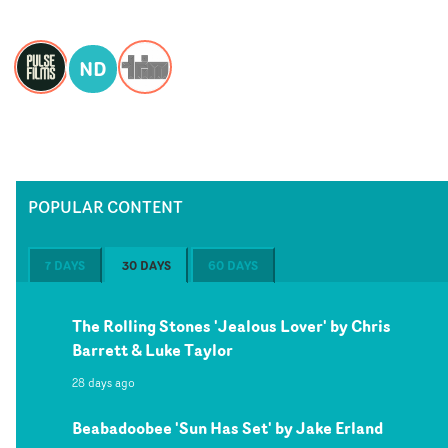
ND
POPULAR CONTENT
7 DAYS
30 DAYS
60 DAYS
The Rolling Stones 'Jealous Lover' by Chris
Barrett & Luke Taylor
28 days ago
Beabadoobee 'Sun Has Set' by Jake Erland