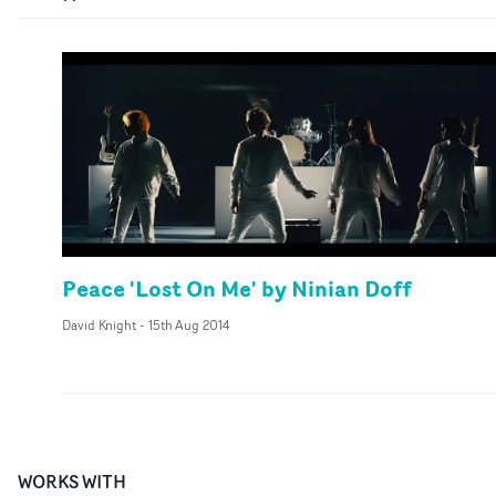
Peace 'Lost On Me' by Ninian Doff
David Knight
-
15th Aug 2014
WORKS WITH