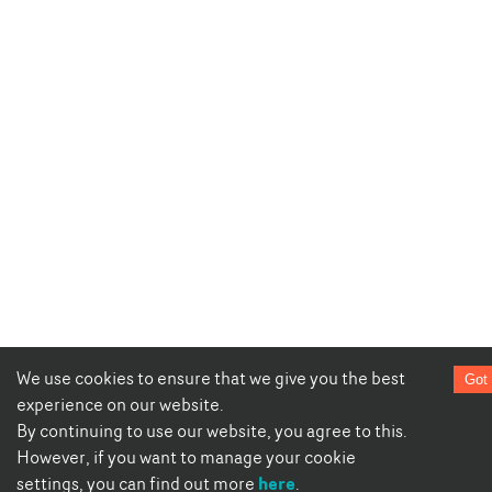
We use cookies to ensure that we give you the best
Got 
experience on our website.
By continuing to use our website, you agree to this.
However, if you want to manage your cookie
here
settings, you can find out more
.