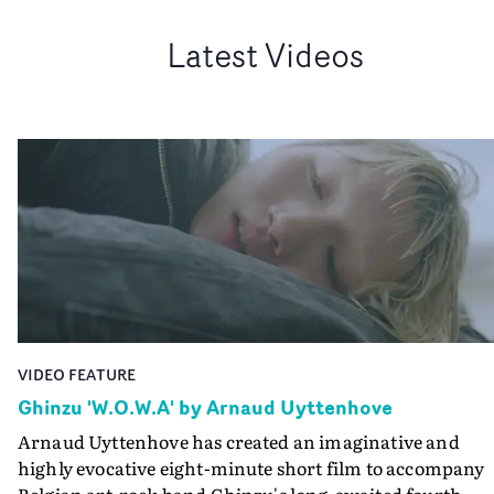
Latest Videos
VIDEO FEATURE
Ghinzu 'W.O.W.A' by Arnaud Uyttenhove
Arnaud Uyttenhove has created an imaginative and
highly evocative eight-minute short film to accompany
Belgian art-rock band Ghinzu's long-awaited fourth