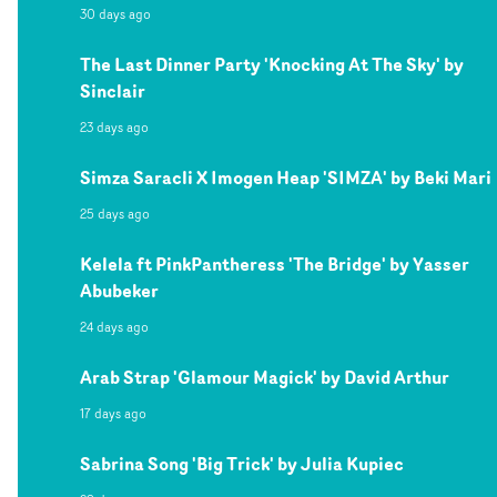
30 days ago
The Last Dinner Party 'Knocking At The Sky' by
Sinclair
23 days ago
Simza Saracli X Imogen Heap 'SIMZA' by Beki Mari
25 days ago
Kelela ft PinkPantheress 'The Bridge' by Yasser
Abubeker
24 days ago
Arab Strap 'Glamour Magick' by David Arthur
17 days ago
Sabrina Song 'Big Trick' by Julia Kupiec