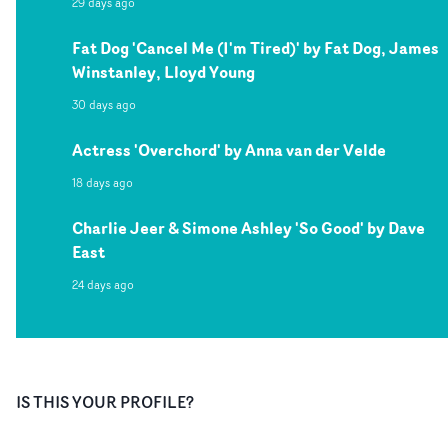
29 days ago
Fat Dog 'Cancel Me (I'm Tired)' by Fat Dog, James
Winstanley, Lloyd Young
30 days ago
Actress 'Overchord' by Anna van der Velde
18 days ago
Charlie Jeer & Simone Ashley 'So Good' by Dave
East
24 days ago
IS THIS YOUR PROFILE?