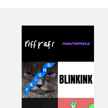
have just changed in their lives, a breakup, losing a job, 
good sign when you’re writing something this instinctiv
simply the way they behave when no one is watching,
It’s probably my favourite project I’ve made in a long
while leaving enough room for the viewer to bring their
time, partly because it was able to stay so close to the
own interpretation to each story."
original feeling and emotion that inspired it."I’m
incredibly grateful to the crew who helped bring this
strange little idea to life. From the incredible work duri
pre-production, through to the shoot and the care put i
during post-production, everyone brought so much
creativity and commitment to the project. It’s rare to ge
the opportunity to make something so personal, and ev
rarer to have a team who are willing to embrace all of th
weird ideas along the way. This film really wouldn’t be
what it is without them.”