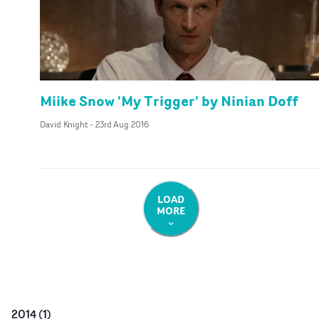
Miike Snow 'My Trigger' by Ninian Doff
David Knight
-
23rd Aug 2016
LOAD
MORE
2014
(
1
)