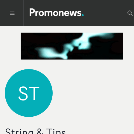
ST
String & Tins