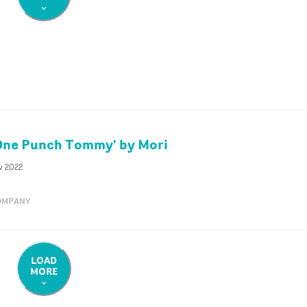
'One Punch Tommy' by Mori
v 2022
OMPANY
LOAD
MORE