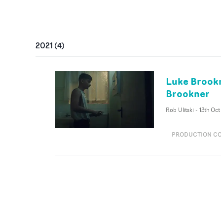
2021
(
4
)
Luke Brookn
Brookner
Rob Ulitski
-
13th Oct
PRODUCTION C