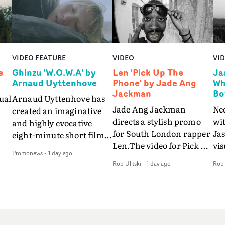
VIDEO FEATURE
VIDEO
VI
e
Ghinzu 'W.O.W.A' by
Len 'Pick Up The
Ja
Arnaud Uyttenhove
Phone' by Jade Ang
Wh
Jackman
Bo
ual
Arnaud Uyttenhove has
Jade Ang Jackman
Ne
created an imaginative
directs a stylish promo
wi
and highly evocative
for South London rapper
Ja
eight-minute short film
Len.The video for Pick Up
vis
my
to accompany Belgian
Promonews
-
1 day ago
The Phone boasts a clash
dra
art-rock band Ghinzu's
Rob Ulitski
-
1 day ago
Rob 
of monochromatic
an
long-awaited fourth
cityscapes - inspired by
ref
studio album, that
La Haine - and
ico
een
captures the beauty and
experimental
vid
all
bruises of youth.Rather
perspectives, tied
Wol
ip
than following the