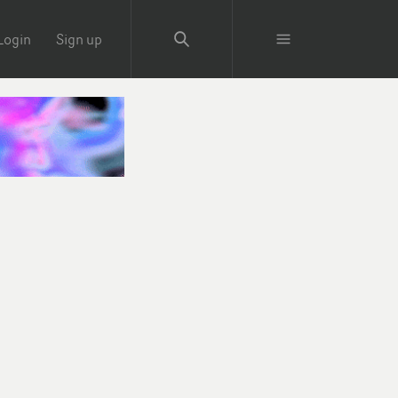
Login
Sign up