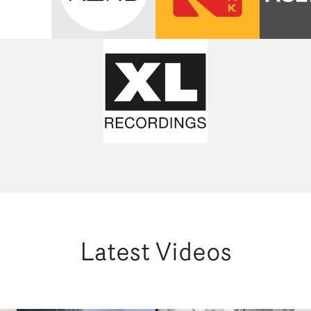
Latest Videos