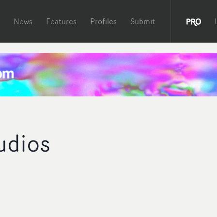
News
Features
Profiles
Submit
udios