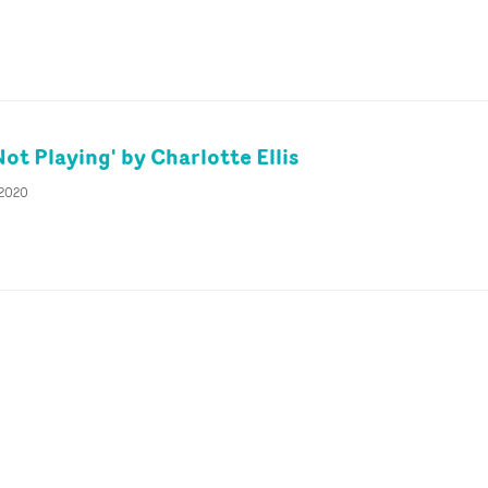
ot Playing' by Charlotte Ellis
 2020