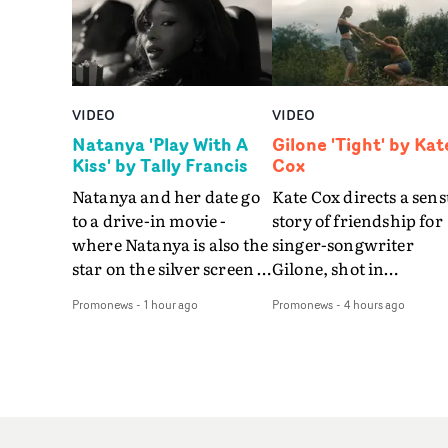
VIDEO
VIDEO
Natanya 'Play With A
Gilone 'Tight' by Kat
Kiss' by Tally Francis
Cox
Natanya and her date go
Kate Cox directs a sens
to a drive-in movie -
story of friendship for
where Natanya is also the
singer-songwriter
star on the silver screen -
Gilone, shot in
in Tally Francis's video.
Corsica.Set over a bal
Promonews
-
1 hour ago
Promonews
-
4 hours ago
The slick visual for the
weekend on the
rising Brit R&B singer's
Mediterranean island,
Play With A Kiss includes
the video for Tight
an interlude, when the
explores the line betw
movie breaks down and
reality and memory as 
the announcer (the voice
the colours of friendsh