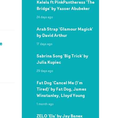
Kelela ft PinkPantheress 'The
Bridge' by Yasser Abubeker
24 days ago
Arab Strap 'Glamour Magick'
by David Arthur
e
17 days ago
Sabrina Song 'Big Trick' by
Julia Kupiec
29 days ago
Fat Dog 'Cancel Me (I'm
Tired)' by Fat Dog, James
Winstanley, Lloyd Young
1 month ago
ZELO 'Ela' by Jay Banex