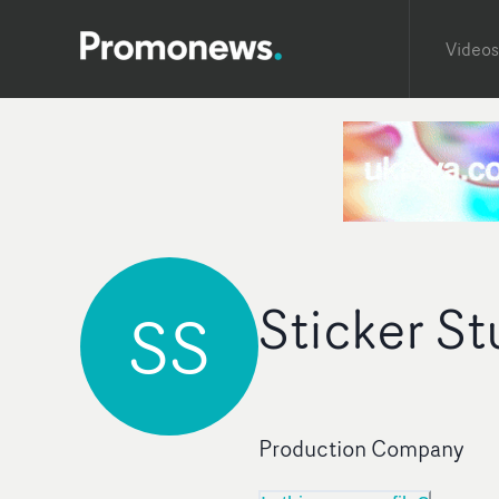
Videos
Sticker St
SS
Production Company