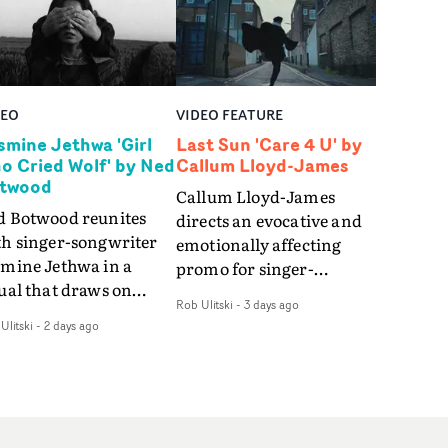
DEO
VIDEO FEATURE
smine Jethwa 'Girl
Last Sun 'Care 4 U' by
o Cried Wolf' by Ned
Callum Lloyd-James
twood
Callum Lloyd-James
d Botwood reunites
directs an evocative and
th singer-songwriter
emotionally affecting
smine Jethwa in a
promo for singer-
ual that draws on
songwriter Last Sun. The
Rob Ulitski
-
3 days ago
ws on fables, tarot
video for Care 4 U
Ulitski
-
2 days ago
d superstition and
features a man trapped
erences the work of
between past and
nic directors.In the
present, using
eo for Girl Who Cried
Elizabethan dance as a
f, Jasmine faces a
way of trying to hold onto