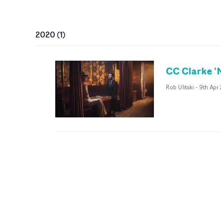
2020
(
1
)
CC Clarke 'N
Rob Ulitski
-
9th Apr