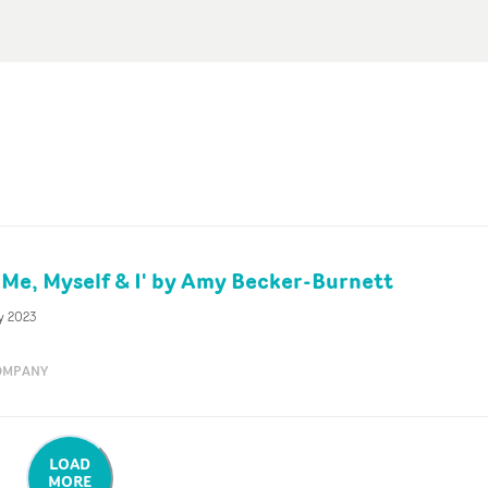
'Me, Myself & I' by Amy Becker-Burnett
y 2023
OMPANY
LOAD
MORE