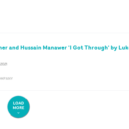
er and Hussain Manawer 'I Got Through' by Luk
 2021
OMPANY
LOAD
MORE