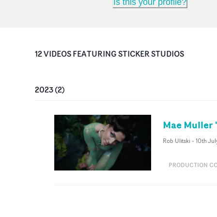
Is this your profile?
12
VIDEO
S
FEATURING
STICKER STUDIOS
2023
(
2
)
Mae Muller 
Rob Ulitski
-
10th Jul
PRODUCTION C