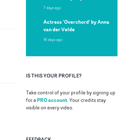
7 days ago
Actress 'Overchord' by Anna
van der Velde
18 days ago
IS THIS YOUR PROFILE?
Take control of your profile by signing up
PRO account
for a
. Your credits stay
visible on every video.
FEEDBACK