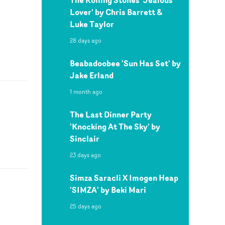
Lover' by Chris Barrett &
Luke Taylor
28 days ago
Beabadoobee 'Sun Has Set' by
Jake Erland
1 month ago
The Last Dinner Party
'Knocking At The Sky' by
Sinclair
23 days ago
Simza Saracli X Imogen Heap
'SIMZA' by Beki Mari
25 days ago