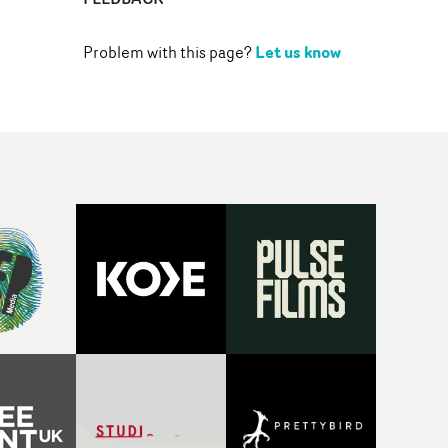
Let us know
Problem with this page?