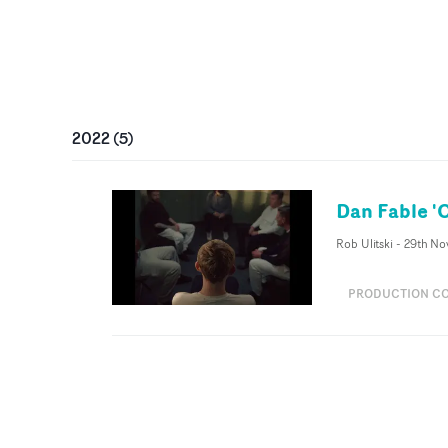
2022
(
5
)
Dan Fable 
Rob Ulitski
-
29th No
PRODUCTION C