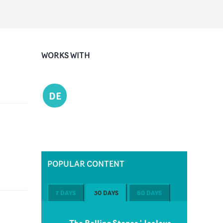
WORKS WITH
DE
POPULAR CONTENT
7 DAYS
30 DAYS
60 DAYS
The Rolling Stones 'Jealous