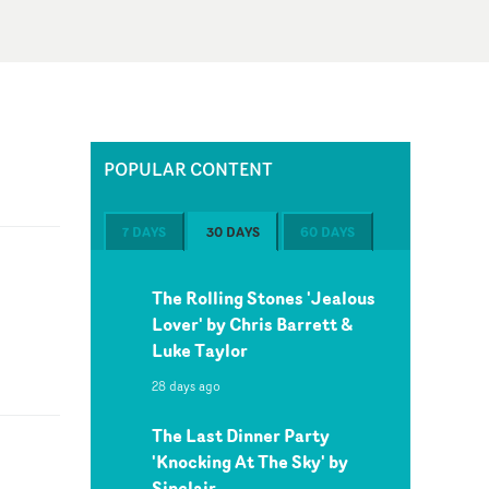
POPULAR CONTENT
7 DAYS
30 DAYS
60 DAYS
The Rolling Stones 'Jealous
Lover' by Chris Barrett &
Luke Taylor
28 days ago
The Last Dinner Party
'Knocking At The Sky' by
Sinclair