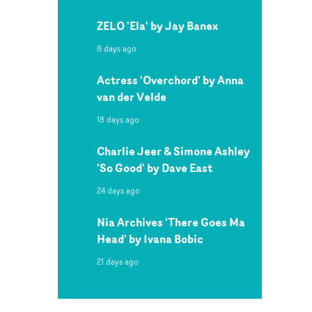
ZELO 'Ela' by Jay Banex
8 days ago
Actress 'Overchord' by Anna
van der Velde
18 days ago
Charlie Jeer & Simone Ashley
'So Good' by Dave East
24 days ago
Nia Archives 'There Goes Ma
Head' by Ivana Bobic
21 days ago