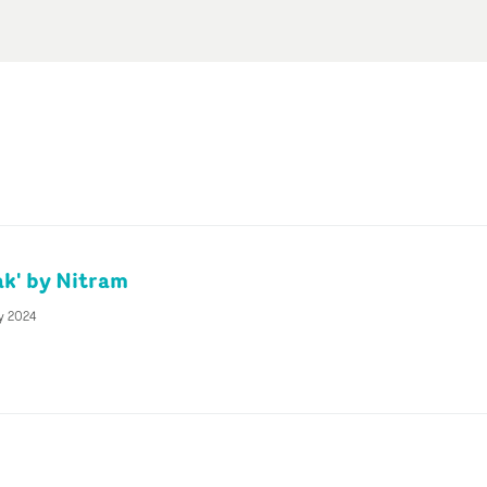
k' by Nitram
y 2024