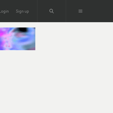
Login
Sign up