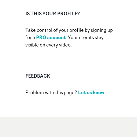
IS THIS YOUR PROFILE?
Take control of your profile by signing up
PRO account
for a
. Your credits stay
visible on every video.
FEEDBACK
Let us know
Problem with this page?