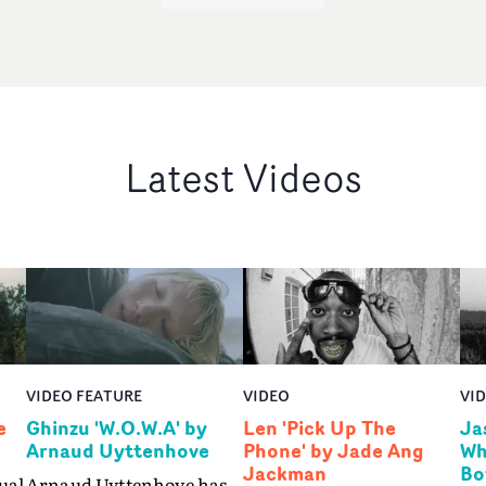
Latest Videos
VIDEO FEATURE
VIDEO
VI
e
Ghinzu 'W.O.W.A' by
Len 'Pick Up The
Ja
Arnaud Uyttenhove
Phone' by Jade Ang
Wh
Jackman
Bo
ual
Arnaud Uyttenhove has