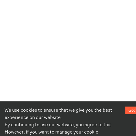
We use cookies to ensure that we give you the best
Got 
experience on our website.
By continuing to use our website, you agree to this.
However, if you want to manage your cookie