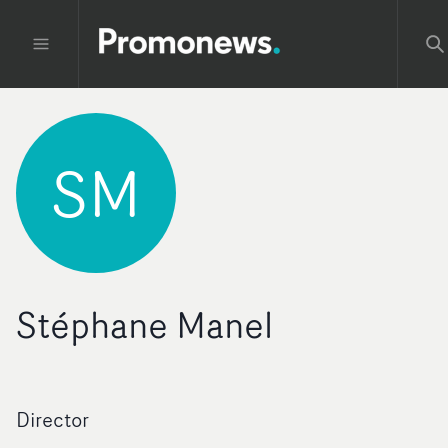
SM
Stéphane Manel
Director