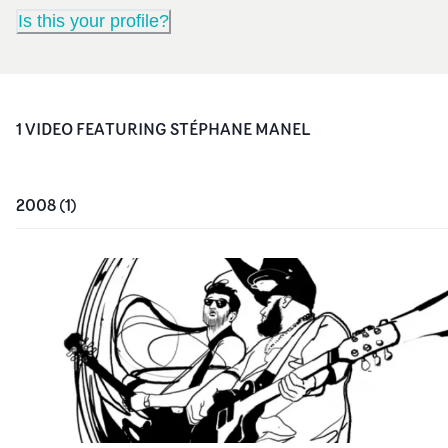
Is this your profile?
1
VIDEO
FEATURING
STÉPHANE MANEL
2008
(
1
)