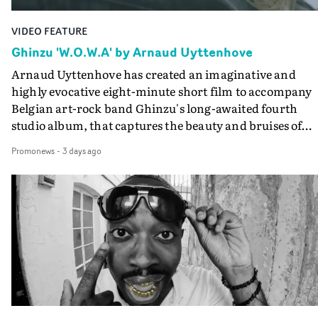
VIDEO FEATURE
Ghinzu 'W.O.W.A' by Arnaud Uyttenhove
Arnaud Uyttenhove has created an imaginative and
highly evocative eight-minute short film to accompany
Belgian art-rock band Ghinzu's long-awaited fourth
studio album, that captures the beauty and bruises of
youth.Rather than following the conventions of a
Promonews
-
3 days ago
traditional music video, Uyttenhove film for the new
Ghinzu album W.O.W.A - which was filmed in Belgium
and Italy - unfolds as a collection of cinematic fragment
anonymous portraits, fleeting encounters and suspend
moments that together form an intimate exploration of
youth, identity and emotional vulnerability.Set across a
seemingly endless summer between friends, the film
occupies the space between possibility and uncertainty.
Faces and identities shift throughout. It is never entirel
clear who we are watching, what connects them, or eve