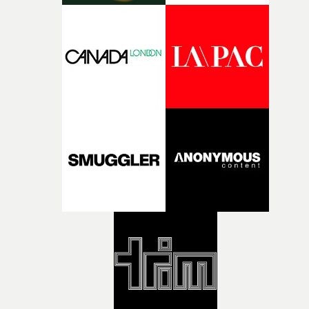
what it is without them.”