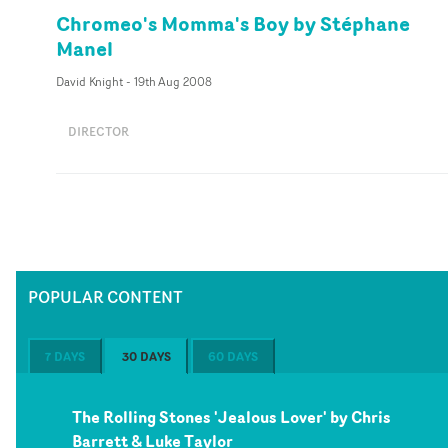
Chromeo's Momma's Boy by Stéphane
Manel
David Knight
-
19th Aug 2008
DIRECTOR
POPULAR CONTENT
7 DAYS
30 DAYS
60 DAYS
The Rolling Stones 'Jealous Lover' by Chris
Barrett & Luke Taylor