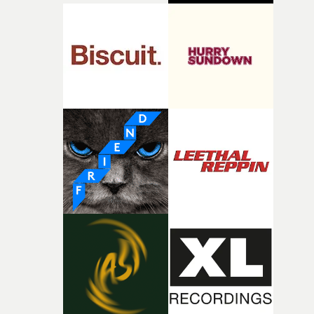
palette and the contrast between the softness of the mil
and the harshness of the environments became a big pa
of shaping the world. Once those ideas started coming
together, it felt like the only way the film could exist."F
there, the shape of the film in my head didn’t really
change from the initial idea, which always feels like a
good sign when you’re writing something this instinctiv
It’s probably my favourite project I’ve made in a long
time, partly because it was able to stay so close to the
original feeling and emotion that inspired it."I’m
incredibly grateful to the crew who helped bring this
strange little idea to life. From the incredible work duri
pre-production, through to the shoot and the care put i
during post-production, everyone brought so much
creativity and commitment to the project. It’s rare to ge
the opportunity to make something so personal, and ev
rarer to have a team who are willing to embrace all of th
weird ideas along the way. This film really wouldn’t be