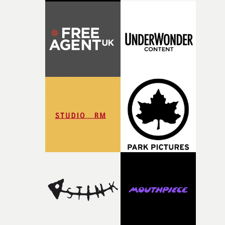
putting this film together," Lloyd-James explains. "It’s a
rare thing to have an artist who fully trusts and backs o
of your slightly strange ideas for their song without any
questions."The idea of the rhythmic dance came to me
fairly quickly once I sat down with the track and started
thinking about what the film could become. I’d worked
with [the lead actor] Darren before, and I immediately
knew he was the right person for this piece. The
character needed someone who could carry the
physicality of the performance, but also the emotional
weight underneath it."From there, the challenge was
finding a visual language for something as intangible as
time passing. We’d been having milk deliveries made to
the house around the time I was developing the idea, an
I think that image must have been sitting somewhere in
my subconscious. There was something about the
fragility of it, the idea of something being spilled or
broken and never quite returning to how it was, that fel
connected to the theme of the film."The cold, bleak colo