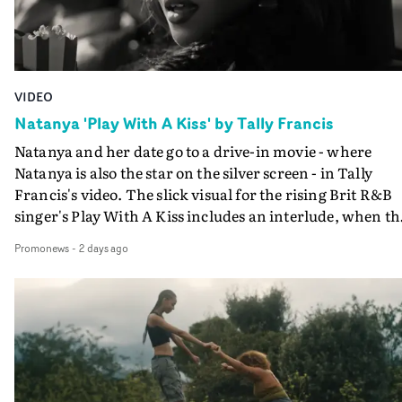
VIDEO
Natanya 'Play With A Kiss' by Tally Francis
Natanya and her date go to a drive-in movie - where
Natanya is also the star on the silver screen - in Tally
Francis's video. The slick visual for the rising Brit R&B
singer's Play With A Kiss includes an interlude, when th
movie breaks down and the announcer (the voice of
Promonews
-
2 days ago
PinkPantheress, no less) tells the couple to leave the field
in their convertible with Natanya's personalised numbe
plate.A fun video for the singer-songwriter and produc
bringing back a classy, old school R&B style - and on the
verge of big things.