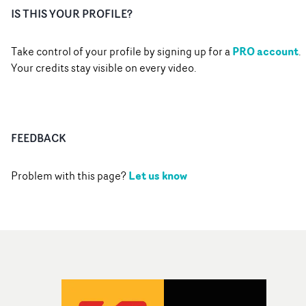
IS THIS YOUR PROFILE?
PRO account
Take control of your profile by signing up for a
.
Your credits stay visible on every video.
FEEDBACK
Let us know
Problem with this page?