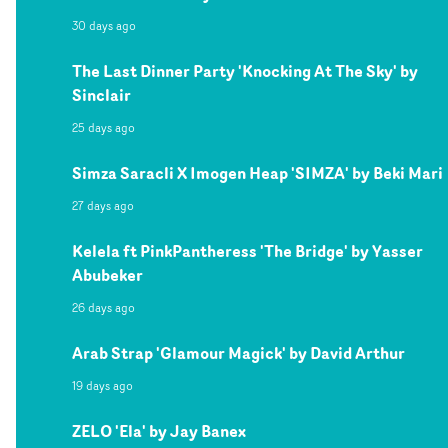
30 days ago
The Last Dinner Party 'Knocking At The Sky' by
Sinclair
25 days ago
Simza Saracli X Imogen Heap 'SIMZA' by Beki Mari
27 days ago
Kelela ft PinkPantheress 'The Bridge' by Yasser
Abubeker
26 days ago
Arab Strap 'Glamour Magick' by David Arthur
19 days ago
ZELO 'Ela' by Jay Banex