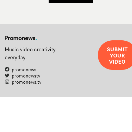
SUBMIT
Music video creativity
YOUR
everyday.
VIDEO
promonews
promonewstv
promonews.tv