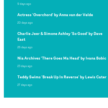
9 days ago
Actress 'Overchord' by Anna van der Velde
20 days ago
Charlie Jeer & Simone Ashley 'So Good' by Dave
East
26 days ago
Nia Archives 'There Goes Ma Head' by Ivana Bobic
23 days ago
Teddy Swims 'Break Up In Reverse' by Lewis Cater
27 days ago