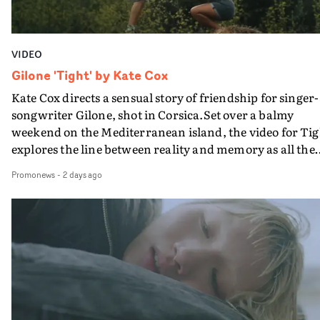
VIDEO
Gilone 'Tight' by Kate Cox
Kate Cox directs a sensual story of friendship for singer-
songwriter Gilone, shot in Corsica.Set over a balmy
weekend on the Mediterranean island, the video for Tig
explores the line between reality and memory as all the
colours of friendship play out for Gilone and her holida
Promonews
-
2 days ago
companion.Cox, the director of short films Vert, Torr a
Queen Of The Sea and the feature film Into The Deep,
creates a soothing atmosphere in this gorgeous setting,
keeping the story from Gilone's perspective, aided by
lovely cinematography by Vlad Barin - who also graded
the video at Studio RM - and the edit by Leah Burton at
Final Cut.The result is an alluring showcase for the
Guadalupe-born, London-based musician.