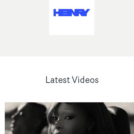
Latest Videos