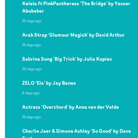
Kelela ft PinkPantheress 'The Bridge' by Yasser
Abubeker
25 days ago
Arab Strap 'Glamour Magick' by David Arthur
18 days ago
Sabrina Song 'Big Trick' by Julia Kupiec
30 days ago
ZELO 'Ela' by Jay Banex
8 days ago
Actress 'Overchord' by Anna van der Velde
19 days ago
Charlie Jeer & Simone Ashley 'So Good' by Dave