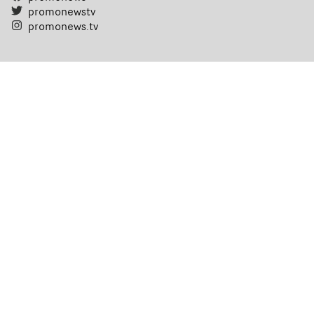
promonewstv
promonews.tv