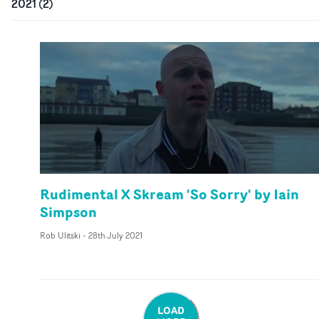
2021
(
2
)
Rudimental X Skream 'So Sorry' by Iain
Simpson
Rob Ulitski
-
28th July 2021
LOAD