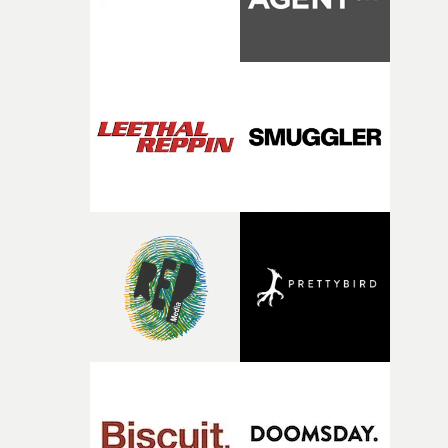
person underneath: someone exhausted from fighting
against something he was never able to control.“I loved
putting this film together," Lloyd-James explains. "It’s a
rare thing to have an artist who fully trusts and backs o
of your slightly strange ideas for their song without any
questions."The idea of the rhythmic dance came to me
fairly quickly once I sat down with the track and started
thinking about what the film could become. I’d worked
with [the lead actor] Darren before, and I immediately
knew he was the right person for this piece. The
character needed someone who could carry the
physicality of the performance, but also the emotional
weight underneath it."From there, the challenge was
finding a visual language for something as intangible as
time passing. We’d been having milk deliveries made to
the house around the time I was developing the idea, an
I think that image must have been sitting somewhere in
my subconscious. There was something about the