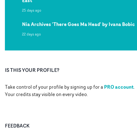
East
25 days ago
Nia Archives 'There Goes Ma Head' by Ivana Bobic
22 days ago
IS THIS YOUR PROFILE?
PRO account
Take control of your profile by signing up for a
.
Your credits stay visible on every video.
FEEDBACK