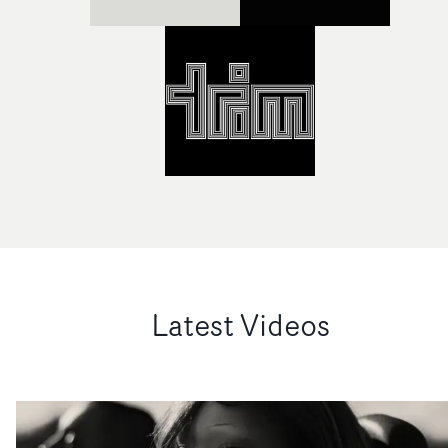
Latest Videos