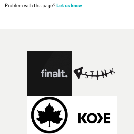
Let us know
Problem with this page?