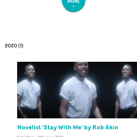
MORE
2020
(
1
)
Novelist 'Stay With Me' by Rob Akin