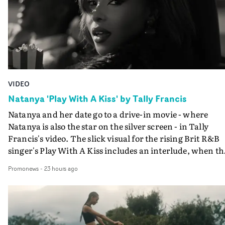
VIDEO
Natanya 'Play With A Kiss' by Tally Francis
Natanya and her date go to a drive-in movie - where
Natanya is also the star on the silver screen - in Tally
Francis's video. The slick visual for the rising Brit R&B
singer's Play With A Kiss includes an interlude, when th
movie breaks down and the announcer (the voice of
Promonews
-
23 hours ago
PinkPantheress, no less) tells the couple to leave the field
in their convertible with Natanya's personalised numbe
plate.A fun video for the singer-songwriter and produc
bringing back a classy, old school R&B style - and on the
verge of big things.