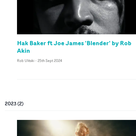
Hak Baker ft Joe James 'Blender' by Rob
Akin
Rob Ulitski
-
25th Sept 2024
2023
(
2
)