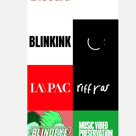
fragility of it, the idea of something being spilled or
broken and never quite returning to how it was, that fel
connected to the theme of the film."The cold, bleak colo
palette and the contrast between the softness of the mil
and the harshness of the environments became a big pa
of shaping the world. Once those ideas started coming
together, it felt like the only way the film could exist."F
there, the shape of the film in my head didn’t really
change from the initial idea, which always feels like a
good sign when you’re writing something this instinctiv
It’s probably my favourite project I’ve made in a long
time, partly because it was able to stay so close to the
original feeling and emotion that inspired it."I’m
incredibly grateful to the crew who helped bring this
strange little idea to life. From the incredible work duri
pre-production, through to the shoot and the care put i
during post-production, everyone brought so much
creativity and commitment to the project. It’s rare to ge
the opportunity to make something so personal, and ev