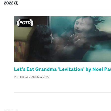
2022
(
1
)
Let's Eat Grandma 'Levitation' by Noel Pa
Rob Ulitski
-
29th Mar 2022