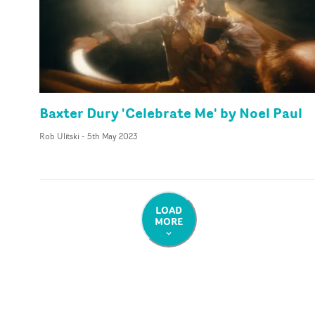
Baxter Dury 'Celebrate Me' by Noel Paul
Rob Ulitski
-
5th May 2023
LOAD
MORE