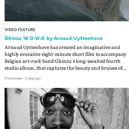
Final Cut.The result is an alluring showcase for the
Guadalupe-born, London-based musician.
VIDEO FEATURE
Ghinzu 'W.O.W.A' by Arnaud Uyttenhove
Arnaud Uyttenhove has created an imaginative and
highly evocative eight-minute short film to accompany
Belgian art-rock band Ghinzu's long-awaited fourth
studio album, that captures the beauty and bruises of
youth.Rather than following the conventions of a
Promonews
-
2 days ago
traditional music video, Uyttenhove film for the new
Ghinzu album W.O.W.A - which was filmed in Belgium
and Italy - unfolds as a collection of cinematic fragment
anonymous portraits, fleeting encounters and suspend
moments that together form an intimate exploration of
youth, identity and emotional vulnerability.Set across a
seemingly endless summer between friends, the film