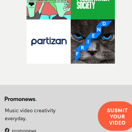
rarer to have a team who are willing to embrace all of th
weird ideas along the way. This film really wouldn’t be
what it is without them.”
SUBMIT
Music video creativity
YOUR
everyday.
VIDEO
promonews