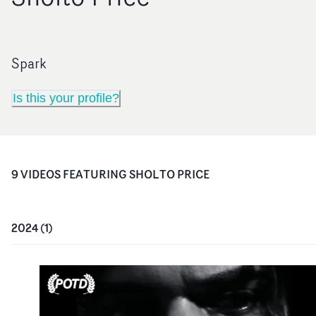
Spark
Is this your profile?
9
VIDEO
S
FEATURING
SHOLTO PRICE
2024
(
1
)