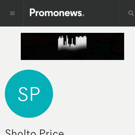
SP
Sholto Price