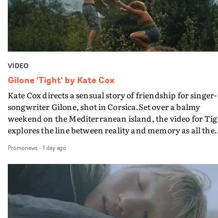
VIDEO
Gilone 'Tight' by Kate Cox
Kate Cox directs a sensual story of friendship for singer-
songwriter Gilone, shot in Corsica.Set over a balmy
weekend on the Mediterranean island, the video for Tig
explores the line between reality and memory as all the
colours of friendship play out for Gilone and her holida
Promonews
-
1 day ago
companion.Cox, the director of short films Vert, Torr a
Queen Of The Sea and the feature film Into The Deep,
creates a soothing atmosphere in this gorgeous setting,
keeping the story from Gilone's perspective, aided by
lovely cinematography by Vlad Barin - who also graded
the video at Studio RM - and the edit by Leah Burton at