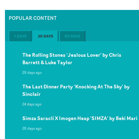
POPULAR CONTENT
7 DAYS
30 DAYS
60 DAYS
The Rolling Stones 'Jealous Lover' by Chris
Barrett & Luke Taylor
29 days ago
The Last Dinner Party 'Knocking At The Sky' by
Sinclair
24 days ago
Simza Saracli X Imogen Heap 'SIMZA' by Beki Mari
26 days ago