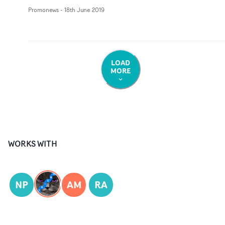
Promonews
-
18th June 2019
LOAD
MORE
WORKS WITH
NP
AM
RA