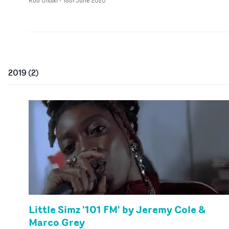
Rob Ulitski
-
18th June 2020
2019
(
2
)
Little Simz '101 FM' by Jeremy Cole &
Marco Grey