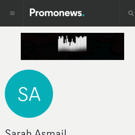
SA
Sarah Asmail