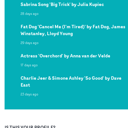
Sabrina Song 'Big Trick' by Julia Kupiec
28 days ago
Fat Dog 'Cancel Me (I'm Tired)' by Fat Dog, James
Winstanley, Lloyd Young
29 days ago
Actress 'Overchord' by Anna van der Velde
17 days ago
Charlie Jeer & Simone Ashley 'So Good' by Dave
East
23 days ago
IS THIS YOUR PROFILE?