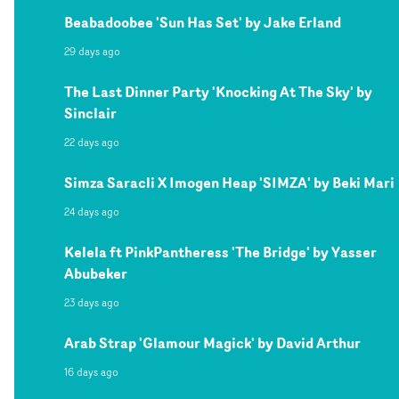
Beabadoobee 'Sun Has Set' by Jake Erland
29 days ago
The Last Dinner Party 'Knocking At The Sky' by
Sinclair
22 days ago
Simza Saracli X Imogen Heap 'SIMZA' by Beki Mari
24 days ago
Kelela ft PinkPantheress 'The Bridge' by Yasser
Abubeker
23 days ago
Arab Strap 'Glamour Magick' by David Arthur
16 days ago