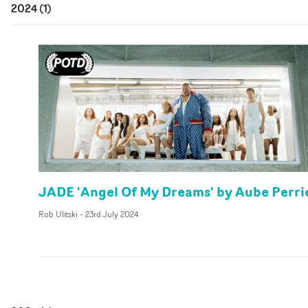
2024
(
1
)
JADE 'Angel Of My Dreams' by Aube Perri
Rob Ulitski
-
23rd July 2024