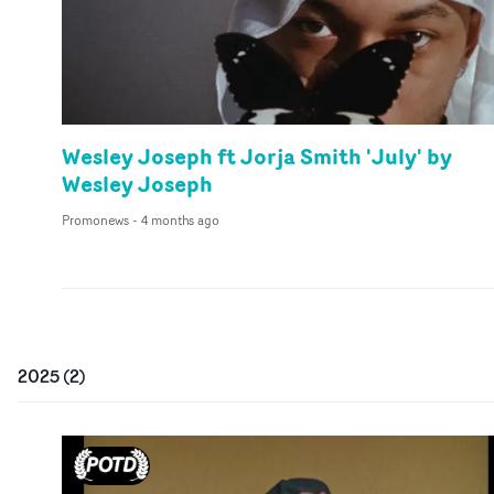
Wesley Joseph ft Jorja Smith 'July' by
Wesley Joseph
Promonews
-
4 months ago
2025
(
2
)