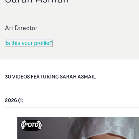
Art Director
Is this your profile?
30
VIDEO
S
FEATURING
SARAH ASMAIL
2026
(
1
)