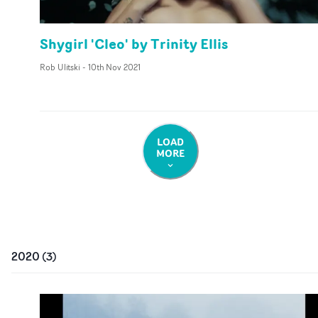
Shygirl 'Cleo' by Trinity Ellis
Rob Ulitski
-
10th Nov 2021
LOAD
MORE
2020
(
3
)