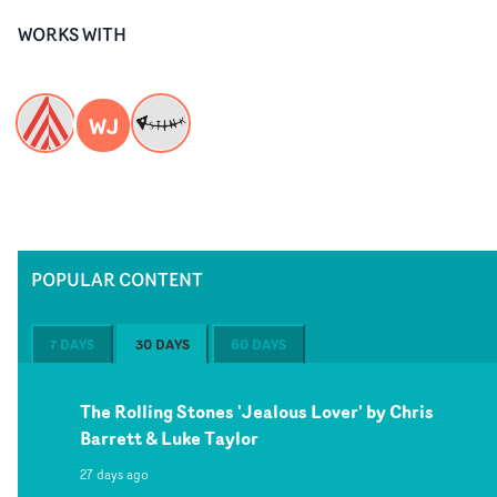
WORKS WITH
WJ
POPULAR CONTENT
7 DAYS
30 DAYS
60 DAYS
The Rolling Stones 'Jealous Lover' by Chris
Barrett & Luke Taylor
27 days ago