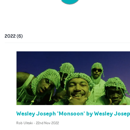
2022
(
6
)
Wesley Joseph 'Monsoon' by Wesley Jose
Rob Ulitski
-
22nd Nov 2022