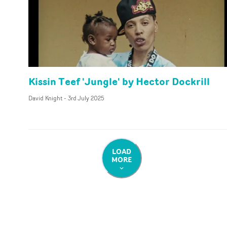
Kissin Teef 'Jungle' by Hector Dockrill
David Knight
-
3rd July 2025
LOAD
MORE