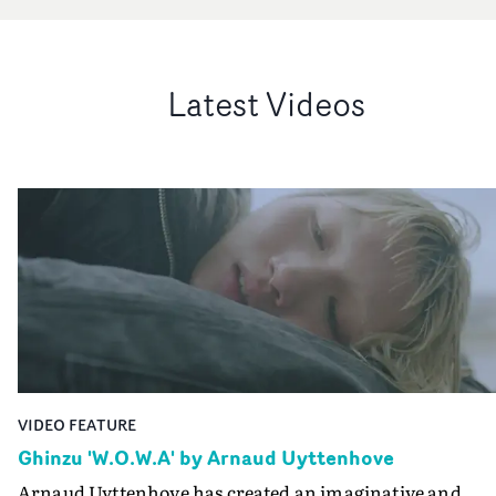
Latest Videos
VIDEO FEATURE
Ghinzu 'W.O.W.A' by Arnaud Uyttenhove
Arnaud Uyttenhove has created an imaginative and