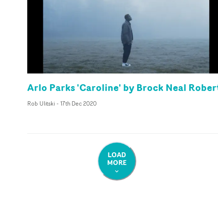
Arlo Parks 'Caroline' by Brock Neal Rober
Rob Ulitski
-
17th Dec 2020
LOAD
MORE