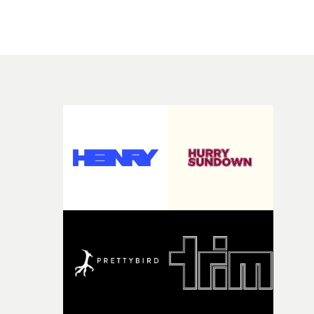
there, the shape of the film in my head didn’t really
people in quiet, private moments where something mig
change from the initial idea, which always feels like a
have just changed in their lives, a breakup, losing a job, 
good sign when you’re writing something this instinctiv
simply the way they behave when no one is watching,
It’s probably my favourite project I’ve made in a long
while leaving enough room for the viewer to bring their
time, partly because it was able to stay so close to the
own interpretation to each story."
original feeling and emotion that inspired it."I’m
incredibly grateful to the crew who helped bring this
strange little idea to life. From the incredible work duri
pre-production, through to the shoot and the care put i
during post-production, everyone brought so much
creativity and commitment to the project. It’s rare to ge
the opportunity to make something so personal, and ev
rarer to have a team who are willing to embrace all of th
weird ideas along the way. This film really wouldn’t be
what it is without them.”