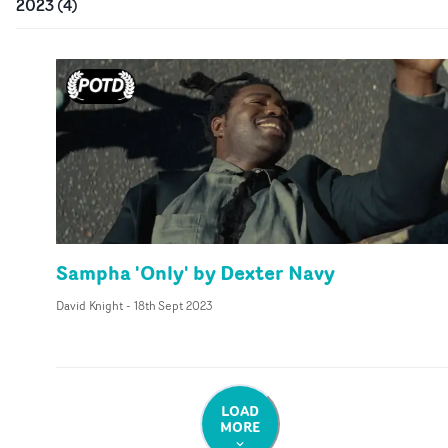
2023
(
4
)
Sampha 'Only' by Dexter Navy
David Knight
-
18th Sept 2023
LOAD
MORE