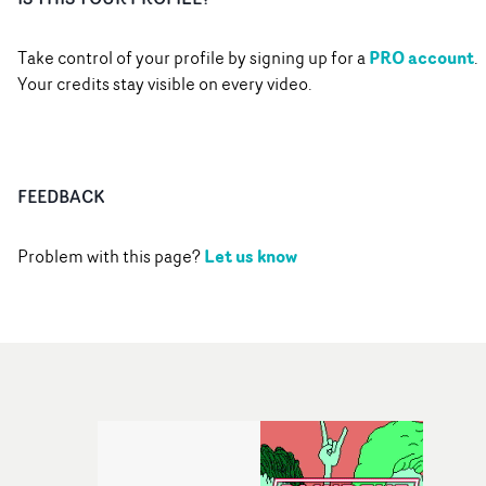
PRO account
Take control of your profile by signing up for a
.
Your credits stay visible on every video.
FEEDBACK
Let us know
Problem with this page?