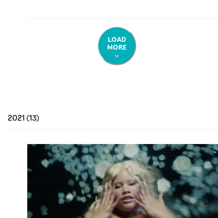
LOAD
MORE
2021
(
13
)