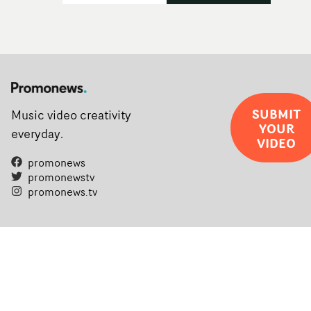
SUBMIT
Music video creativity
YOUR
everyday.
VIDEO
promonews
promonewstv
promonews.tv