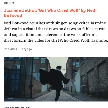
VIDEO
Jasmine Jethwa 'Girl Who Cried Wolf' by Ned
Botwood
Ned Botwood reunites with singer-songwriter Jasmine
Jethwa in a visual that draws on draws on fables, tarot
and superstition and references the work of iconic
directors.In the video for Girl Who Cried Wolf, Jasmine
faces a rapid-fire spreads of trials and rituals. She is
Rob Ulitski
-
1 day ago
drawn to make the same mistakes over and over.
Navigating a forest blindfolded. Climbing a hill that kee
getting steeper. Struggling against unrelenting weather
And evading the titular ‘wolf’. With just enough time fo
ciggy break when it all gets a bit much.Shot in stark bla
and white, Botwood and DP Bethany Fitter embraced a
semi-improvised approach - inspired by Derek Jarman'
Super8 films - employing available light, garden hoses
and tilting the camera to create the impression that the
world is tilting on its axis.With an inky, textural grade b