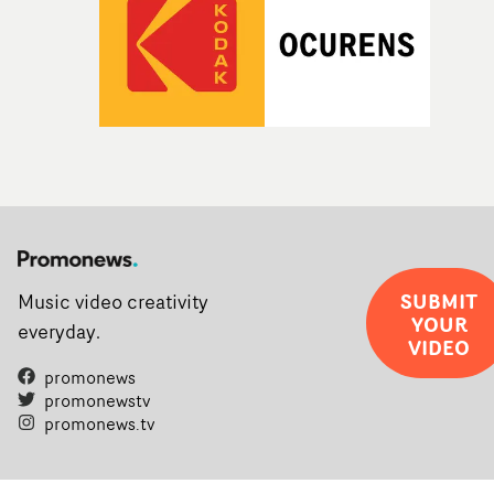
SUBMIT
Music video creativity
YOUR
everyday.
VIDEO
promonews
promonewstv
promonews.tv