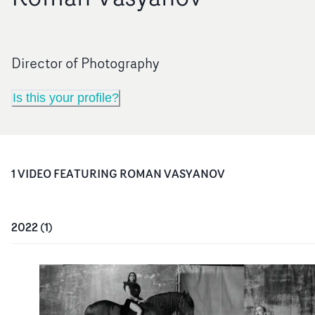
Director of Photography
Is this your profile?
1
VIDEO
FEATURING
ROMAN VASYANOV
2022
(
1
)