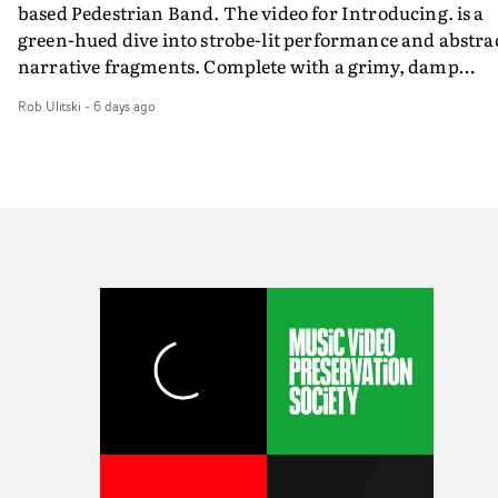
based Pedestrian Band. The video for Introducing. is a
weird ideas along the way. This film really wouldn’t be
green-hued dive into strobe-lit performance and abstra
what it is without them.”
narrative fragments. Complete with a grimy, damp
location and slick fight choreography, it's a standout
Rob Ulitski
-
6 days ago
visual from an up and coming creative team.