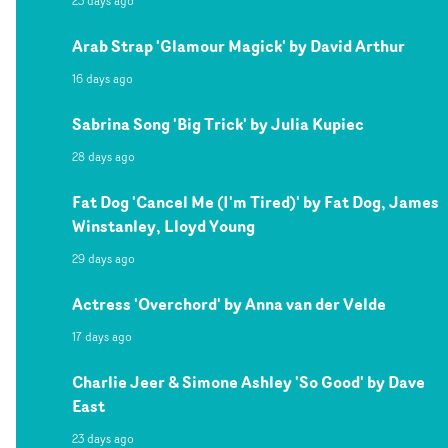
23 days ago
Arab Strap 'Glamour Magick' by David Arthur
16 days ago
Sabrina Song 'Big Trick' by Julia Kupiec
28 days ago
Fat Dog 'Cancel Me (I'm Tired)' by Fat Dog, James
Winstanley, Lloyd Young
29 days ago
Actress 'Overchord' by Anna van der Velde
17 days ago
Charlie Jeer & Simone Ashley 'So Good' by Dave
East
23 days ago