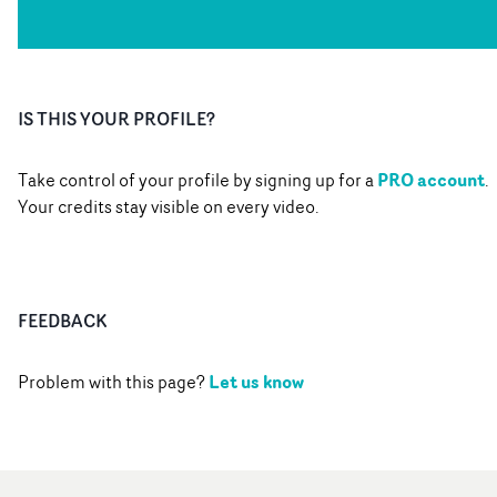
IS THIS YOUR PROFILE?
PRO account
Take control of your profile by signing up for a
.
Your credits stay visible on every video.
FEEDBACK
Let us know
Problem with this page?