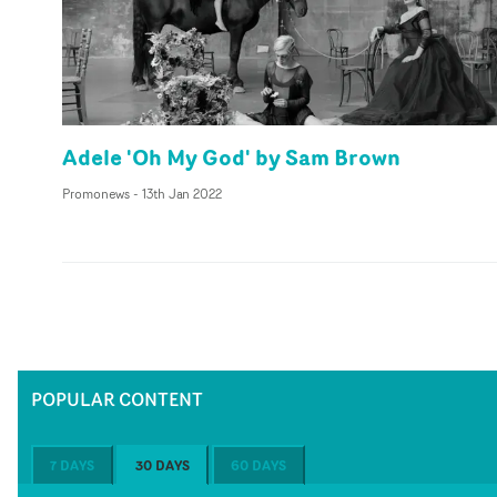
Adele 'Oh My God' by Sam Brown
Promonews
-
13th Jan 2022
POPULAR CONTENT
7 DAYS
30 DAYS
60 DAYS