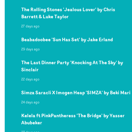
The Rolling Stones 'Jealous Lover' by Chris
Barrett & Luke Taylor
27 days ago
Beabadoobee 'Sun Has Set' by Jake Erland
29 days ago
The Last Dinner Party 'Knocking At The Sky' by
Sinclair
22 days ago
Simza Saracli X Imogen Heap 'SIMZA' by Beki Mari
24 days ago
Kelela ft PinkPantheress 'The Bridge' by Yasser
Abubeker