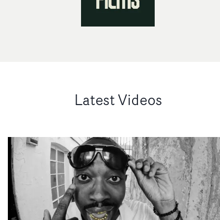
Latest Videos