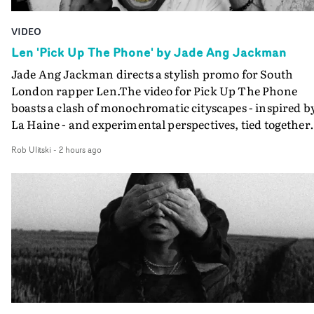
VIDEO
Len 'Pick Up The Phone' by Jade Ang Jackman
Jade Ang Jackman directs a stylish promo for South
London rapper Len.The video for Pick Up The Phone
boasts a clash of monochromatic cityscapes - inspired b
La Haine - and experimental perspectives, tied together
by a fresh, lo-fi aesthetic. Using pops of gold throughout
Rob Ulitski
-
2 hours ago
the video - in props, accessories and grading effects - it
feels inspired and contemporary, whilst referencing
cinematic moments of the past. Lovely work.