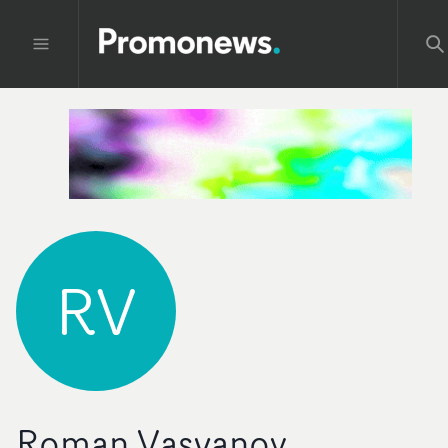
RV
Roman Vasyanov