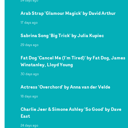
24 days ago
Arab Strap 'Glamour Magick' by David Arthur
17 days ago
Sabrina Song 'Big Trick' by Julia Kupiec
29 days ago
Fat Dog 'Cancel Me (I'm Tired)' by Fat Dog, James
Winstanley, Lloyd Young
30 days ago
Actress 'Overchord' by Anna van der Velde
18 days ago
Charlie Jeer & Simone Ashley 'So Good' by Dave
East
24 days ago