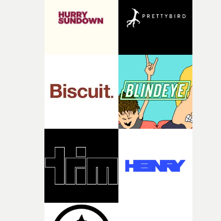
what it is without them.”