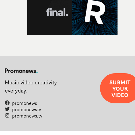
SUBMIT
Music video creativity
YOUR
everyday.
VIDEO
promonews
promonewstv
promonews.tv