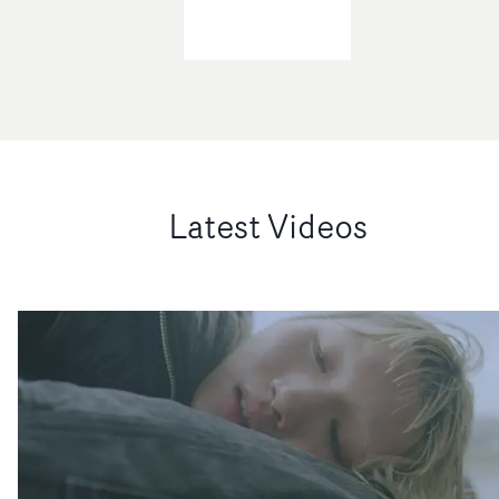
Latest Videos