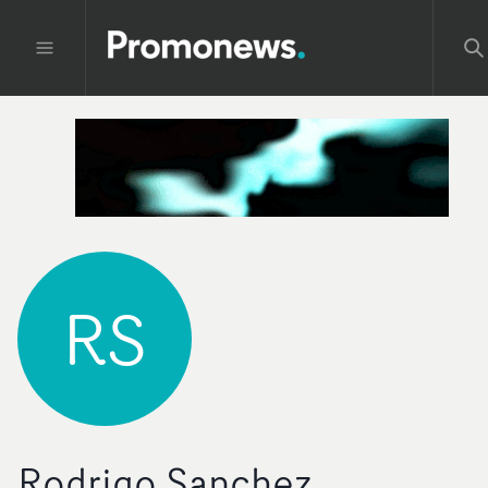
RS
Rodrigo Sanchez