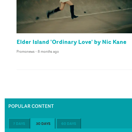
Elder Island 'Ordinary Love' by Nic Kane
Promonews
-
8 months ago
POPULAR CONTENT
7 DAYS
30 DAYS
60 DAYS