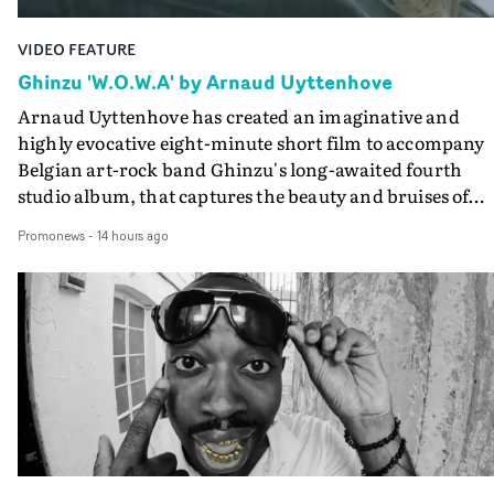
VIDEO FEATURE
Ghinzu 'W.O.W.A' by Arnaud Uyttenhove
Arnaud Uyttenhove has created an imaginative and
highly evocative eight-minute short film to accompany
Belgian art-rock band Ghinzu's long-awaited fourth
studio album, that captures the beauty and bruises of
youth.Rather than following the conventions of a
Promonews
-
14 hours ago
traditional music video, Uyttenhove film for the new
Ghinzu album W.O.W.A - which was filmed in Belgium
and Italy - unfolds as a collection of cinematic fragment
anonymous portraits, fleeting encounters and suspend
moments that together form an intimate exploration of
youth, identity and emotional vulnerability.Set across a
seemingly endless summer between friends, the film
occupies the space between possibility and uncertainty.
Faces and identities shift throughout. It is never entirel
clear who we are watching, what connects them, or eve