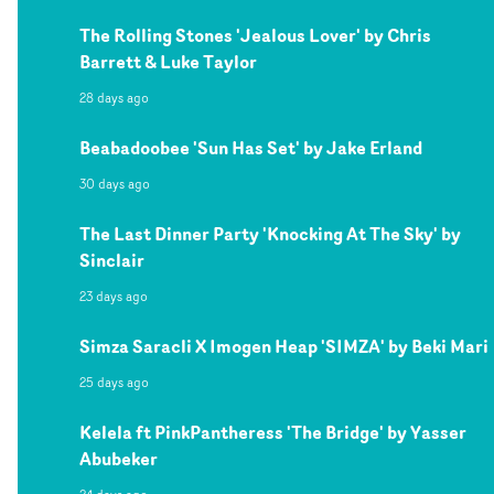
The Rolling Stones 'Jealous Lover' by Chris
Barrett & Luke Taylor
28 days ago
Beabadoobee 'Sun Has Set' by Jake Erland
30 days ago
The Last Dinner Party 'Knocking At The Sky' by
Sinclair
23 days ago
Simza Saracli X Imogen Heap 'SIMZA' by Beki Mari
25 days ago
Kelela ft PinkPantheress 'The Bridge' by Yasser
Abubeker