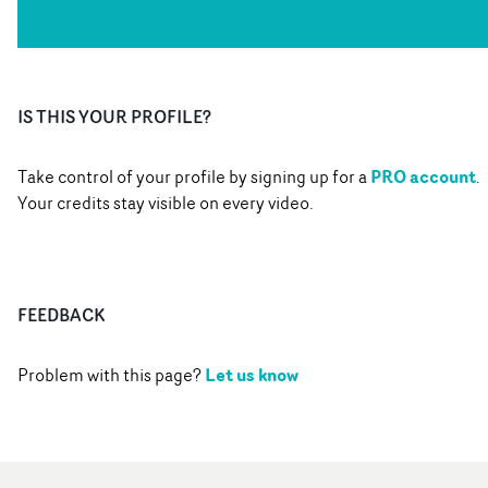
IS THIS YOUR PROFILE?
PRO account
Take control of your profile by signing up for a
.
Your credits stay visible on every video.
FEEDBACK
Let us know
Problem with this page?