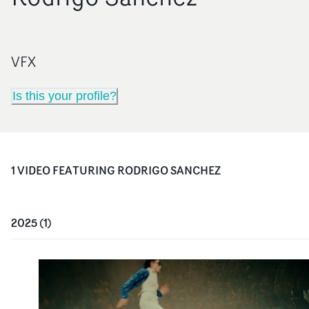
VFX
Is this your profile?
1
VIDEO
FEATURING
RODRIGO SANCHEZ
2025
(
1
)