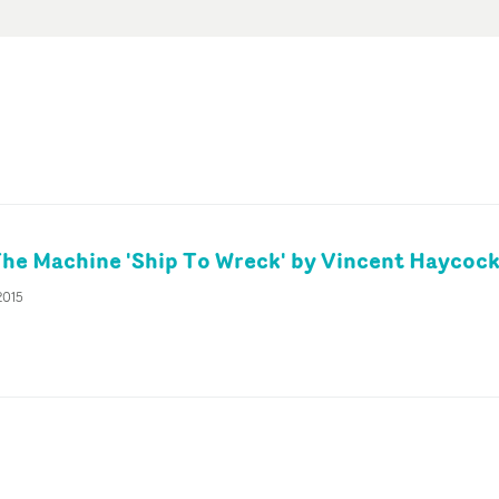
The Machine 'Ship To Wreck' by Vincent Haycoc
2015