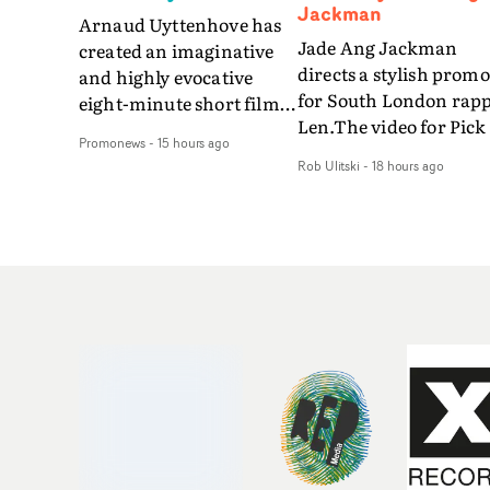
Jackman
Arnaud Uyttenhove has
Jade Ang Jackman
created an imaginative
directs a stylish promo
and highly evocative
for South London rap
eight-minute short film
Len.The video for Pick
to accompany Belgian
Promonews
-
15 hours ago
The Phone boasts a cl
art-rock band Ghinzu's
Rob Ulitski
-
18 hours ago
of monochromatic
long-awaited fourth
cityscapes - inspired b
studio album, that
La Haine - and
captures the beauty and
experimental
bruises of youth.Rather
perspectives, tied
than following the
together by a fresh, lo-
conventions of a
aesthetic. Using pops o
traditional music video,
gold throughout the
Uyttenhove film for the
video - in props,
new Ghinzu album
accessories and gradi
W.O.W.A - which was
effects - it feels inspire
filmed in Belgium and
and contemporary,
Italy - unfolds as a