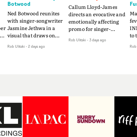
Botwood
Fu
Callum Lloyd-James
Ned Botwood reunites
Ma
directs an evocative and
with singer-songwriter
fe
emotionally affecting
per
Jasmine Jethwa in a
IN
promo for singer-
 Up
visual that draws on
to 
songwriter Last Sun. The
Rob Ulitski
-
3 days ago
ash
draws on fables, tarot
Th
video for Care 4 U
Rob Ulitski
-
2 days ago
Rob 
and superstition and
sam
features a man trapped
y
references the work of
kil
between past and
iconic directors.In the
vi
present, using
video for Girl Who Cried
tak
Elizabethan dance as a
Wolf, Jasmine faces a
lev
way of trying to hold onto
fi
rapid-fire spreads of
br
something that has
f
trials and rituals. She is
ne
already gone.Set against
drawn to make the same
ma
a cold, modern city, the
mistakes over and over.
cin
film explores the feeling
ng
Navigating a forest
ove
of being unable to move
d
blindfolded. Climbing a
pro
forward, watching as
hill that keeps getting
bo
time continues on