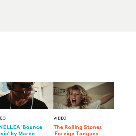
DEO
VIDEO
NELLEA 'Bounce
The Rolling Stones
sic' by Marco
'Foreign Tongues'