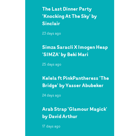
The Last Dinner Party
'Knocking At The Sky' by
Sinclair
23 days ago
Simza Saracli X Imogen Heap
'SIMZA' by Beki Mari
25 days ago
Kelela ft PinkPantheress 'The
Bridge' by Yasser Abubeker
24 days ago
Arab Strap 'Glamour Magick'
by David Arthur
17 days ago