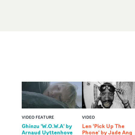
VIDEO FEATURE
VIDEO
Ghinzu 'W.O.W.A' by
Len 'Pick Up The
Arnaud Uyttenhove
Phone' by Jade Ang