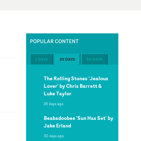
POPULAR CONTENT
7 DAYS
30 DAYS
60 DAYS
k
The Rolling Stones 'Jealous
Lover' by Chris Barrett &
Luke Taylor
28 days ago
Beabadoobee 'Sun Has Set' by
Jake Erland
30 days ago