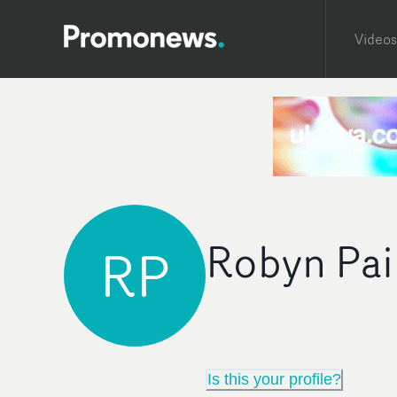
Videos
Robyn Pai
RP
Is this your profile?