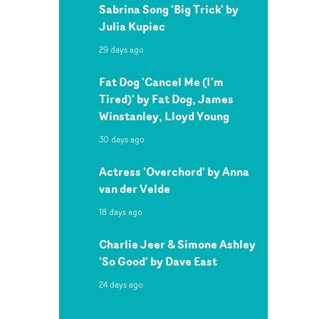
Sabrina Song 'Big Trick' by
Julia Kupiec
29 days ago
Fat Dog 'Cancel Me (I'm
Tired)' by Fat Dog, James
Winstanley, Lloyd Young
30 days ago
Actress 'Overchord' by Anna
van der Velde
18 days ago
Charlie Jeer & Simone Ashley
'So Good' by Dave East
24 days ago