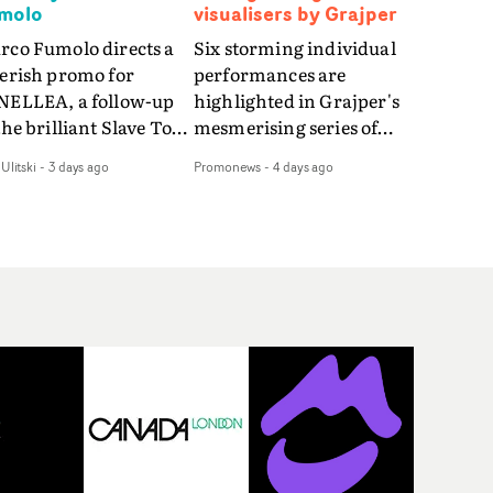
molo
visualisers by Grajper
rco Fumolo directs a
Six storming individual
verish promo for
performances are
NELLEA, a follow-up
highlighted in Grajper's
the brilliant Slave To
mesmerising series of
e Hype.Shot in the
visualisers for rock 'n' roll
Ulitski
-
3 days ago
Promonews
-
4 days ago
e quick-fire, off-
legends The Rolling
ter style as the first
Stones new album
deo, Bounce Music
Foreign Tongues."For
es things to a new
these visualisers, we were
el - complete with
searching for the
anded Heelys and a
emotional space each
w mission from his
song could live in rather
nager. Playful,
than illustrating the
ematic and just joyous
lyrics," says Grajper."I
rall, it's an absorbing
wanted to capture people
mo that elevates the
in quiet, private
uncy track - and
moments where