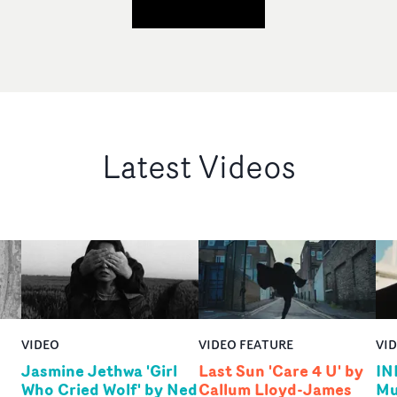
Latest Videos
VIDEO
VIDEO FEATURE
VI
Jasmine Jethwa 'Girl
Last Sun 'Care 4 U' by
IN
Who Cried Wolf' by Ned
Callum Lloyd-James
Mu