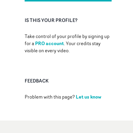
IS THIS YOUR PROFILE?
Take control of your profile by signing up
PRO account
for a
. Your credits stay
visible on every video.
FEEDBACK
Let us know
Problem with this page?