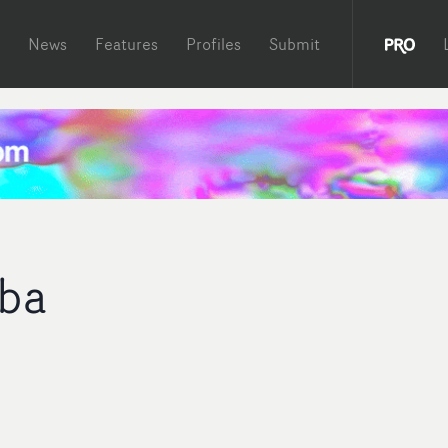
News
Features
Profiles
Submit
ba