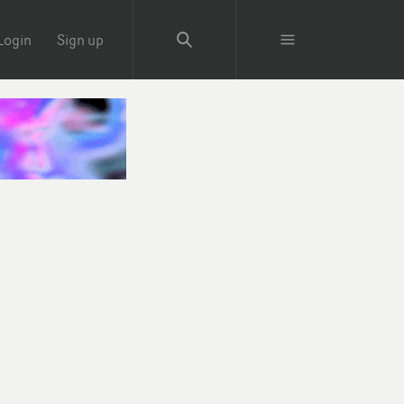
Login
Sign up