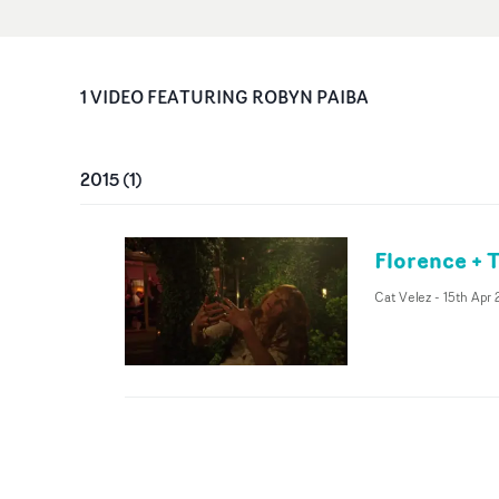
1
VIDEO
FEATURING
ROBYN PAIBA
2015
(
1
)
Florence + 
Cat Velez
-
15th Apr 