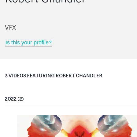
VFX
Is this your profile?
3
VIDEO
S
FEATURING
ROBERT CHANDLER
2022
(
2
)