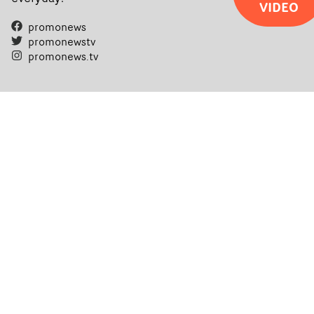
VIDEO
promonews
promonewstv
promonews.tv