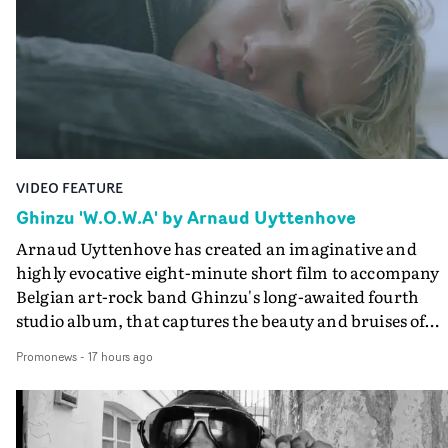
VIDEO FEATURE
Ghinzu 'W.O.W.A' by Arnaud Uyttenhove
Arnaud Uyttenhove has created an imaginative and
highly evocative eight-minute short film to accompany
Belgian art-rock band Ghinzu's long-awaited fourth
studio album, that captures the beauty and bruises of
youth.Rather than following the conventions of a
Promonews
-
17 hours ago
traditional music video, Uyttenhove film for the new
Ghinzu album W.O.W.A - which was filmed in Belgium
and Italy - unfolds as a collection of cinematic fragment
anonymous portraits, fleeting encounters and suspend