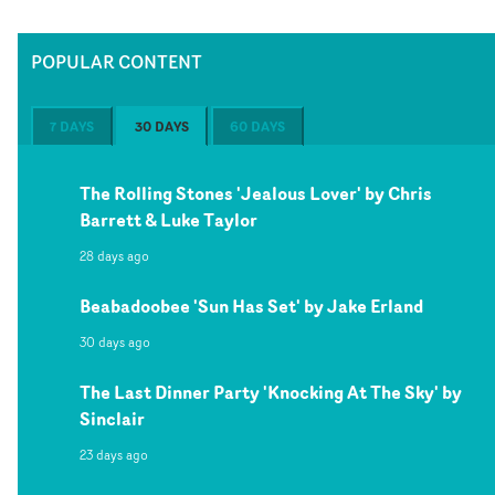
POPULAR CONTENT
7 DAYS
30 DAYS
60 DAYS
The Rolling Stones 'Jealous Lover' by Chris
Barrett & Luke Taylor
28 days ago
Beabadoobee 'Sun Has Set' by Jake Erland
30 days ago
The Last Dinner Party 'Knocking At The Sky' by
Sinclair
23 days ago