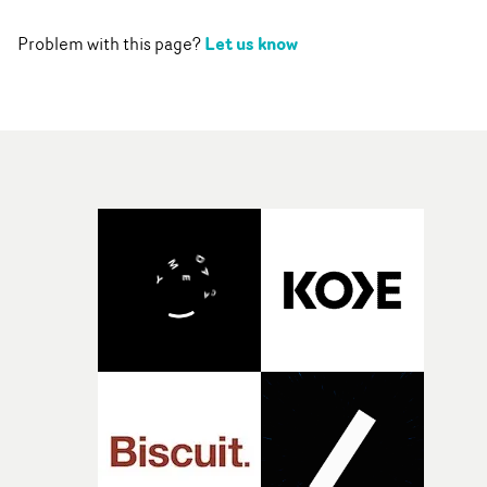
Let us know
Problem with this page?