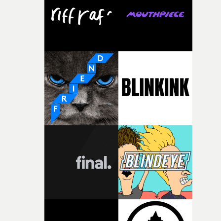
pre-production, through to the shoot and the care put i
during post-production, everyone brought so much
creativity and commitment to the project. It’s rare to ge
the opportunity to make something so personal, and ev
rarer to have a team who are willing to embrace all of th
weird ideas along the way. This film really wouldn’t be
what it is without them.”