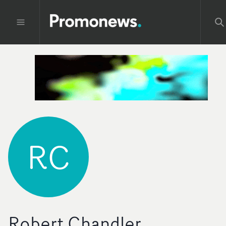
RC
Robert Chandler