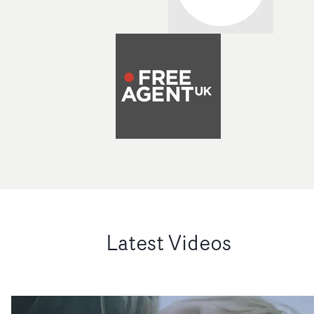
Latest Videos