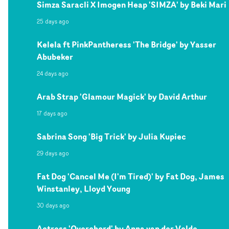
Simza Saracli X Imogen Heap 'SIMZA' by Beki Mari
25 days ago
Kelela ft PinkPantheress 'The Bridge' by Yasser
Abubeker
24 days ago
Arab Strap 'Glamour Magick' by David Arthur
17 days ago
Sabrina Song 'Big Trick' by Julia Kupiec
29 days ago
Fat Dog 'Cancel Me (I'm Tired)' by Fat Dog, James
Winstanley, Lloyd Young
30 days ago
Actress 'Overchord' by Anna van der Velde