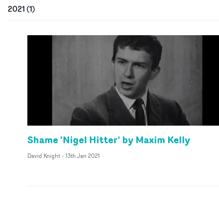
2021
(
1
)
Shame 'Nigel Hitter' by Maxim Kelly
David Knight
-
13th Jan 2021