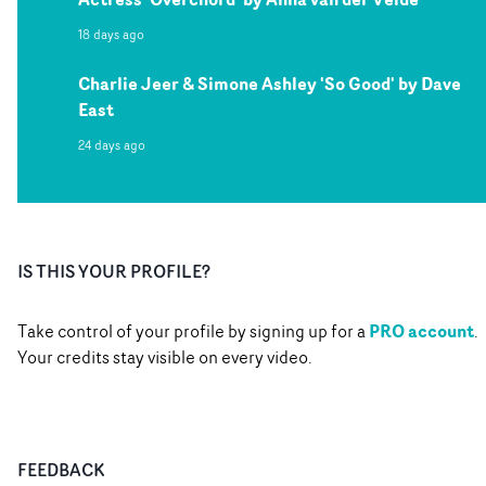
18 days ago
Charlie Jeer & Simone Ashley 'So Good' by Dave
East
24 days ago
IS THIS YOUR PROFILE?
PRO account
Take control of your profile by signing up for a
.
Your credits stay visible on every video.
FEEDBACK