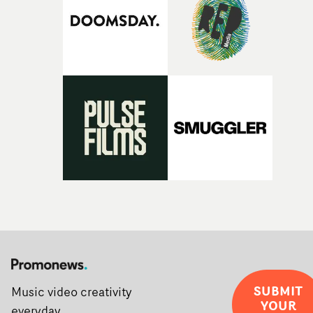
SUBMIT
Music video creativity
YOUR
everyday.