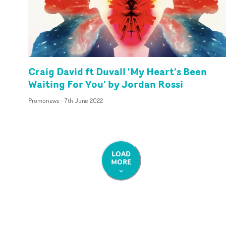
Craig David ft Duvall 'My Heart's Been
Waiting For You' by Jordan Rossi
Promonews
-
7th June 2022
LOAD
MORE