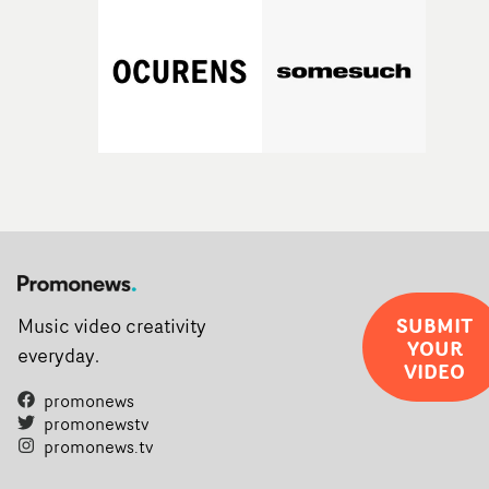
SUBMIT
Music video creativity
YOUR
everyday.
VIDEO
promonews
promonewstv
promonews.tv