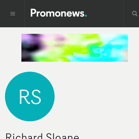
RS
Richard Sloane