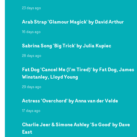
23 days ago
Arab Strap 'Glamour Magick' by David Arthur
16 days ago
Sabrina Song 'Big Trick' by Julia Kupiec
28 days ago
Fat Dog 'Cancel Me (I'm Tired)' by Fat Dog, James
Winstanley, Lloyd Young
29 days ago
Actress 'Overchord' by Anna van der Velde
17 days ago
Charlie Jeer & Simone Ashley 'So Good' by Dave
East