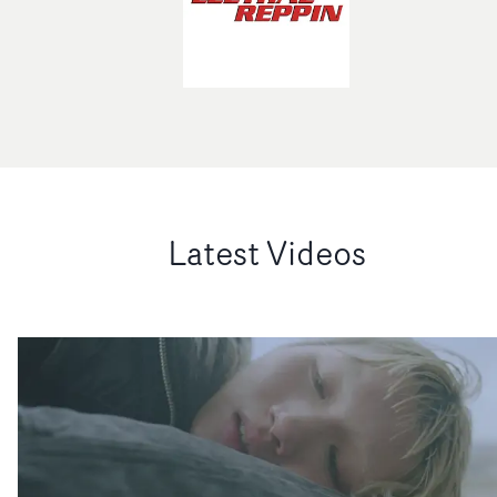
Latest Videos