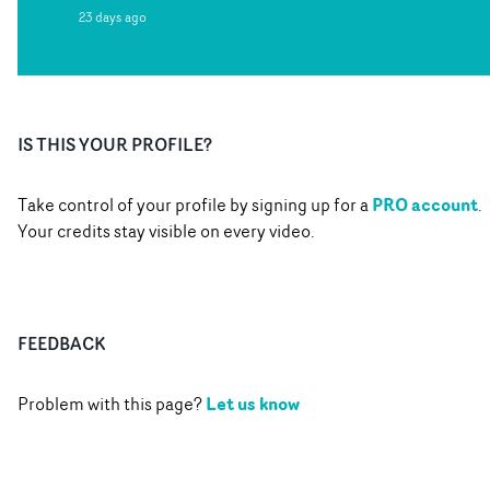
23 days ago
IS THIS YOUR PROFILE?
PRO account
Take control of your profile by signing up for a
.
Your credits stay visible on every video.
FEEDBACK
Let us know
Problem with this page?