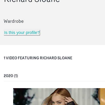
Wardrobe
Is this your profile?
1
VIDEO
FEATURING
RICHARD SLOANE
2020
(
1
)