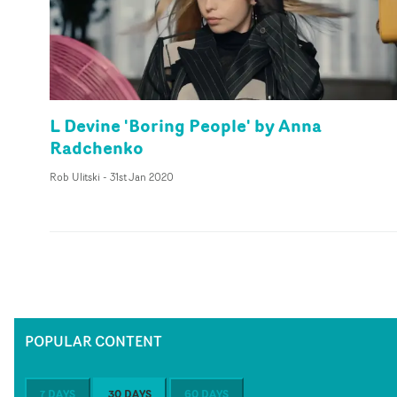
L Devine 'Boring People' by Anna
Radchenko
Rob Ulitski
-
31st Jan 2020
POPULAR CONTENT
7 DAYS
30 DAYS
60 DAYS