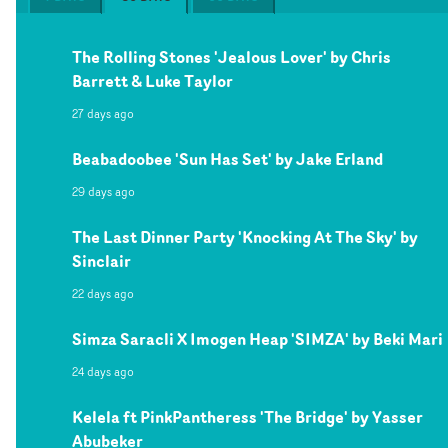
The Rolling Stones 'Jealous Lover' by Chris
Barrett & Luke Taylor
27 days ago
Beabadoobee 'Sun Has Set' by Jake Erland
29 days ago
The Last Dinner Party 'Knocking At The Sky' by
Sinclair
22 days ago
Simza Saracli X Imogen Heap 'SIMZA' by Beki Mari
24 days ago
Kelela ft PinkPantheress 'The Bridge' by Yasser
Abubeker