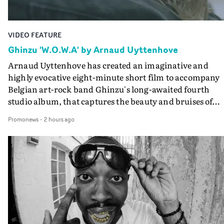
VIDEO FEATURE
Ghinzu 'W.O.W.A' by Arnaud Uyttenhove
Arnaud Uyttenhove has created an imaginative and
highly evocative eight-minute short film to accompany
Belgian art-rock band Ghinzu's long-awaited fourth
studio album, that captures the beauty and bruises of
youth.Rather than following the conventions of a
Promonews
-
2 hours ago
traditional music video, Uyttenhove film for the new
Ghinzu album W.O.W.A - which was filmed in Belgium
and Italy - unfolds as a collection of cinematic fragment
anonymous portraits, fleeting encounters and suspend
moments that together form an intimate exploration of
youth, identity and emotional vulnerability.Set across a
seemingly endless summer between friends, the film
occupies the space between possibility and uncertainty.
Faces and identities shift throughout. It is never entirel