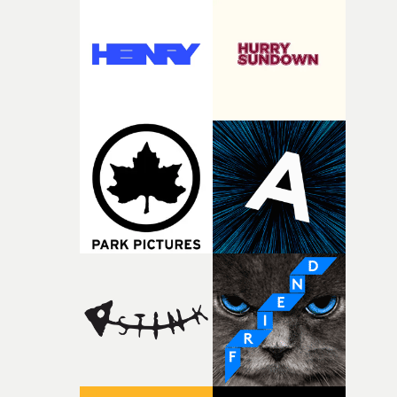
weird ideas along the way. This film really wouldn’t be
what it is without them.”