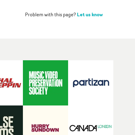
Let us know
Problem with this page?