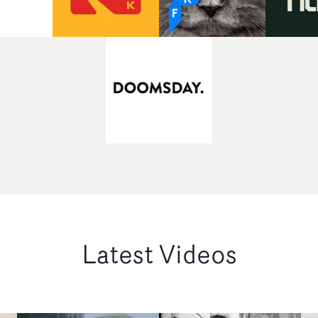
Latest Videos