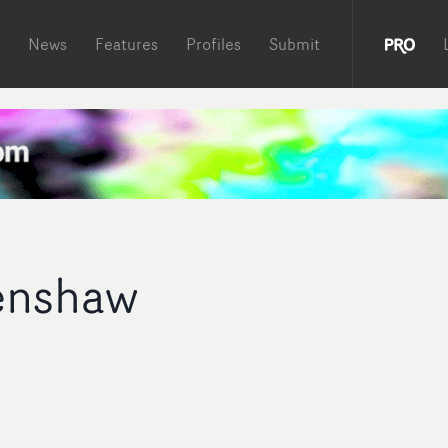
News
Features
Profiles
Submit
enshaw