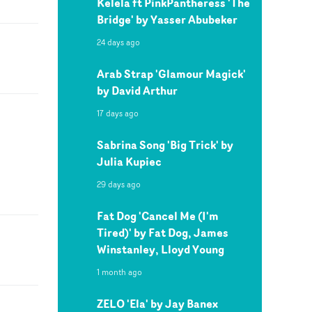
Kelela ft PinkPantheress 'The
Bridge' by Yasser Abubeker
24 days ago
Arab Strap 'Glamour Magick'
by David Arthur
17 days ago
Sabrina Song 'Big Trick' by
Julia Kupiec
29 days ago
Fat Dog 'Cancel Me (I'm
Tired)' by Fat Dog, James
Winstanley, Lloyd Young
1 month ago
ZELO 'Ela' by Jay Banex