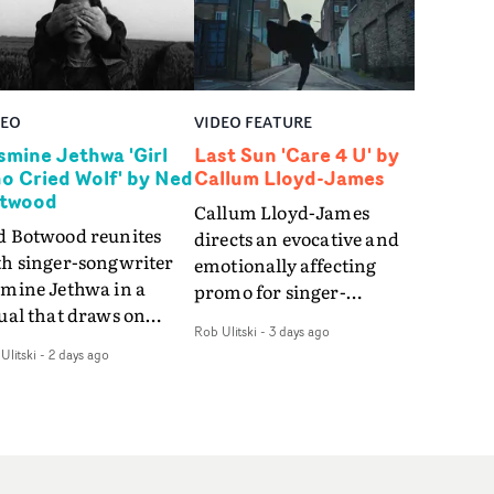
DEO
VIDEO FEATURE
smine Jethwa 'Girl
Last Sun 'Care 4 U' by
o Cried Wolf' by Ned
Callum Lloyd-James
twood
Callum Lloyd-James
d Botwood reunites
directs an evocative and
th singer-songwriter
emotionally affecting
smine Jethwa in a
promo for singer-
ual that draws on
songwriter Last Sun. The
Rob Ulitski
-
3 days ago
ws on fables, tarot
video for Care 4 U
Ulitski
-
2 days ago
d superstition and
features a man trapped
erences the work of
between past and
nic directors.In the
present, using
eo for Girl Who Cried
Elizabethan dance as a
f, Jasmine faces a
way of trying to hold onto