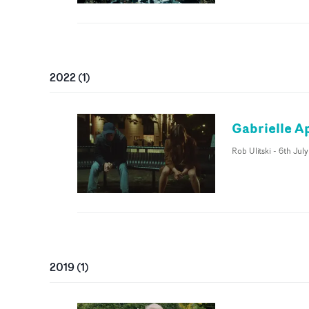
2022
(
1
)
Gabrielle Ap
Rob Ulitski
-
6th Jul
2019
(
1
)