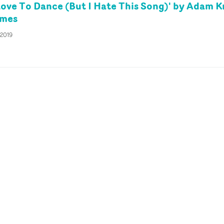
Love To Dance (But I Hate This Song)' by Adam K
ames
 2019