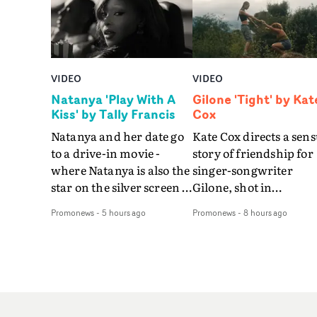
VIDEO
VIDEO
Natanya 'Play With A
Gilone 'Tight' by Kat
Kiss' by Tally Francis
Cox
Natanya and her date go
Kate Cox directs a sens
to a drive-in movie -
story of friendship for
where Natanya is also the
singer-songwriter
star on the silver screen -
Gilone, shot in
in Tally Francis's video.
Corsica.Set over a bal
Promonews
-
5 hours ago
Promonews
-
8 hours ago
The slick visual for the
weekend on the
rising Brit R&B singer's
Mediterranean island,
Play With A Kiss includes
the video for Tight
an interlude, when the
explores the line betw
movie breaks down and
reality and memory as 
the announcer (the voice
the colours of friendsh