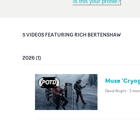
Is this your profile?
5
VIDEO
S
FEATURING
RICH BERTENSHAW
2026
(
1
)
Muse 'Cryog
David Knight
-
3 mon