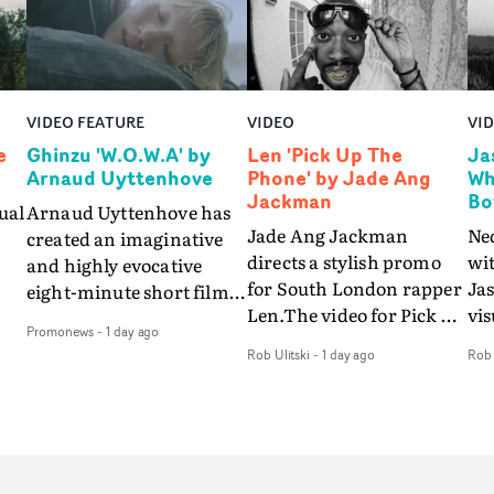
VIDEO FEATURE
VIDEO
VI
e
Ghinzu 'W.O.W.A' by
Len 'Pick Up The
Ja
Arnaud Uyttenhove
Phone' by Jade Ang
Wh
Jackman
Bo
ual
Arnaud Uyttenhove has
Jade Ang Jackman
Ne
created an imaginative
directs a stylish promo
wi
and highly evocative
for South London rapper
Ja
eight-minute short film
Len.The video for Pick Up
vis
my
to accompany Belgian
Promonews
-
1 day ago
The Phone boasts a clash
dra
art-rock band Ghinzu's
Rob Ulitski
-
1 day ago
Rob 
of monochromatic
an
long-awaited fourth
cityscapes - inspired by
ref
studio album, that
La Haine - and
ico
een
captures the beauty and
experimental
vid
all
bruises of youth.Rather
perspectives, tied
Wol
ip
than following the