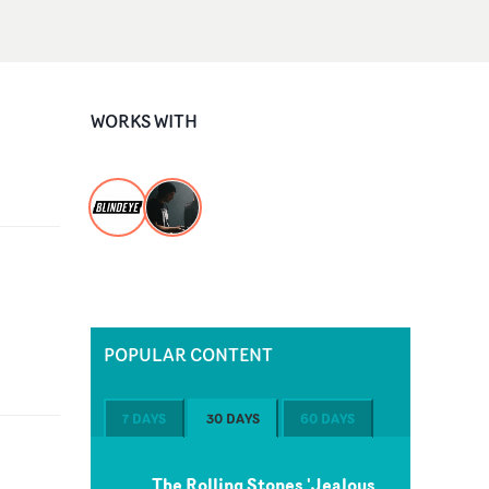
WORKS WITH
POPULAR CONTENT
7 DAYS
30 DAYS
60 DAYS
The Rolling Stones 'Jealous