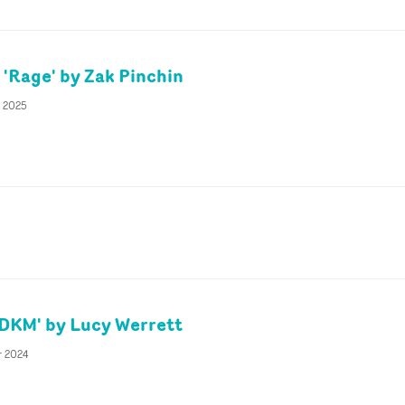
Rage' by Zak Pinchin
y 2025
YDKM' by Lucy Werrett
r 2024