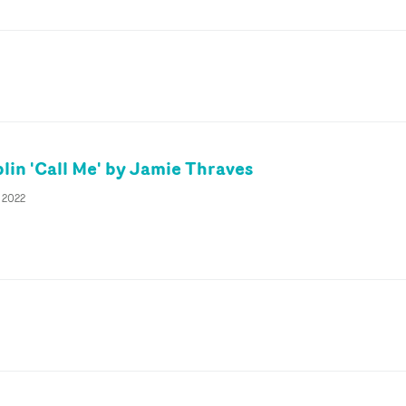
lin 'Call Me' by Jamie Thraves
y 2022