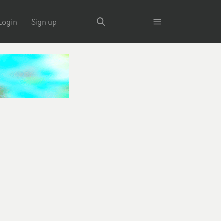
Login
Sign up