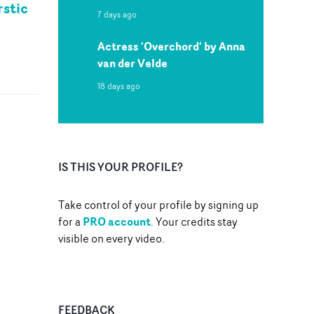
rstic
7 days ago
Actress 'Overchord' by Anna
van der Velde
18 days ago
IS THIS YOUR PROFILE?
Take control of your profile by signing up
PRO account
for a
. Your credits stay
visible on every video.
FEEDBACK