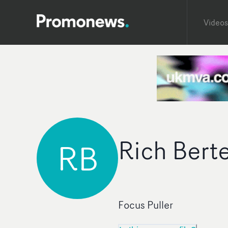
Videos
Rich Bert
RB
Focus Puller