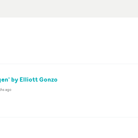
en' by Elliott Gonzo
ths ago