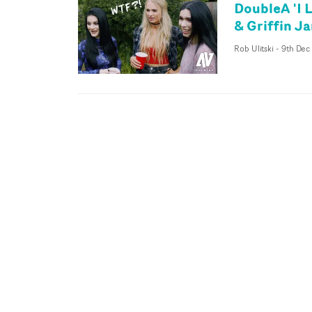
DoubleA 'I 
& Griffin J
Rob Ulitski
-
9th Dec