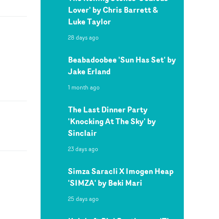
Lover' by Chris Barrett &
Luke Taylor
28 days ago
Beabadoobee 'Sun Has Set' by
Jake Erland
1 month ago
The Last Dinner Party
'Knocking At The Sky' by
Sinclair
23 days ago
Simza Saracli X Imogen Heap
'SIMZA' by Beki Mari
25 days ago