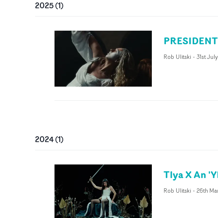
2025
(
1
)
PRESIDENT '
Rob Ulitski
-
31st Jul
2024
(
1
)
Tlya X An '
Rob Ulitski
-
26th Ma