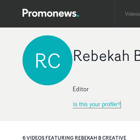
Videos
Rebekah B
RC
Editor
Is this your profile?
6
VIDEO
S
FEATURING
REBEKAH B CREATIVE