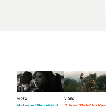
VIDEO
VIDEO
Natanya 'Play With A
Gilone 'Tight' by Kat