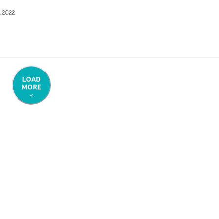
t 2022
LOAD
MORE