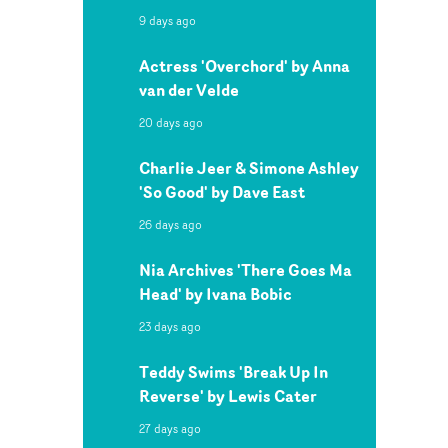
9 days ago
Actress 'Overchord' by Anna
van der Velde
20 days ago
Charlie Jeer & Simone Ashley
'So Good' by Dave East
26 days ago
Nia Archives 'There Goes Ma
Head' by Ivana Bobic
23 days ago
Teddy Swims 'Break Up In
Reverse' by Lewis Cater
27 days ago