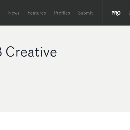
News
Features
Profiles
Submit
 Creative