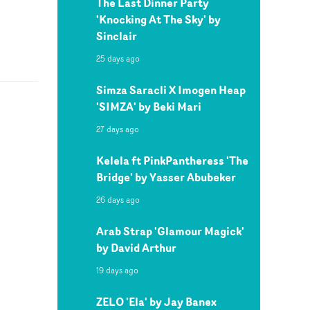
The Last Dinner Party
'Knocking At The Sky' by
Sinclair
25 days ago
Simza Saracli X Imogen Heap
'SIMZA' by Beki Mari
27 days ago
Kelela ft PinkPantheress 'The
Bridge' by Yasser Abubeker
26 days ago
Arab Strap 'Glamour Magick'
by David Arthur
19 days ago
ZELO 'Ela' by Jay Banex