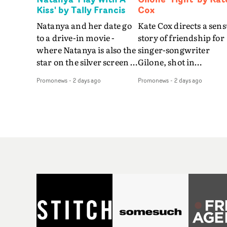
Kiss' by Tally Francis
Cox
Natanya and her date go
Kate Cox directs a sens
to a drive-in movie -
story of friendship for
where Natanya is also the
singer-songwriter
star on the silver screen -
Gilone, shot in
in Tally Francis's video.
Corsica.Set over a bal
Promonews
-
2 days ago
Promonews
-
2 days ago
The slick visual for the
weekend on the
rising Brit R&B singer's
Mediterranean island,
Play With A Kiss includes
the video for Tight
an interlude, when the
explores the line betw
movie breaks down and
reality and memory as 
the announcer (the voice
the colours of friendsh
of PinkPantheress, no
play out for Gilone and
less) tells the couple to
her holiday
leave the field - in their
companion.Cox, the
convertible with
director of short films
Natanya's personalised
Vert, Torr and Queen 
number plate.A fun video
The Sea and the featur