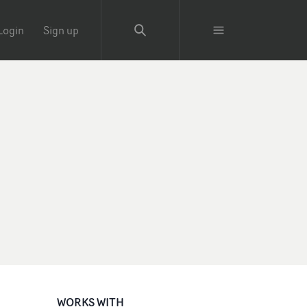
Login
Sign up
WORKS WITH