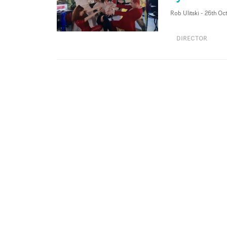
Rob Ulitski
-
26th Oc
DIRECTOR