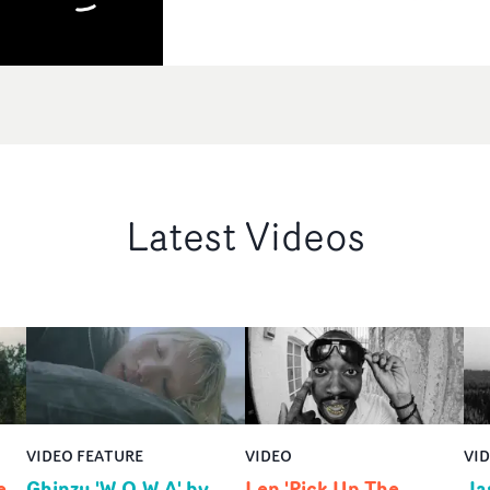
Latest Videos
VIDEO FEATURE
VIDEO
VI
e
Ghinzu 'W.O.W.A' by
Len 'Pick Up The
Ja