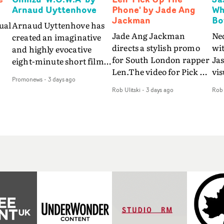
Arnaud Uyttenhove
Phone' by Jade Ang
Wh
Jackman
Bo
ual
Arnaud Uyttenhove has
Jade Ang Jackman
Ne
created an imaginative
directs a stylish promo
wi
and highly evocative
for South London rapper
Ja
eight-minute short film
Len.The video for Pick Up
vis
my
to accompany Belgian
Promonews
-
3 days ago
The Phone boasts a clash
dra
art-rock band Ghinzu's
Rob Ulitski
-
3 days ago
Rob 
of monochromatic
an
long-awaited fourth
cityscapes - inspired by
ref
studio album, that
La Haine - and
ico
een
captures the beauty and
experimental
vid
all
bruises of youth.Rather
perspectives, tied
Wol
ip
than following the
together by a fresh, lo-fi
rap
conventions of a
aesthetic. Using pops of
tri
traditional music video,
gold throughout the
dr
Uyttenhove film for the
video - in props,
mis
new Ghinzu album
accessories and grading
Nav
Of
W.O.W.A - which was
effects - it feels inspired
bl
e
filmed in Belgium and