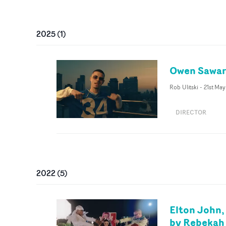
2025
(
1
)
Owen Saward
Rob Ulitski
-
21st Ma
DIRECTOR
2022
(
5
)
Elton John,
by Rebekah 