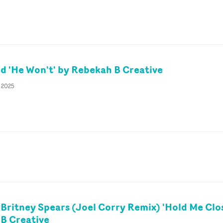
 'He Won't' by Rebekah B Creative
y 2025
 Britney Spears (Joel Corry Remix) 'Hold Me Clo
B Creative