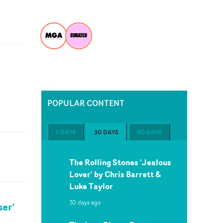
POPULAR CONTENT
7 DAYS
30 DAYS
60 DAYS
The Rolling Stones 'Jealous
Lover' by Chris Barrett &
Luke Taylor
30 days ago
ser'