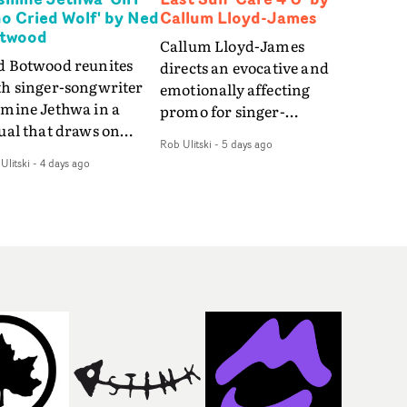
o Cried Wolf' by Ned
Callum Lloyd-James
twood
Callum Lloyd-James
d Botwood reunites
directs an evocative and
th singer-songwriter
emotionally affecting
smine Jethwa in a
promo for singer-
ual that draws on
songwriter Last Sun. The
Rob Ulitski
-
5 days ago
ws on fables, tarot
video for Care 4 U
Ulitski
-
4 days ago
d superstition and
features a man trapped
erences the work of
between past and
nic directors.In the
present, using
eo for Girl Who Cried
Elizabethan dance as a
f, Jasmine faces a
way of trying to hold onto
id-fire spreads of
something that has
als and rituals. She is
already gone.Set against
awn to make the same
a cold, modern city, the
takes over and over.
film explores the feeling
igating a forest
of being unable to move
indfolded. Climbing a
forward, watching as