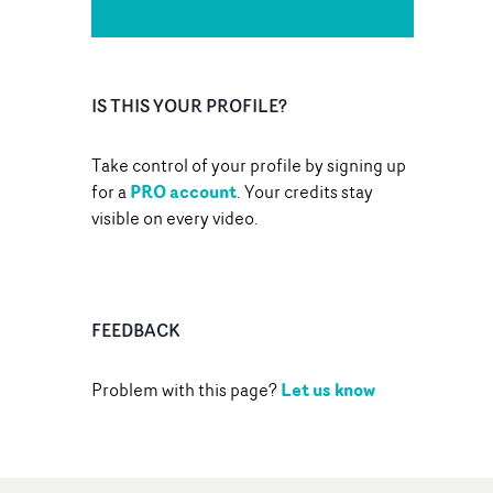
IS THIS YOUR PROFILE?
Take control of your profile by signing up
PRO account
for a
. Your credits stay
visible on every video.
FEEDBACK
Let us know
Problem with this page?