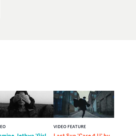
DEO
VIDEO FEATURE
smine Jethwa 'Girl
Last Sun 'Care 4 U' by