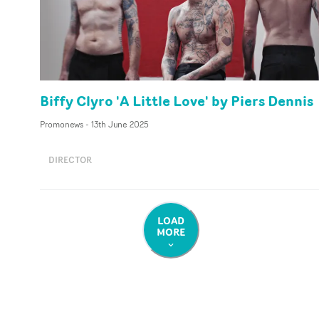
Biffy Clyro 'A Little Love' by Piers Dennis
Promonews
-
13th June 2025
DIRECTOR
LOAD
MORE