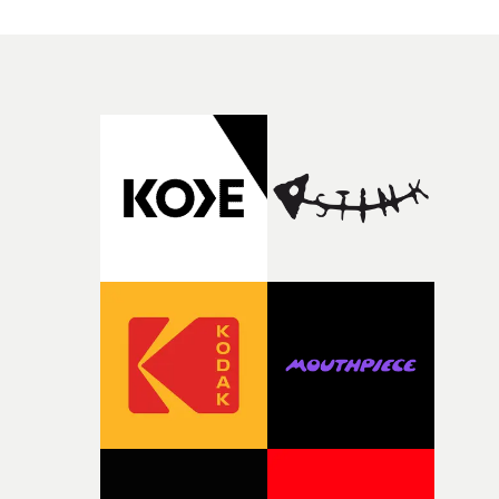
good sign when you’re writing something this instinctiv
simply the way they behave when no one is watching,
It’s probably my favourite project I’ve made in a long
while leaving enough room for the viewer to bring their
time, partly because it was able to stay so close to the
own interpretation to each story."
original feeling and emotion that inspired it."I’m
incredibly grateful to the crew who helped bring this
strange little idea to life. From the incredible work duri
pre-production, through to the shoot and the care put i
during post-production, everyone brought so much
creativity and commitment to the project. It’s rare to ge
the opportunity to make something so personal, and ev
rarer to have a team who are willing to embrace all of th
weird ideas along the way. This film really wouldn’t be
what it is without them.”