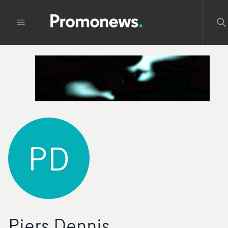
PD
Piers Dennis