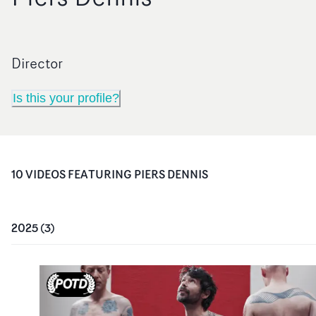
Director
Is this your profile?
10
VIDEO
S
FEATURING
PIERS DENNIS
2025
(
3
)