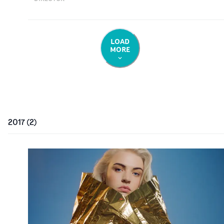
LOAD
MORE
2017
(
2
)