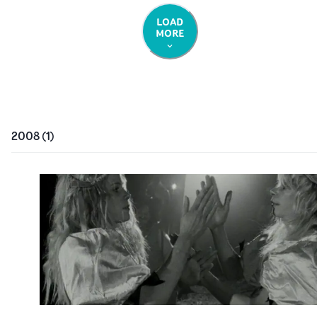
LOAD
MORE
2008
(
1
)