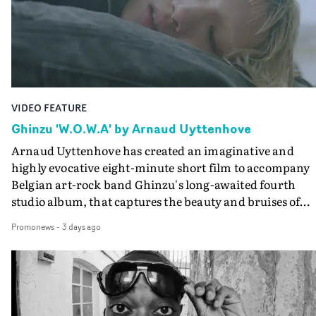
lovely cinematography by Vlad Barin - who also graded
the video at Studio RM - and the edit by Leah Burton at
Final Cut.The result is an alluring showcase for the
Guadalupe-born, London-based musician.
VIDEO FEATURE
Ghinzu 'W.O.W.A' by Arnaud Uyttenhove
Arnaud Uyttenhove has created an imaginative and
highly evocative eight-minute short film to accompany
Belgian art-rock band Ghinzu's long-awaited fourth
studio album, that captures the beauty and bruises of
youth.Rather than following the conventions of a
Promonews
-
3 days ago
traditional music video, Uyttenhove film for the new
Ghinzu album W.O.W.A - which was filmed in Belgium
and Italy - unfolds as a collection of cinematic fragment
anonymous portraits, fleeting encounters and suspend
moments that together form an intimate exploration of