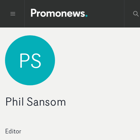
PS
Phil Sansom
Editor