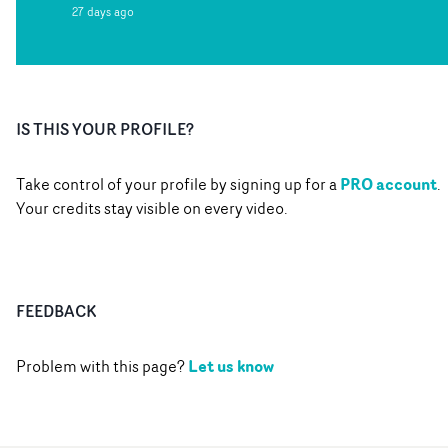
27 days ago
IS THIS YOUR PROFILE?
PRO account
Take control of your profile by signing up for a
.
Your credits stay visible on every video.
FEEDBACK
Let us know
Problem with this page?