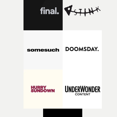
creativity and commitment to the project. It’s rare to ge
the opportunity to make something so personal, and ev
rarer to have a team who are willing to embrace all of th
weird ideas along the way. This film really wouldn’t be
what it is without them.”