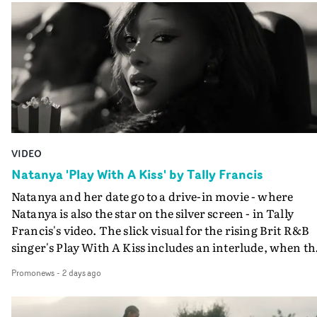
VIDEO
Natanya 'Play With A Kiss' by Tally Francis
Natanya and her date go to a drive-in movie - where
Natanya is also the star on the silver screen - in Tally
Francis's video. The slick visual for the rising Brit R&B
singer's Play With A Kiss includes an interlude, when th
movie breaks down and the announcer (the voice of
Promonews
-
2 days ago
PinkPantheress, no less) tells the couple to leave the field
in their convertible with Natanya's personalised numbe
plate.A fun video for the singer-songwriter and produc