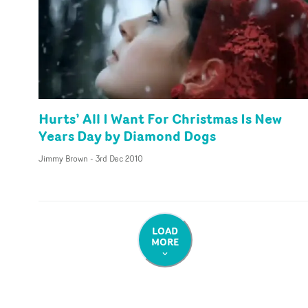
Hurts’ All I Want For Christmas Is New
Years Day by Diamond Dogs
Jimmy Brown
-
3rd Dec 2010
LOAD
MORE