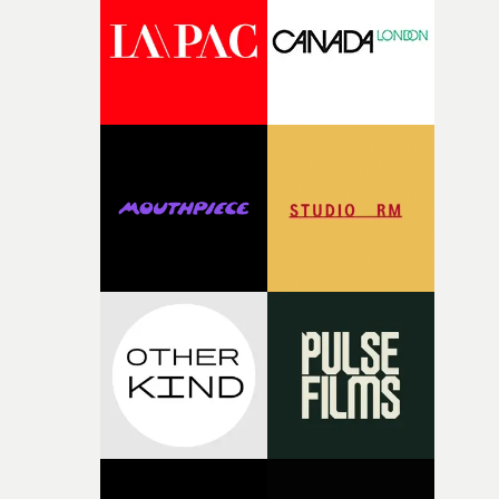
deepens the visual themes and language. As the ritual
continues, the weight of this struggle begins to take its
toll. Beneath the costume and performance, we see the
person underneath: someone exhausted from fighting
against something he was never able to control.“I loved
putting this film together," Lloyd-James explains. "It’s a
rare thing to have an artist who fully trusts and backs o
of your slightly strange ideas for their song without any
questions."The idea of the rhythmic dance came to me
fairly quickly once I sat down with the track and started
thinking about what the film could become. I’d worked
with [the lead actor] Darren before, and I immediately
knew he was the right person for this piece. The
character needed someone who could carry the
physicality of the performance, but also the emotional
weight underneath it."From there, the challenge was
finding a visual language for something as intangible as
time passing. We’d been having milk deliveries made to
the house around the time I was developing the idea, an