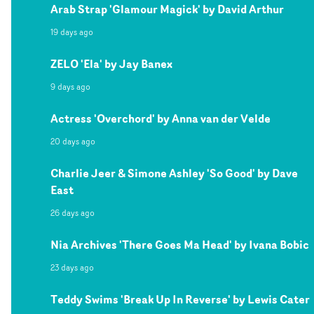
Arab Strap 'Glamour Magick' by David Arthur
19 days ago
ZELO 'Ela' by Jay Banex
9 days ago
Actress 'Overchord' by Anna van der Velde
20 days ago
Charlie Jeer & Simone Ashley 'So Good' by Dave
East
26 days ago
Nia Archives 'There Goes Ma Head' by Ivana Bobic
23 days ago
Teddy Swims 'Break Up In Reverse' by Lewis Cater