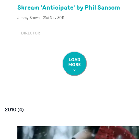
Skream 'Anticipate' by Phil Sansom
Jimmy Brown
-
21st Nov 2011
DIRECTOR
LOAD
MORE
2010
(
4
)