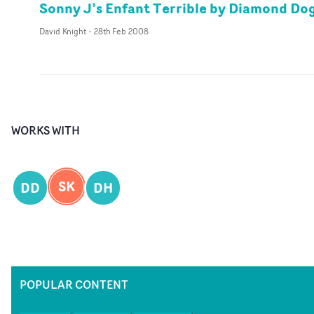
Sonny J’s Enfant Terrible by Diamond Do
David Knight
-
28th Feb 2008
WORKS WITH
SK
DD
DH
POPULAR CONTENT