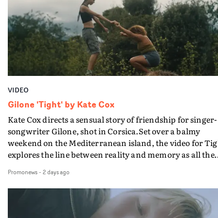
bringing back a classy, old school R&B style - and on the
verge of big things.
VIDEO
Gilone 'Tight' by Kate Cox
Kate Cox directs a sensual story of friendship for singer-
songwriter Gilone, shot in Corsica.Set over a balmy
weekend on the Mediterranean island, the video for Tig
explores the line between reality and memory as all the
colours of friendship play out for Gilone and her holida
Promonews
-
2 days ago
companion.Cox, the director of short films Vert, Torr a
Queen Of The Sea and the feature film Into The Deep,
creates a soothing atmosphere in this gorgeous setting,
keeping the story from Gilone's perspective, aided by