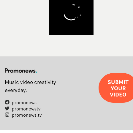
SUBMIT
Music video creativity
YOUR
everyday.
VIDEO
promonews
promonewstv
promonews.tv