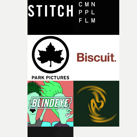
I think that image must have been sitting somewhere in
my subconscious. There was something about the
fragility of it, the idea of something being spilled or
broken and never quite returning to how it was, that fel
connected to the theme of the film."The cold, bleak colo
palette and the contrast between the softness of the mil
and the harshness of the environments became a big pa
of shaping the world. Once those ideas started coming
together, it felt like the only way the film could exist."F
there, the shape of the film in my head didn’t really
change from the initial idea, which always feels like a
good sign when you’re writing something this instinctiv
It’s probably my favourite project I’ve made in a long
time, partly because it was able to stay so close to the
original feeling and emotion that inspired it."I’m
incredibly grateful to the crew who helped bring this
strange little idea to life. From the incredible work duri
pre-production, through to the shoot and the care put i
during post-production, everyone brought so much