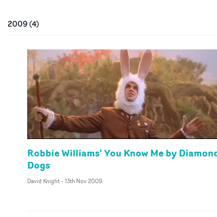
2009
(
4
)
Robbie Williams’ You Know Me by Diamon
Dogs
David Knight
-
13th Nov 2009