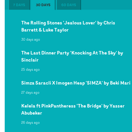
7 DAYS
30 DAYS
60 DAYS
The Rolling Stones 'Jealous Lover' by Chris
Barrett & Luke Taylor
30 days ago
The Last Dinner Party 'Knocking At The Sky' by
Sinclair
25 days ago
Simza Saracli X Imogen Heap 'SIMZA' by Beki Mari
27 days ago
Kelela ft PinkPantheress 'The Bridge' by Yasser
Abubeker
26 days ago