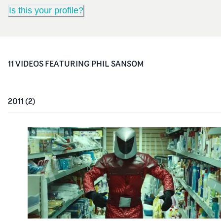
Is this your profile?
11
VIDEO
S
FEATURING
PHIL SANSOM
2011
(
2
)