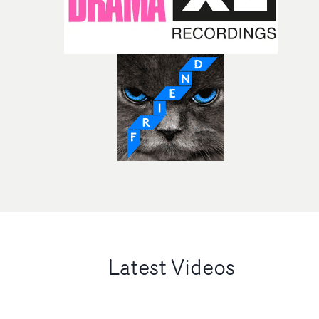
Latest Videos