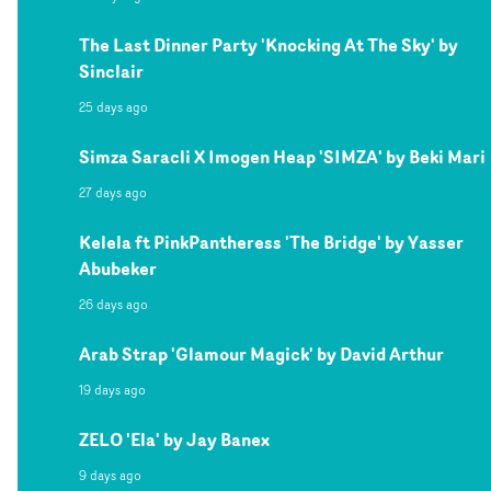
The Last Dinner Party 'Knocking At The Sky' by
Sinclair
25 days ago
Simza Saracli X Imogen Heap 'SIMZA' by Beki Mari
27 days ago
Kelela ft PinkPantheress 'The Bridge' by Yasser
Abubeker
26 days ago
Arab Strap 'Glamour Magick' by David Arthur
19 days ago
ZELO 'Ela' by Jay Banex
9 days ago