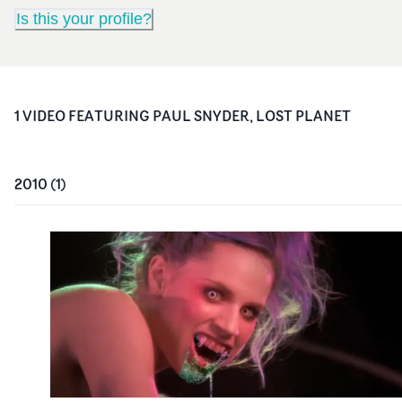
Is this your profile?
1
VIDEO
FEATURING
PAUL SNYDER, LOST PLANET
2010
(
1
)