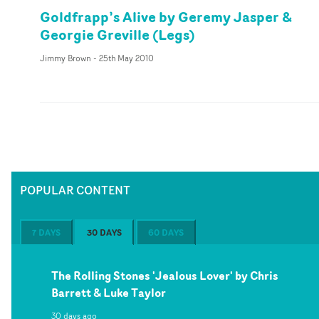
Goldfrapp’s Alive by Geremy Jasper &
Georgie Greville (Legs)
Jimmy Brown
-
25th May 2010
POPULAR CONTENT
7 DAYS
30 DAYS
60 DAYS
The Rolling Stones 'Jealous Lover' by Chris
Barrett & Luke Taylor
30 days ago