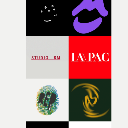
and the harshness of the environments became a big pa
of shaping the world. Once those ideas started coming
together, it felt like the only way the film could exist."F
there, the shape of the film in my head didn’t really
change from the initial idea, which always feels like a
good sign when you’re writing something this instinctiv
It’s probably my favourite project I’ve made in a long
time, partly because it was able to stay so close to the
original feeling and emotion that inspired it."I’m
incredibly grateful to the crew who helped bring this
strange little idea to life. From the incredible work duri
pre-production, through to the shoot and the care put i
during post-production, everyone brought so much
creativity and commitment to the project. It’s rare to ge
the opportunity to make something so personal, and ev
rarer to have a team who are willing to embrace all of th
weird ideas along the way. This film really wouldn’t be
what it is without them.”