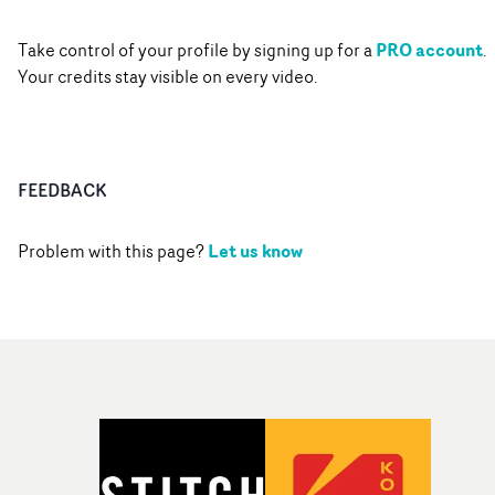
PRO account
Take control of your profile by signing up for a
.
Your credits stay visible on every video.
FEEDBACK
Let us know
Problem with this page?