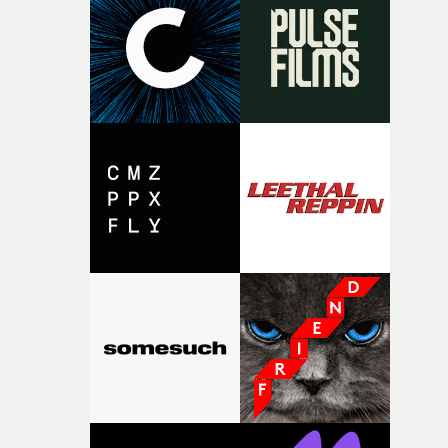
rare thing to have an artist who fully trusts and backs o
of your slightly strange ideas for their song without any
questions."The idea of the rhythmic dance came to me
fairly quickly once I sat down with the track and started
thinking about what the film could become. I’d worked
with [the lead actor] Darren before, and I immediately
knew he was the right person for this piece. The
character needed someone who could carry the
physicality of the performance, but also the emotional
weight underneath it."From there, the challenge was
finding a visual language for something as intangible as
time passing. We’d been having milk deliveries made to
the house around the time I was developing the idea, an
I think that image must have been sitting somewhere in
my subconscious. There was something about the
fragility of it, the idea of something being spilled or
broken and never quite returning to how it was, that fel
connected to the theme of the film."The cold, bleak colo
palette and the contrast between the softness of the mil