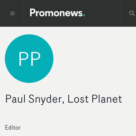
PP
Paul Snyder, Lost Planet
Editor