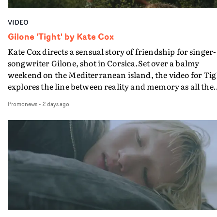
VIDEO
Gilone 'Tight' by Kate Cox
Kate Cox directs a sensual story of friendship for singer-
songwriter Gilone, shot in Corsica.Set over a balmy
weekend on the Mediterranean island, the video for Tig
explores the line between reality and memory as all the
colours of friendship play out for Gilone and her holida
Promonews
-
2 days ago
companion.Cox, the director of short films Vert, Torr a
Queen Of The Sea and the feature film Into The Deep,
creates a soothing atmosphere in this gorgeous setting,
keeping the story from Gilone's perspective, aided by
lovely cinematography by Vlad Barin - who also graded
the video at Studio RM - and the edit by Leah Burton at
Final Cut.The result is an alluring showcase for the
Guadalupe-born, London-based musician.