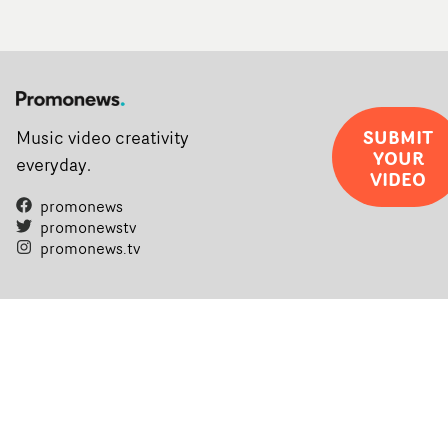
SUBMIT
Music video creativity
YOUR
everyday.
VIDEO
promonews
promonewstv
promonews.tv