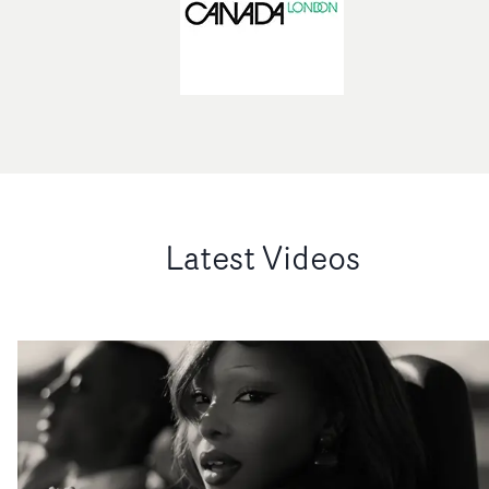
Latest Videos