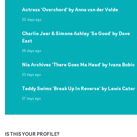
Actress 'Overchord' by Anna van der Velde
20 days ago
Charlie Jeer & Simone Ashley 'So Good' by Dave
East
26 days ago
Nia Archives 'There Goes Ma Head' by Ivana Bobic
23 days ago
Teddy Swims 'Break Up In Reverse' by Lewis Cater
27 days ago
IS THIS YOUR PROFILE?