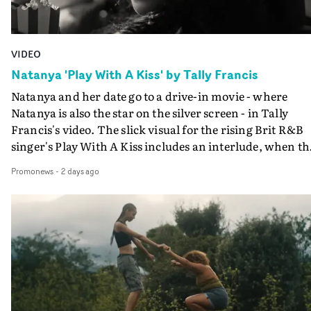
VIDEO
Natanya 'Play With A Kiss' by Tally Francis
Natanya and her date go to a drive-in movie - where
Natanya is also the star on the silver screen - in Tally
Francis's video. The slick visual for the rising Brit R&B
singer's Play With A Kiss includes an interlude, when th
movie breaks down and the announcer (the voice of
Promonews
-
2 days ago
PinkPantheress, no less) tells the couple to leave the field
in their convertible with Natanya's personalised numbe
plate.A fun video for the singer-songwriter and produc
bringing back a classy, old school R&B style - and on the
verge of big things.