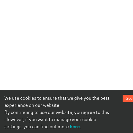
We use cookies to ensure that we give you the best
Got 
experience on our website.
By continuing to use our website, you agree to this.
However, if you want to manage your cookie
here
settings, you can find out more
.