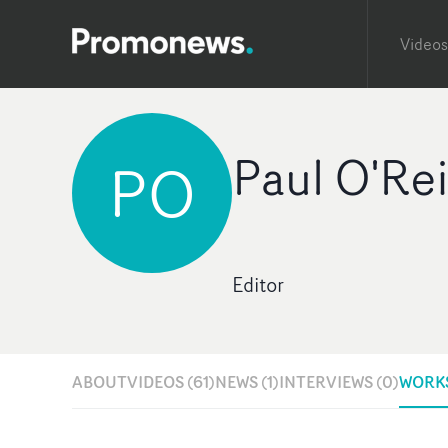
Videos
Paul O'Rei
PO
Editor
ABOUT
VIDEOS (61)
NEWS (1)
INTERVIEWS (0)
WORKS