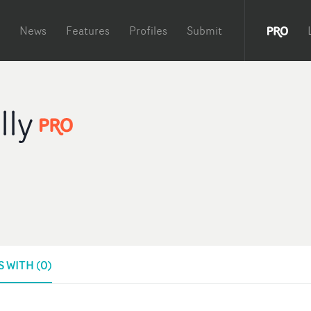
News
Features
Profiles
Submit
lly
 WITH (0)