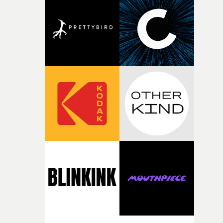
deepens the visual themes and language. As the ritual
continues, the weight of this struggle begins to take its
toll. Beneath the costume and performance, we see the
person underneath: someone exhausted from fighting
against something he was never able to control.“I loved
putting this film together," Lloyd-James explains. "It’s a
rare thing to have an artist who fully trusts and backs o
of your slightly strange ideas for their song without any
questions."The idea of the rhythmic dance came to me
fairly quickly once I sat down with the track and started
thinking about what the film could become. I’d worked
with [the lead actor] Darren before, and I immediately
knew he was the right person for this piece. The
character needed someone who could carry the
physicality of the performance, but also the emotional
weight underneath it."From there, the challenge was
finding a visual language for something as intangible as
time passing. We’d been having milk deliveries made to