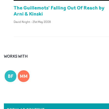
The Guillemots' Falling Out Of Reach by
Arni & Kinski
David Knight
-
21st May 2008
WORKS WITH
BF
MM