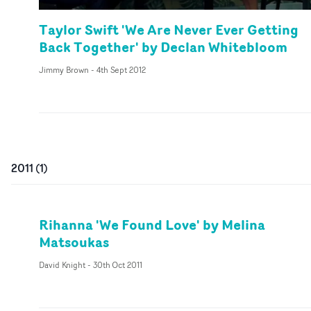
Taylor Swift 'We Are Never Ever Getting
Back Together' by Declan Whitebloom
Jimmy Brown
-
4th Sept 2012
2011
(
1
)
Rihanna 'We Found Love' by Melina
Matsoukas
David Knight
-
30th Oct 2011