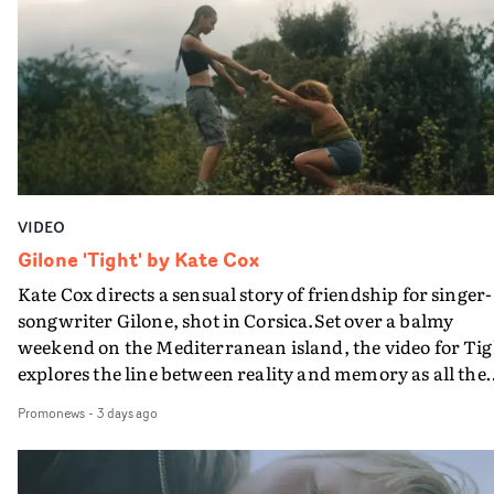
plate.A fun video for the singer-songwriter and produc
bringing back a classy, old school R&B style - and on the
verge of big things.
VIDEO
Gilone 'Tight' by Kate Cox
Kate Cox directs a sensual story of friendship for singer-
songwriter Gilone, shot in Corsica.Set over a balmy
weekend on the Mediterranean island, the video for Tig
explores the line between reality and memory as all the
colours of friendship play out for Gilone and her holida
Promonews
-
3 days ago
companion.Cox, the director of short films Vert, Torr a
Queen Of The Sea and the feature film Into The Deep,
creates a soothing atmosphere in this gorgeous setting,