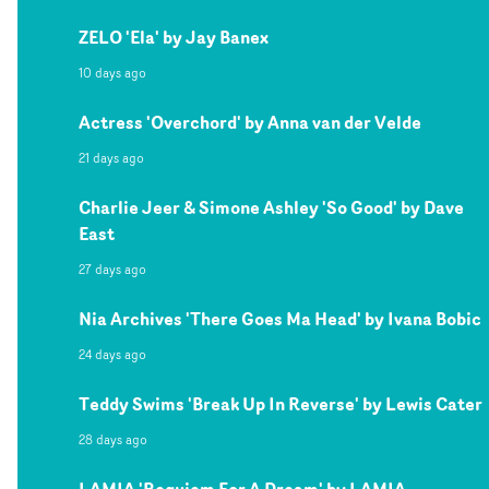
ZELO 'Ela' by Jay Banex
10 days ago
Actress 'Overchord' by Anna van der Velde
21 days ago
Charlie Jeer & Simone Ashley 'So Good' by Dave
East
27 days ago
Nia Archives 'There Goes Ma Head' by Ivana Bobic
24 days ago
Teddy Swims 'Break Up In Reverse' by Lewis Cater
28 days ago