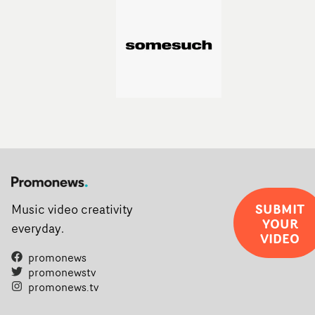
SUBMIT
Music video creativity
YOUR
everyday.
VIDEO
promonews
promonewstv
promonews.tv