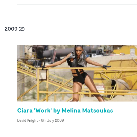
2009
(
2
)
Ciara 'Work' by Melina Matsoukas
David Knight
-
6th July 2009