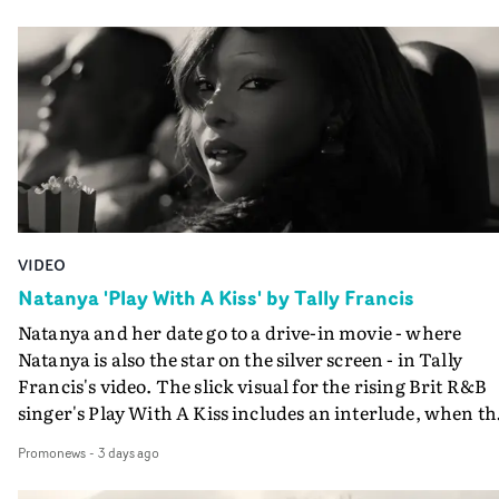
VIDEO
Natanya 'Play With A Kiss' by Tally Francis
Natanya and her date go to a drive-in movie - where
Natanya is also the star on the silver screen - in Tally
Francis's video. The slick visual for the rising Brit R&B
singer's Play With A Kiss includes an interlude, when th
movie breaks down and the announcer (the voice of
Promonews
-
3 days ago
PinkPantheress, no less) tells the couple to leave the field
in their convertible with Natanya's personalised numbe