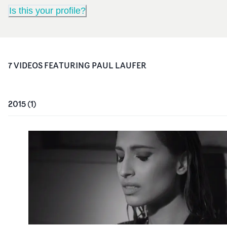
Is this your profile?
7
VIDEO
S
FEATURING
PAUL LAUFER
2015
(
1
)