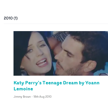
2010
(
1
)
Katy Perry’s Teenage Dream by Yoann
Lemoine
Jimmy Brown
-
18th Aug 2010