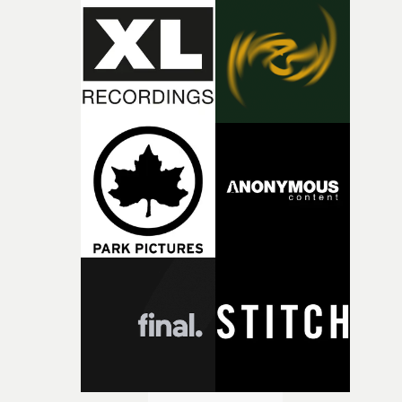
during post-production, everyone brought so much
creativity and commitment to the project. It’s rare to ge
the opportunity to make something so personal, and ev
rarer to have a team who are willing to embrace all of th
weird ideas along the way. This film really wouldn’t be
what it is without them.”