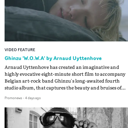
keeping the story from Gilone's perspective, aided by
lovely cinematography by Vlad Barin - who also graded
the video at Studio RM - and the edit by Leah Burton at
Final Cut.The result is an alluring showcase for the
Guadalupe-born, London-based musician.
VIDEO FEATURE
Ghinzu 'W.O.W.A' by Arnaud Uyttenhove
Arnaud Uyttenhove has created an imaginative and
highly evocative eight-minute short film to accompany
Belgian art-rock band Ghinzu's long-awaited fourth
studio album, that captures the beauty and bruises of
youth.Rather than following the conventions of a
Promonews
-
4 days ago
traditional music video, Uyttenhove film for the new
Ghinzu album W.O.W.A - which was filmed in Belgium
and Italy - unfolds as a collection of cinematic fragment
anonymous portraits, fleeting encounters and suspend