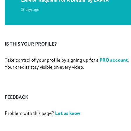
LAMIA 'Requiem For A Dream' by LAMIA
27 days ago
IS THIS YOUR PROFILE?
PRO account
Take control of your profile by signing up for a
.
Your credits stay visible on every video.
FEEDBACK
Let us know
Problem with this page?