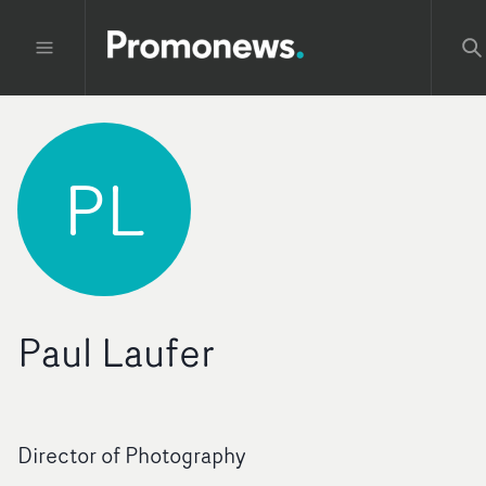
PL
Paul Laufer
Director of Photography