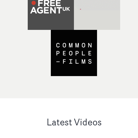
Latest Videos