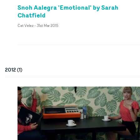
Snoh Aalegra 'Emotional' by Sarah
Chatfield
Cat Velez
-
31st Mar 2015
2012
(
1
)