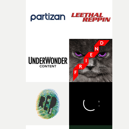
the house around the time I was developing the idea, an
I think that image must have been sitting somewhere in
my subconscious. There was something about the
fragility of it, the idea of something being spilled or
broken and never quite returning to how it was, that fel
connected to the theme of the film."The cold, bleak colo
palette and the contrast between the softness of the mil
and the harshness of the environments became a big pa
of shaping the world. Once those ideas started coming
together, it felt like the only way the film could exist."F
there, the shape of the film in my head didn’t really
change from the initial idea, which always feels like a
good sign when you’re writing something this instinctiv
It’s probably my favourite project I’ve made in a long
time, partly because it was able to stay so close to the
original feeling and emotion that inspired it."I’m
incredibly grateful to the crew who helped bring this
strange little idea to life. From the incredible work duri
pre-production, through to the shoot and the care put i