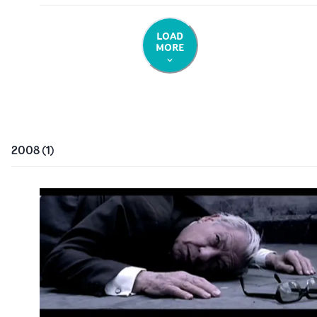
LOAD
MORE
2008
(
1
)