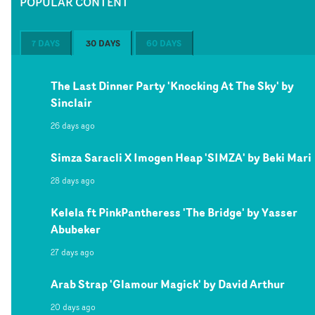
POPULAR CONTENT
7 DAYS
30 DAYS
60 DAYS
The Last Dinner Party 'Knocking At The Sky' by
Sinclair
26 days ago
Simza Saracli X Imogen Heap 'SIMZA' by Beki Mari
28 days ago
Kelela ft PinkPantheress 'The Bridge' by Yasser
Abubeker
27 days ago
Arab Strap 'Glamour Magick' by David Arthur
20 days ago