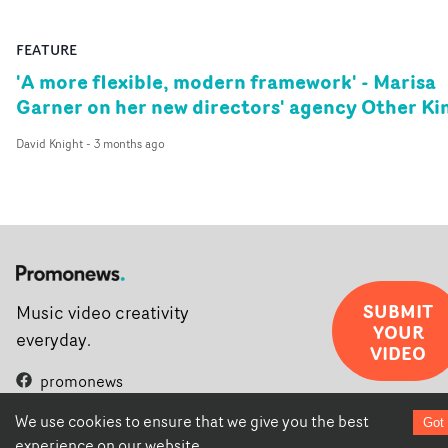
FEATURE
'A more flexible, modern framework' - Marisa
Garner on her new directors' agency Other Ki
David Knight
-
3 months ago
SUBMIT
Music video creativity
YOUR
everyday.
VIDEO
promonews
promonewstv
We use cookies to ensure that we give you the best
promonews.tv
Got 
experience on our website.