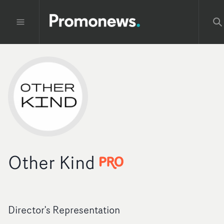
Other Kind
Director's Representation