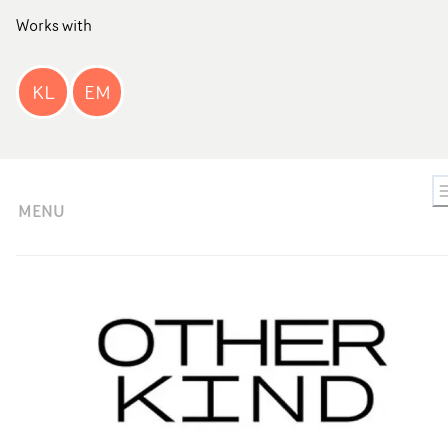
Works with
KL
EM
MENU