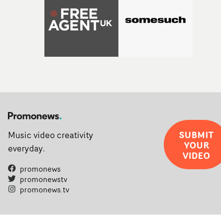
SUBMIT
Music video creativity
YOUR
everyday.
VIDEO
promonews
promonewstv
promonews.tv