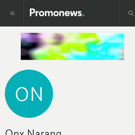
ON
Onx Narang