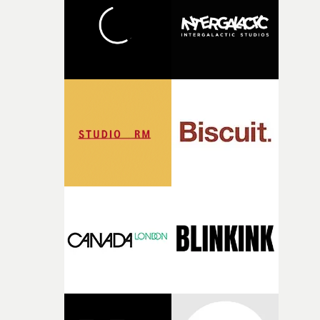
what it is without them.”