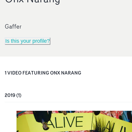
Gaffer
Is this your profile?
1
VIDEO
FEATURING
ONX NARANG
2019
(
1
)