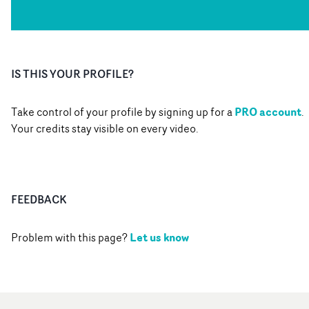
IS THIS YOUR PROFILE?
PRO account
Take control of your profile by signing up for a
.
Your credits stay visible on every video.
FEEDBACK
Let us know
Problem with this page?