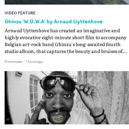
VIDEO FEATURE
Ghinzu 'W.O.W.A' by Arnaud Uyttenhove
Arnaud Uyttenhove has created an imaginative and
highly evocative eight-minute short film to accompany
Belgian art-rock band Ghinzu's long-awaited fourth
studio album, that captures the beauty and bruises of
youth.Rather than following the conventions of a
Promonews
-
7 hours ago
traditional music video, Uyttenhove film for the new
Ghinzu album W.O.W.A - which was filmed in Belgium
and Italy - unfolds as a collection of cinematic fragment
anonymous portraits, fleeting encounters and suspend
moments that together form an intimate exploration of
youth, identity and emotional vulnerability.Set across a
seemingly endless summer between friends, the film
occupies the space between possibility and uncertainty.
Faces and identities shift throughout. It is never entirel
clear who we are watching, what connects them, or eve