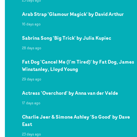
23 days ago
Arab Strap 'Glamour Magick' by David Arthur
16 days ago
Sabrina Song 'Big Trick' by Julia Kupiec
28 days ago
Fat Dog 'Cancel Me (I'm Tired)' by Fat Dog, James
Winstanley, Lloyd Young
29 days ago
Actress 'Overchord' by Anna van der Velde
17 days ago
Charlie Jeer & Simone Ashley 'So Good' by Dave
East
23 days ago