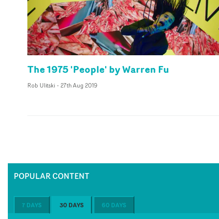
The 1975 'People' by Warren Fu
Rob Ulitski
-
27th Aug 2019
POPULAR CONTENT
7 DAYS
30 DAYS
60 DAYS