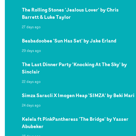
The Rolling Stones 'Jealous Lover' by Chris
Barrett & Luke Taylor
27 days ago
Beabadoobee 'Sun Has Set' by Jake Erland
29 days ago
The Last Dinner Party 'Knocking At The Sky' by
Sinclair
22 days ago
Simza Saracli X Imogen Heap 'SIMZA' by Beki Mari
24 days ago
Kelela ft PinkPantheress 'The Bridge' by Yasser
Abubeker