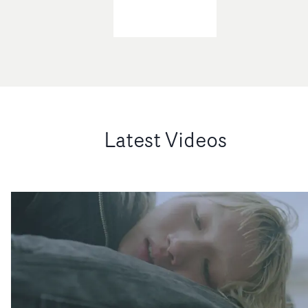
Latest Videos