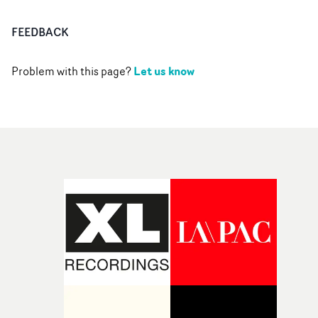
FEEDBACK
Let us know
Problem with this page?