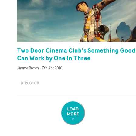
Two Door Cinema Club’s Something Good
Can Work by One In Three
Jimmy Brown
-
7th Apr 2010
DIRECTOR
LOAD
MORE