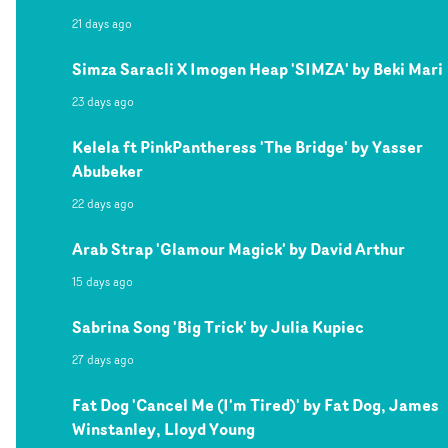
21 days ago
Simza Saracli X Imogen Heap 'SIMZA' by Beki Mari
23 days ago
Kelela ft PinkPantheress 'The Bridge' by Yasser
Abubeker
22 days ago
Arab Strap 'Glamour Magick' by David Arthur
15 days ago
Sabrina Song 'Big Trick' by Julia Kupiec
27 days ago
Fat Dog 'Cancel Me (I'm Tired)' by Fat Dog, James
Winstanley, Lloyd Young