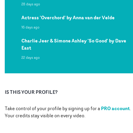
28 days ago
Actress 'Overchord' by Anna van der Velde
16 days ago
Charlie Jeer & Simone Ashley 'So Good' by Dave
East
22 days ago
IS THIS YOUR PROFILE?
PRO account
Take control of your profile by signing up for a
.
Your credits stay visible on every video.