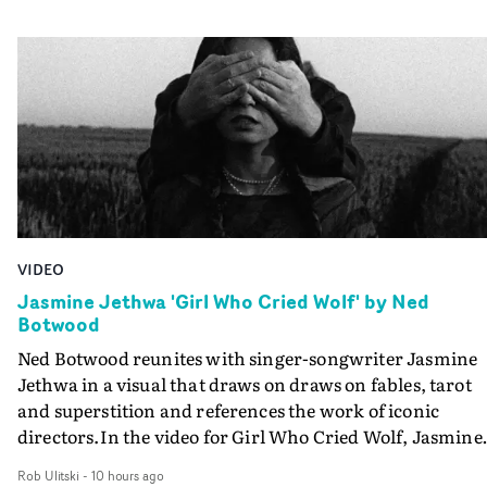
VIDEO
Jasmine Jethwa 'Girl Who Cried Wolf' by Ned
Botwood
Ned Botwood reunites with singer-songwriter Jasmine
Jethwa in a visual that draws on draws on fables, tarot
and superstition and references the work of iconic
directors.In the video for Girl Who Cried Wolf, Jasmine
faces a rapid-fire spreads of trials and rituals. She is
Rob Ulitski
-
10 hours ago