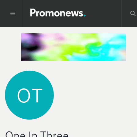
OT
One In Three