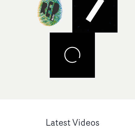
Latest Videos