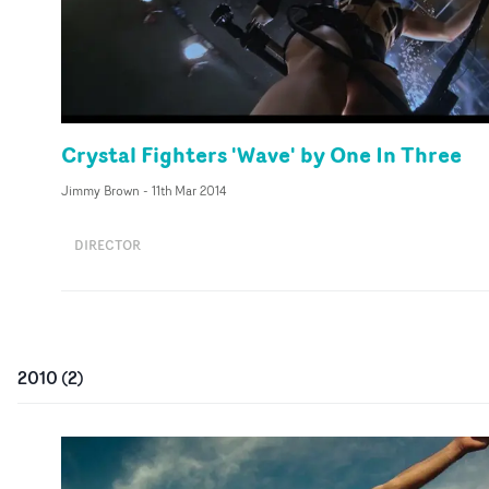
Crystal Fighters 'Wave' by One In Three
Jimmy Brown
-
11th Mar 2014
DIRECTOR
2010
(
2
)