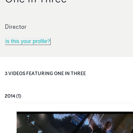
Director
Is this your profile?
3
VIDEO
S
FEATURING
ONE IN THREE
2014
(
1
)