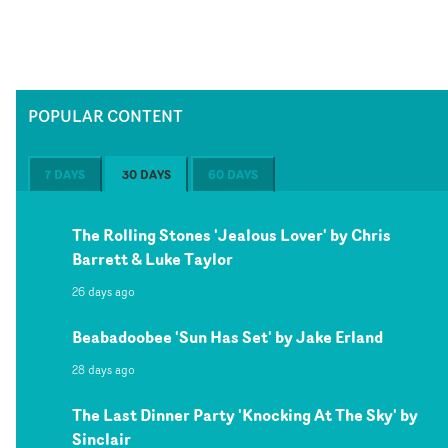
POPULAR CONTENT
7 DAYS
30 DAYS
60 DAYS
The Rolling Stones 'Jealous Lover' by Chris
Barrett & Luke Taylor
26 days ago
Beabadoobee 'Sun Has Set' by Jake Erland
28 days ago
The Last Dinner Party 'Knocking At The Sky' by
Sinclair