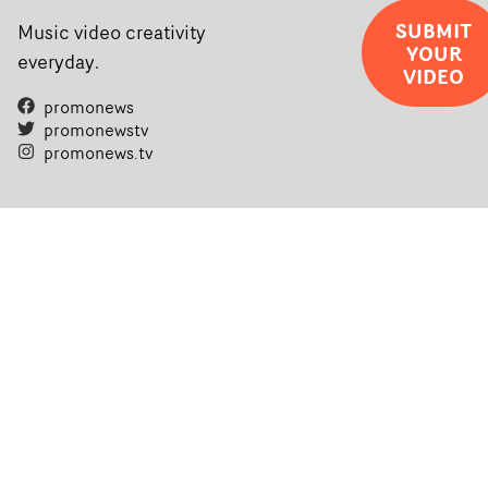
SUBMIT
Music video creativity
YOUR
everyday.
VIDEO
promonews
promonewstv
promonews.tv