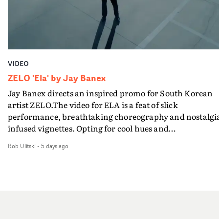
VIDEO
ZELO 'Ela' by Jay Banex
Jay Banex directs an inspired promo for South Korean
artist ZELO.The video for ELA is a feat of slick
performance, breathtaking choreography and nostalgi
infused vignettes. Opting for cool hues and
monochromatic moments, it's a stirring visual that
Rob Ulitski
-
5 days ago
showcases ZELO's multifaceted talents - and director Ja
Banex's strong visual style.