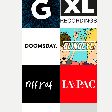
character needed someone who could carry the
physicality of the performance, but also the emotional
weight underneath it."From there, the challenge was
finding a visual language for something as intangible as
time passing. We’d been having milk deliveries made to
the house around the time I was developing the idea, an
I think that image must have been sitting somewhere in
my subconscious. There was something about the
fragility of it, the idea of something being spilled or
broken and never quite returning to how it was, that fel
connected to the theme of the film."The cold, bleak colo
palette and the contrast between the softness of the mil
and the harshness of the environments became a big pa
of shaping the world. Once those ideas started coming
together, it felt like the only way the film could exist."F
there, the shape of the film in my head didn’t really
change from the initial idea, which always feels like a
good sign when you’re writing something this instinctiv
It’s probably my favourite project I’ve made in a long