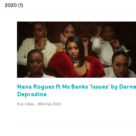
2020
(
1
)
Nana Rogues ft Ms Banks 'Issues' by Darne
Depradine
Rob Ulitski
-
26th Feb 2020