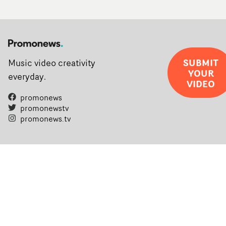
SUBMIT
Music video creativity
YOUR
everyday.
VIDEO
promonews
promonewstv
promonews.tv