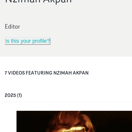
Editor
Is this your profile?
7
VIDEO
S
FEATURING
NZIMAH AKPAN
2025
(
1
)