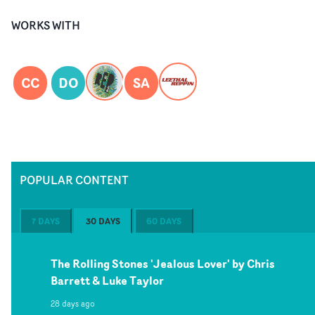
WORKS WITH
CC
DO
SA
POPULAR CONTENT
7 DAYS
30 DAYS
60 DAYS
The Rolling Stones 'Jealous Lover' by Chris
Barrett & Luke Taylor
28 days ago