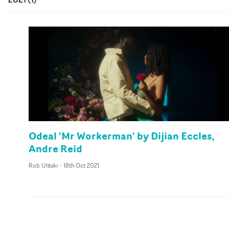
Odeal 'Mr Workerman' by Dijian Eccles,
Andre Reid
Rob Ulitski
-
18th Oct 2021