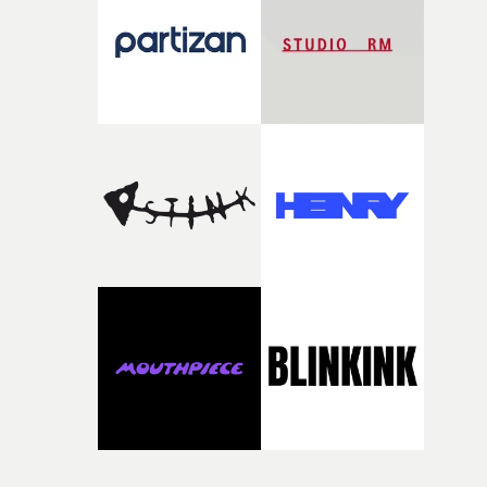
time, partly because it was able to stay so close to the
original feeling and emotion that inspired it."I’m
incredibly grateful to the crew who helped bring this
strange little idea to life. From the incredible work duri
pre-production, through to the shoot and the care put i
during post-production, everyone brought so much
creativity and commitment to the project. It’s rare to ge
the opportunity to make something so personal, and ev
rarer to have a team who are willing to embrace all of th
weird ideas along the way. This film really wouldn’t be
what it is without them.”