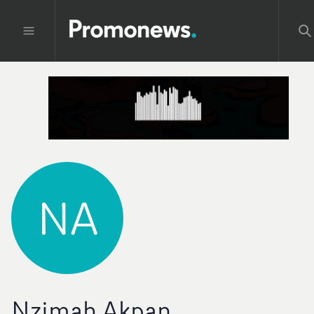
NA
Nzimah Akpan