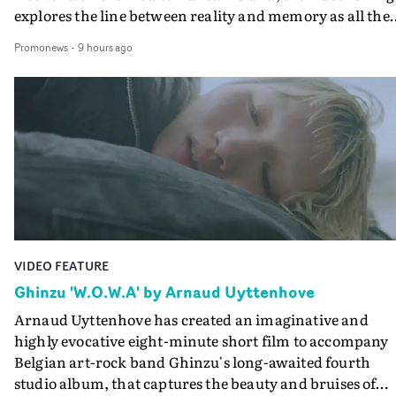
explores the line between reality and memory as all the
colours of friendship play out for Gilone and her holida
Promonews
-
9 hours ago
companion.Cox, the director of short films Vert, Torr a
Queen Of The Sea and the feature film Into The Deep,
creates a soothing atmosphere in this gorgeous setting,
keeping the story from Gilone's perspective, aided by
lovely cinematography by Vlad Barin - who also graded
the video at Studio RM - and the edit by Leah Burton at
Final Cut.The result is an alluring showcase for the
Guadalupe-born, London-based musician.
VIDEO FEATURE
Ghinzu 'W.O.W.A' by Arnaud Uyttenhove
Arnaud Uyttenhove has created an imaginative and
highly evocative eight-minute short film to accompany
Belgian art-rock band Ghinzu's long-awaited fourth
studio album, that captures the beauty and bruises of