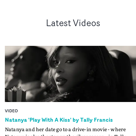
Latest Videos
VIDEO
Natanya 'Play With A Kiss' by Tally Francis
Natanya and her date go to a drive-in movie - where