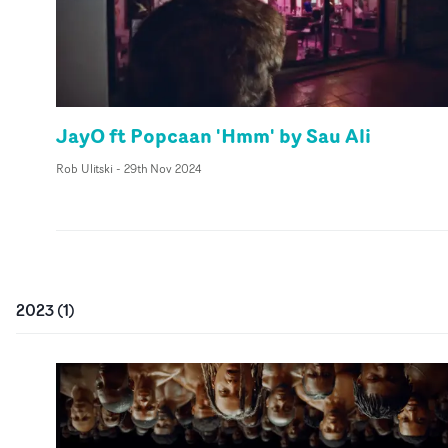
JayO ft Popcaan 'Hmm' by Sau Ali
Rob Ulitski
-
29th Nov 2024
2023
(
1
)