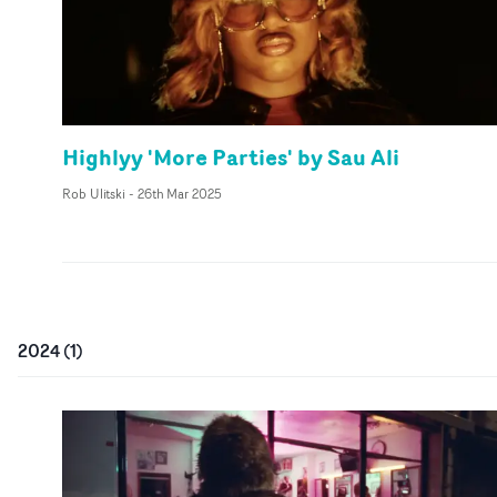
Highlyy 'More Parties' by Sau Ali
Rob Ulitski
-
26th Mar 2025
2024
(
1
)