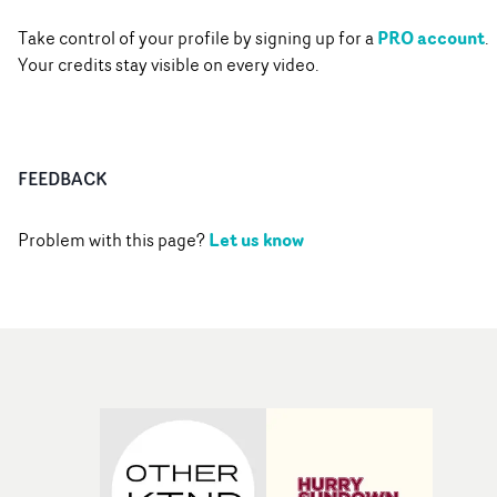
PRO account
Take control of your profile by signing up for a
.
Your credits stay visible on every video.
FEEDBACK
Let us know
Problem with this page?