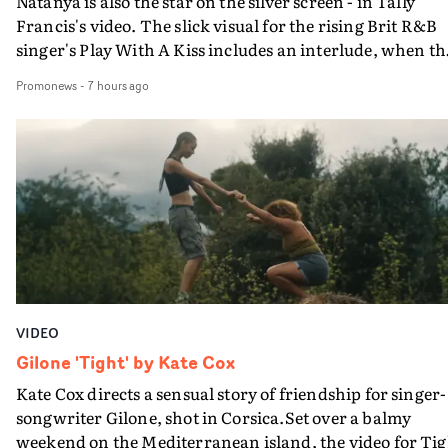
Natanya is also the star on the silver screen - in Tally
Francis's video. The slick visual for the rising Brit R&B
singer's Play With A Kiss includes an interlude, when th
movie breaks down and the announcer (the voice of
Promonews
-
7 hours ago
PinkPantheress, no less) tells the couple to leave the field
in their convertible with Natanya's personalised numbe
plate.A fun video for the singer-songwriter and produc
bringing back a classy, old school R&B style - and on the
verge of big things.
VIDEO
Gilone 'Tight' by Kate Cox
Kate Cox directs a sensual story of friendship for singer-
songwriter Gilone, shot in Corsica.Set over a balmy
weekend on the Mediterranean island, the video for Tig