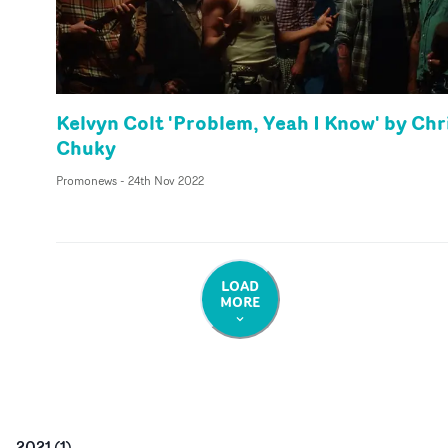
Kelvyn Colt 'Problem, Yeah I Know' by Chr
Chuky
Promonews
-
24th Nov 2022
LOAD
MORE
2021
(
1
)