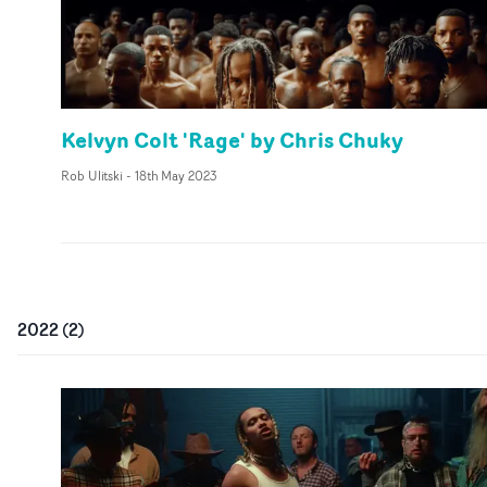
Kelvyn Colt 'Rage' by Chris Chuky
Rob Ulitski
-
18th May 2023
2022
(
2
)