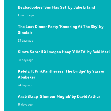
Beabadoobee 'Sun Has Set' by Jake Erland
1 month ago
The Last Dinner Party 'Knocking At The Sky' by
Sinclair
23 days ago
Simza Saracli X Imogen Heap 'SIMZA' by Beki Mari
25 days ago
Kelela ft PinkPantheress 'The Bridge' by Yasser
Abubeker
24 days ago
Arab Strap 'Glamour Magick' by David Arthur
17 days ago