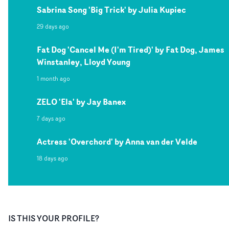
Sabrina Song 'Big Trick' by Julia Kupiec
29 days ago
Fat Dog 'Cancel Me (I'm Tired)' by Fat Dog, James
Winstanley, Lloyd Young
1 month ago
ZELO 'Ela' by Jay Banex
7 days ago
Actress 'Overchord' by Anna van der Velde
18 days ago
IS THIS YOUR PROFILE?