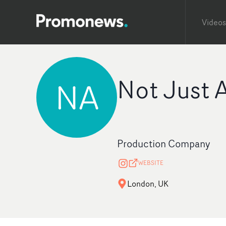
Videos
Not Just 
NA
Production Company
WEBSITE
London, UK