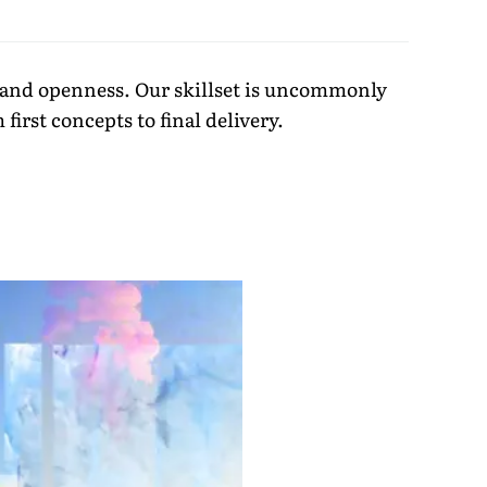
ty and openness. Our skillset is uncommonly
irst concepts to final delivery.