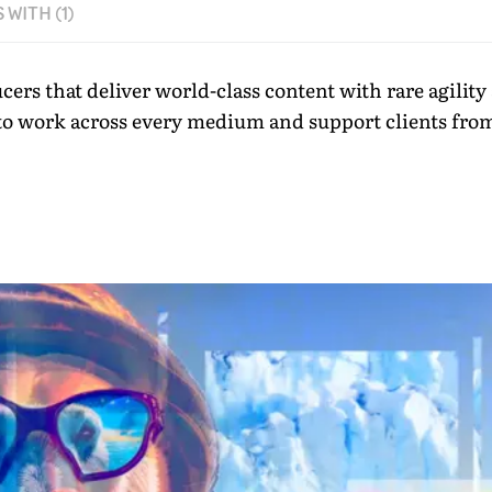
WITH (1)
ucers that deliver world-class content with rare agili
 to work across every medium and support clients from f