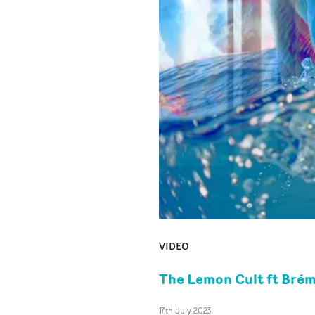
VIDEO
The Lemon Cult ft Brémo
17th July 2023