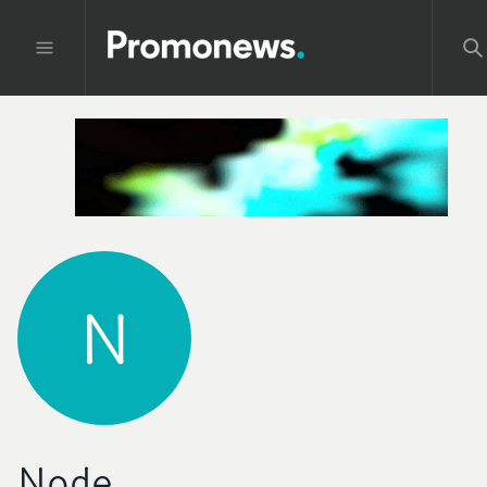
N
Node