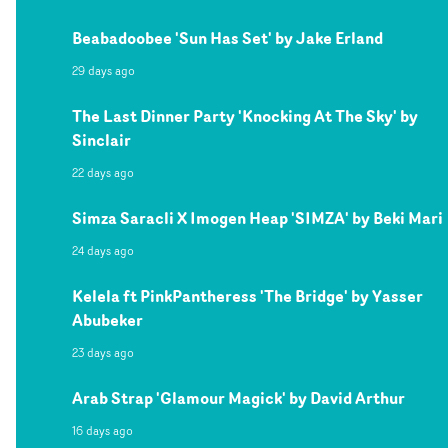
Beabadoobee 'Sun Has Set' by Jake Erland
29 days ago
The Last Dinner Party 'Knocking At The Sky' by
Sinclair
22 days ago
Simza Saracli X Imogen Heap 'SIMZA' by Beki Mari
24 days ago
Kelela ft PinkPantheress 'The Bridge' by Yasser
Abubeker
23 days ago
Arab Strap 'Glamour Magick' by David Arthur
16 days ago