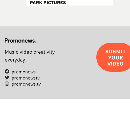
SUBMIT
Music video creativity
YOUR
everyday.
VIDEO
promonews
promonewstv
promonews.tv