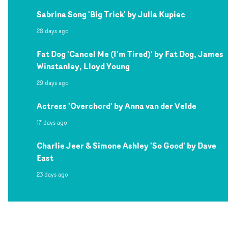
Sabrina Song 'Big Trick' by Julia Kupiec
28 days ago
Fat Dog 'Cancel Me (I'm Tired)' by Fat Dog, James
Winstanley, Lloyd Young
29 days ago
Actress 'Overchord' by Anna van der Velde
17 days ago
Charlie Jeer & Simone Ashley 'So Good' by Dave
East
23 days ago