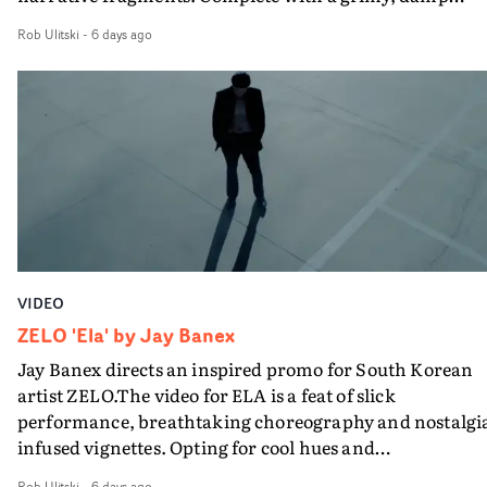
location and slick fight choreography, it's a standout
Rob Ulitski
-
6 days ago
visual from an up and coming creative team.
VIDEO
ZELO 'Ela' by Jay Banex
Jay Banex directs an inspired promo for South Korean
artist ZELO.The video for ELA is a feat of slick
performance, breathtaking choreography and nostalgi
infused vignettes. Opting for cool hues and
monochromatic moments, it's a stirring visual that
Rob Ulitski
-
6 days ago