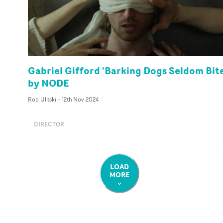
Gabriel Gifford 'Barking Dogs Seldom Bite
by NODE
Rob Ulitski
-
12th Nov 2024
DIRECTOR
LOAD
MORE