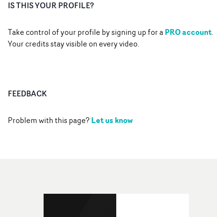
IS THIS YOUR PROFILE?
PRO account
Take control of your profile by signing up for a
.
Your credits stay visible on every video.
FEEDBACK
Let us know
Problem with this page?