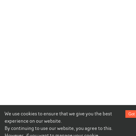
We use cookies to ensure that we give you the best
Got 
experience on our website.
By continuing to use our website, you agree to this.
However, if you want to manage your cookie