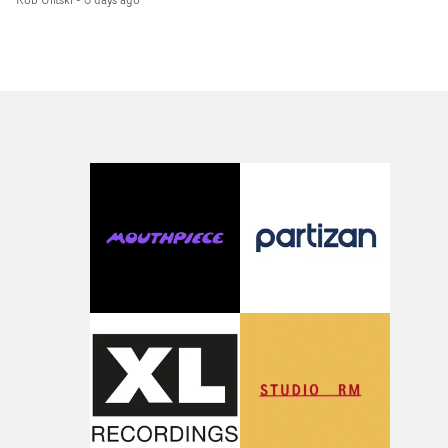
showcases ZELO's multifaceted talents - and director Ja
Banex's strong visual style.