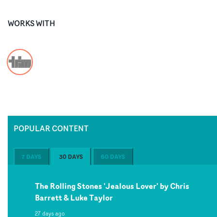
WORKS WITH
POPULAR CONTENT
7 DAYS
30 DAYS
60 DAYS
The Rolling Stones 'Jealous Lover' by Chris
Barrett & Luke Taylor
27 days ago