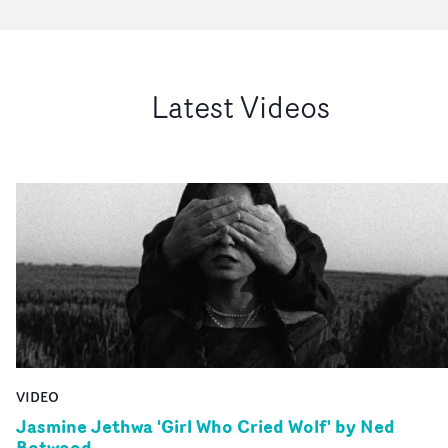
Latest Videos
VIDEO
Jasmine Jethwa 'Girl Who Cried Wolf' by Ned
Botwood