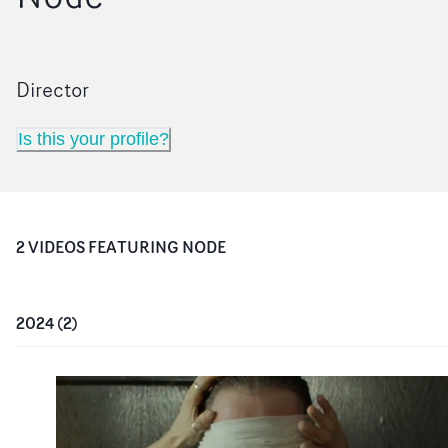
Director
Is this your profile?
2
VIDEO
S
FEATURING
NODE
2024
(
2
)