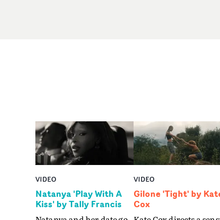
VIDEO
VIDEO
Natanya 'Play With A
Gilone 'Tight' by Kat
Kiss' by Tally Francis
Cox
Natanya and her date go
Kate Cox directs a sens