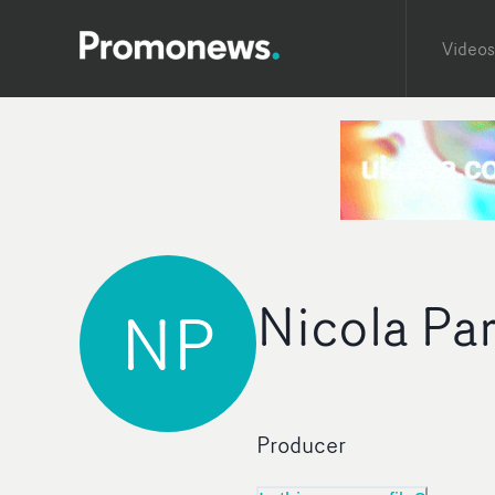
Videos
Nicola Pa
NP
Producer