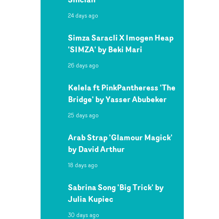
24 days ago
Simza Saracli X Imogen Heap
'SIMZA' by Beki Mari
26 days ago
Kelela ft PinkPantheress 'The
Bridge' by Yasser Abubeker
25 days ago
Arab Strap 'Glamour Magick'
by David Arthur
18 days ago
Sabrina Song 'Big Trick' by
Julia Kupiec
30 days ago