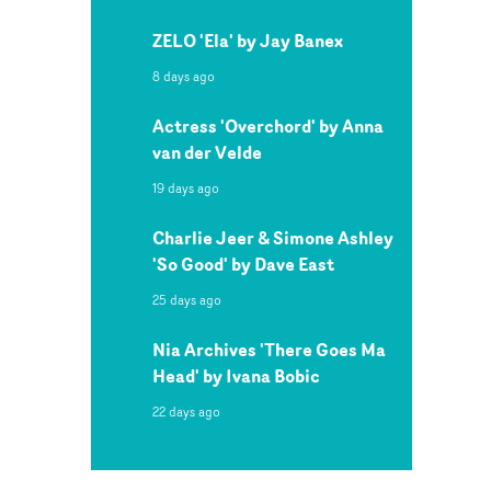
ZELO 'Ela' by Jay Banex
8 days ago
Actress 'Overchord' by Anna
van der Velde
19 days ago
Charlie Jeer & Simone Ashley
'So Good' by Dave East
25 days ago
Nia Archives 'There Goes Ma
Head' by Ivana Bobic
22 days ago