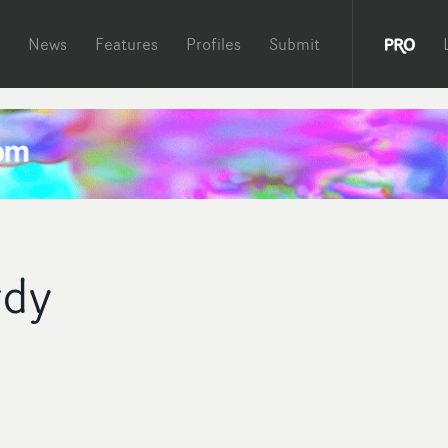
News
Features
Profiles
Submit
rdy