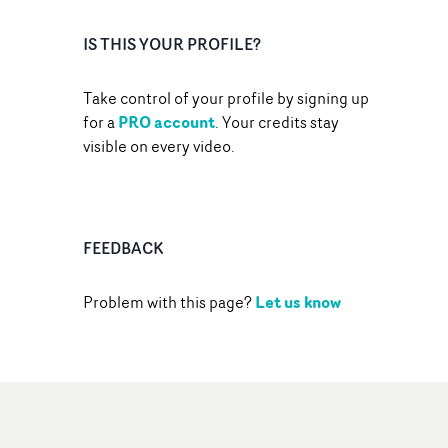
IS THIS YOUR PROFILE?
Take control of your profile by signing up
PRO account
for a
. Your credits stay
visible on every video.
FEEDBACK
Let us know
Problem with this page?