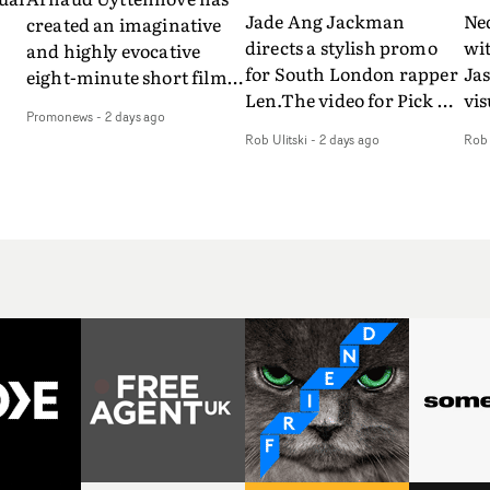
Jade Ang Jackman
Ne
created an imaginative
directs a stylish promo
wi
and highly evocative
for South London rapper
Ja
eight-minute short film
Len.The video for Pick Up
vis
my
to accompany Belgian
Promonews
-
2 days ago
The Phone boasts a clash
dra
art-rock band Ghinzu's
Rob Ulitski
-
2 days ago
Rob 
of monochromatic
an
long-awaited fourth
cityscapes - inspired by
ref
studio album, that
La Haine - and
ico
een
captures the beauty and
experimental
vid
all
bruises of youth.Rather
perspectives, tied
Wol
ip
than following the
together by a fresh, lo-fi
rap
conventions of a
aesthetic. Using pops of
tri
traditional music video,
gold throughout the
dr
Uyttenhove film for the
video - in props,
mis
new Ghinzu album
accessories and grading
Nav
Of
W.O.W.A - which was
effects - it feels inspired
bl
e
filmed in Belgium and
and contemporary,
hil
Italy - unfolds as a
whilst referencing
ste
collection of cinematic