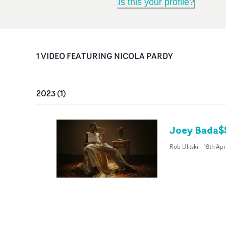
Is this your profile?
1
VIDEO
FEATURING
NICOLA PARDY
2023
(
1
)
Joey Bada$$
Rob Ulitski
-
18th Ap