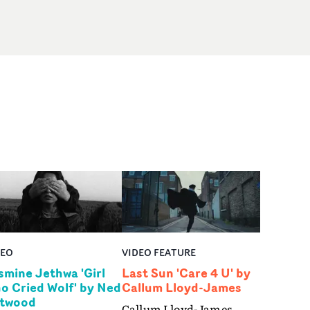
DEO
VIDEO FEATURE
smine Jethwa 'Girl
Last Sun 'Care 4 U' by
o Cried Wolf' by Ned
Callum Lloyd-James
twood
Callum Lloyd-James