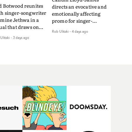
d Botwood reunites
directs an evocative and
th singer-songwriter
emotionally affecting
smine Jethwa in a
promo for singer-
ual that draws on
songwriter Last Sun. The
Rob Ulitski
-
4 days ago
ws on fables, tarot
video for Care 4 U
Ulitski
-
3 days ago
d superstition and
features a man trapped
erences the work of
between past and
nic directors.In the
present, using
eo for Girl Who Cried
Elizabethan dance as a
f, Jasmine faces a
way of trying to hold onto
id-fire spreads of
something that has
als and rituals. She is
already gone.Set against
awn to make the same
a cold, modern city, the
takes over and over.
film explores the feeling
igating a forest
of being unable to move
indfolded. Climbing a
forward, watching as
l that keeps getting
time continues on
eper. Struggling
regardless.Boasting