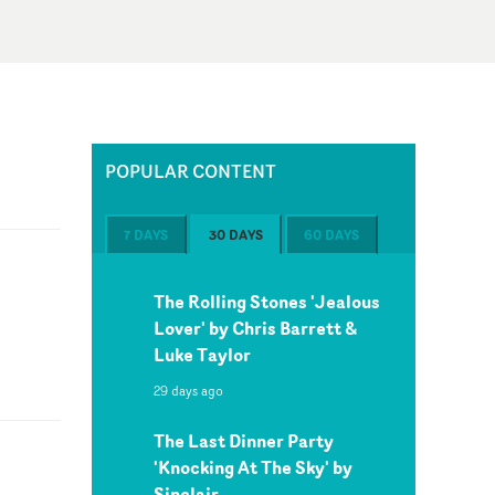
POPULAR CONTENT
7 DAYS
30 DAYS
60 DAYS
The Rolling Stones 'Jealous
Lover' by Chris Barrett &
Luke Taylor
29 days ago
The Last Dinner Party
'Knocking At The Sky' by
Sinclair