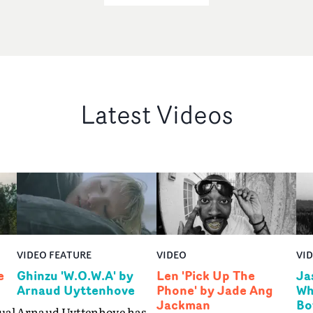
Latest Videos
VIDEO FEATURE
VIDEO
VI
e
Ghinzu 'W.O.W.A' by
Len 'Pick Up The
Ja
Arnaud Uyttenhove
Phone' by Jade Ang
Wh
Jackman
Bo
ual
Arnaud Uyttenhove has