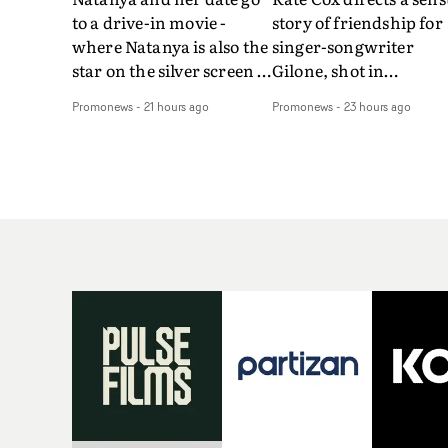
to a drive-in movie -
story of friendship for
where Natanya is also the
singer-songwriter
star on the silver screen -
Gilone, shot in
in Tally Francis's video.
Corsica.Set over a bal
Promonews
-
21 hours ago
Promonews
-
23 hours ago
The slick visual for the
weekend on the
rising Brit R&B singer's
Mediterranean island,
Play With A Kiss includes
the video for Tight
an interlude, when the
explores the line betw
movie breaks down and
reality and memory as 
the announcer (the voice
the colours of friendsh
of PinkPantheress, no
play out for Gilone and
less) tells the couple to
her holiday
leave the field - in their
companion.Cox, the
convertible with
director of short films
Natanya's personalised
Vert, Torr and Queen 
number plate.A fun video
The Sea and the featur
for the singer-songwriter
film Into The Deep,
and producer bringing
creates a soothing