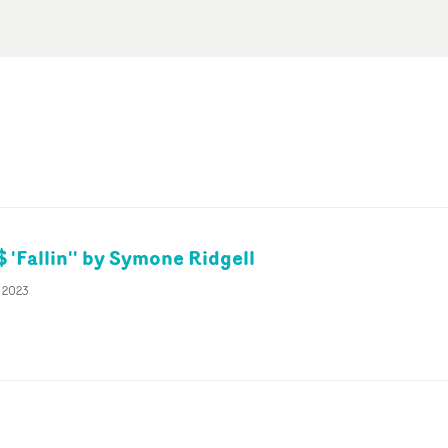
 'Fallin'' by Symone Ridgell
r 2023