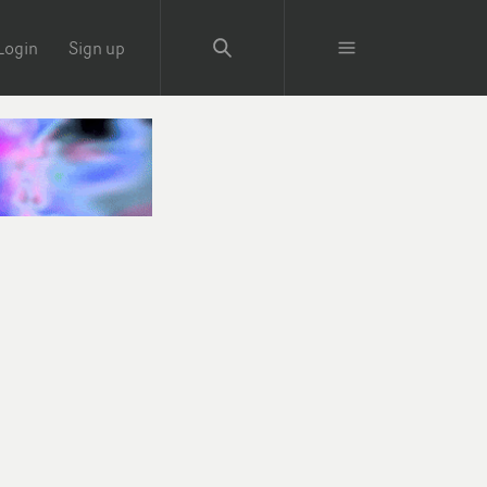
Login
Sign up