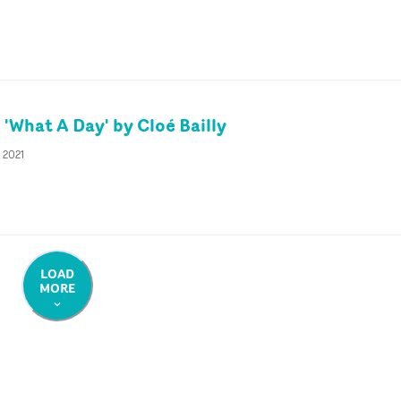
'What A Day' by Cloé Bailly
 2021
LOAD
MORE