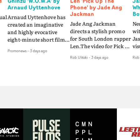
e
Ghinzu 'W.O.W.A' by
Len 'Pick Up The
Ja
Arnaud Uyttenhove
Phone' by Jade Ang
Wh
Jackman
Bo
ual
Arnaud Uyttenhove has
Jade Ang Jackman
Ne
created an imaginative
directs a stylish promo
wi
and highly evocative
for South London rapper
Ja
eight-minute short film
Len.The video for Pick Up
vis
my
to accompany Belgian
Promonews
-
3 days ago
The Phone boasts a clash
dra
art-rock band Ghinzu's
Rob Ulitski
-
3 days ago
Rob 
of monochromatic
an
long-awaited fourth
cityscapes - inspired by
ref
studio album, that
La Haine - and
ico
een
captures the beauty and
experimental
vid
all
bruises of youth.Rather
perspectives, tied
Wol
ip
than following the
together by a fresh, lo-fi
rap
conventions of a
aesthetic. Using pops of
tri
traditional music video,
gold throughout the
dr
Uyttenhove film for the
video - in props,
mis
new Ghinzu album
accessories and grading
Nav
Of
W.O.W.A - which was
effects - it feels inspired
bl
e
filmed in Belgium and