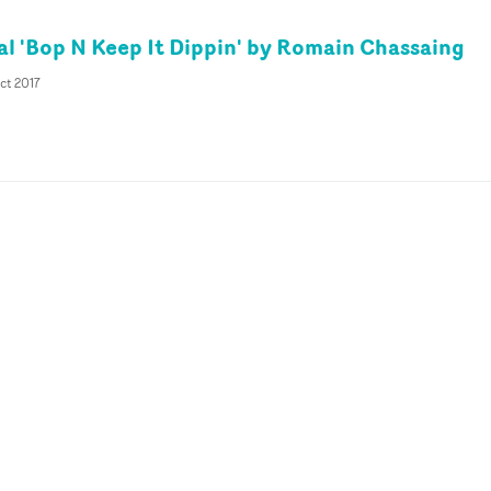
al 'Bop N Keep It Dippin' by Romain Chassaing
ct 2017