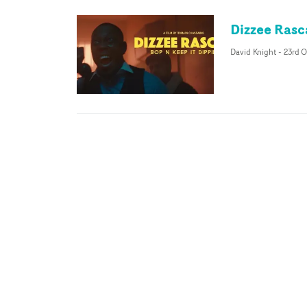
Dizzee Rasc
David Knight
-
23rd O