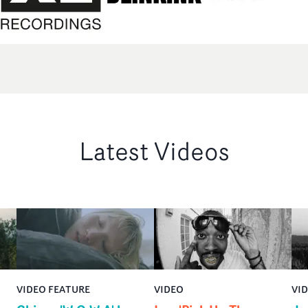
Latest Videos
VIDEO FEATURE
VIDEO
VI