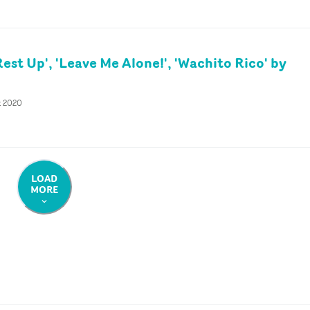
est Up', 'Leave Me Alone!', 'Wachito Rico' by
t 2020
LOAD
MORE