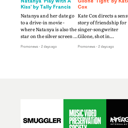
Natanya 'Play With A
Gilone 'Tight' by Kat
Kiss' by Tally Francis
Cox
Natanya and her date go
Kate Cox directs a sens
to a drive-in movie -
story of friendship for
where Natanya is also the
singer-songwriter
star on the silver screen -
Gilone, shot in
in Tally Francis's video.
Corsica.Set over a bal
Promonews
-
2 days ago
Promonews
-
2 days ago
The slick visual for the
weekend on the
rising Brit R&B singer's
Mediterranean island,
Play With A Kiss includes
the video for Tight
an interlude, when the
explores the line betw
movie breaks down and
reality and memory as 
the announcer (the voice
the colours of friendsh
of PinkPantheress, no
play out for Gilone and
less) tells the couple to
her holiday
leave the field - in their
companion.Cox, the
convertible with
director of short films
Natanya's personalised
Vert, Torr and Queen 
number plate.A fun video
The Sea and the featur