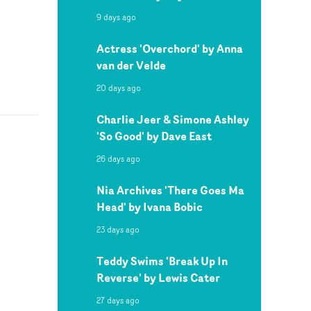
9 days ago
Actress 'Overchord' by Anna
van der Velde
20 days ago
Charlie Jeer & Simone Ashley
'So Good' by Dave East
26 days ago
Nia Archives 'There Goes Ma
Head' by Ivana Bobic
23 days ago
Teddy Swims 'Break Up In
Reverse' by Lewis Cater
27 days ago