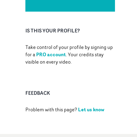
IS THIS YOUR PROFILE?
Take control of your profile by signing up
PRO account
for a
. Your credits stay
visible on every video.
FEEDBACK
Let us know
Problem with this page?