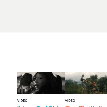
VIDEO
VIDEO