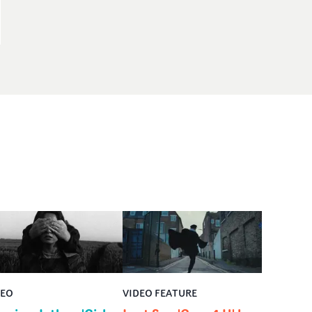
DEO
VIDEO FEATURE