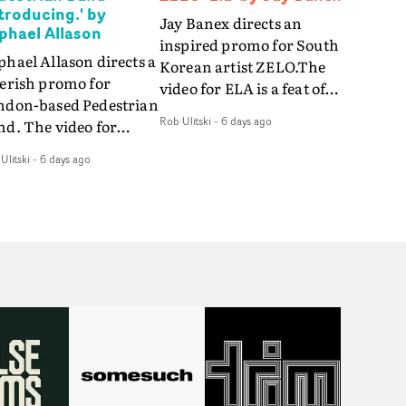
ntroducing.' by
Jay Banex directs an
phael Allason
inspired promo for South
hael Allason directs a
Korean artist ZELO.The
verish promo for
video for ELA is a feat of
ndon-based Pedestrian
slick performance,
Rob Ulitski
-
6 days ago
nd. The video for
breathtaking
roducing. is a green-
choreography and
Ulitski
-
6 days ago
d dive into strobe-lit
nostalgia-infused
rformance and
vignettes. Opting for cool
tract narrative
hues and
agments. Complete
monochromatic
th a grimy, damp
moments, it's a stirring
ation and slick fight
visual that showcases
reography, it's a
ZELO's multifaceted
andout visual from an
talents - and director Jay
 and coming creative
Banex's strong visual
am.
style.