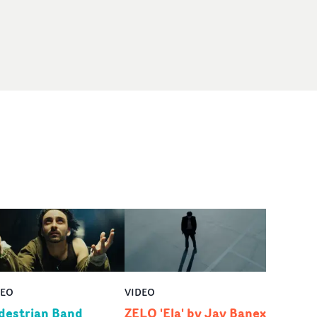
DEO
VIDEO
destrian Band
ZELO 'Ela' by Jay Banex