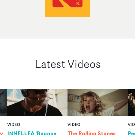
Latest Videos
VIDEO
VIDEO
VI
by
INNELLEA 'Bounce
The Rolling Stones
Pe