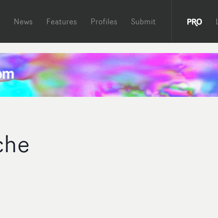
News
Features
Profiles
Submit
che