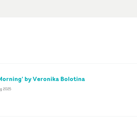
Morning' by Veronika Bolotina
ug 2025