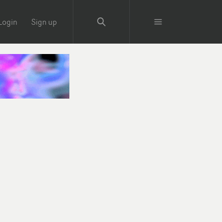
Login
Sign up