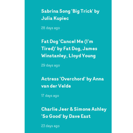
Sabrina Song 'Big Trick' by
Julia Kupiec
28 days ago
Fat Dog 'Cancel Me (I'm
Tired)' by Fat Dog, James
Winstanley, Lloyd Young
29 days ago
Actress 'Overchord' by Anna
van der Velde
17 days ago
Charlie Jeer & Simone Ashley
'So Good' by Dave East
23 days ago