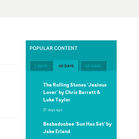
POPULAR CONTENT
7 DAYS
30 DAYS
60 DAYS
The Rolling Stones 'Jealous
Lover' by Chris Barrett &
Luke Taylor
27 days ago
Beabadoobee 'Sun Has Set' by
Jake Erland