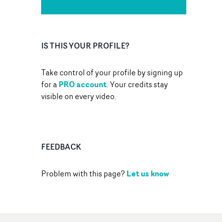
IS THIS YOUR PROFILE?
Take control of your profile by signing up
PRO account
for a
. Your credits stay
visible on every video.
FEEDBACK
Let us know
Problem with this page?