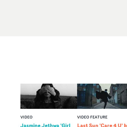
VIDEO
VIDEO FEATURE
Jasmine Jethwa 'Girl
Last Sun 'Care 4 U' 