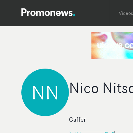
Videos
Nico Nits
NN
Gaffer