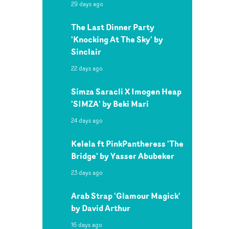
29 days ago
The Last Dinner Party
'Knocking At The Sky' by
Sinclair
22 days ago
Simza Saracli X Imogen Heap
'SIMZA' by Beki Mari
24 days ago
Kelela ft PinkPantheress 'The
Bridge' by Yasser Abubeker
23 days ago
Arab Strap 'Glamour Magick'
by David Arthur
16 days ago