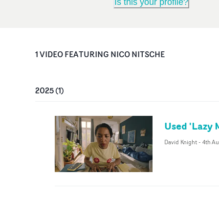
Is this your profile?
1
VIDEO
FEATURING
NICO NITSCHE
2025
(
1
)
Used 'Lazy 
David Knight
-
4th A