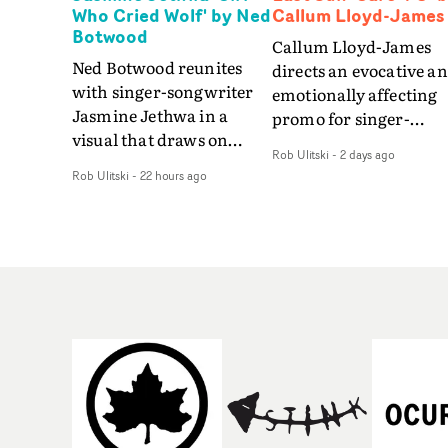
Who Cried Wolf' by Ned
Callum Lloyd-James
Botwood
Callum Lloyd-James
Ned Botwood reunites
directs an evocative a
with singer-songwriter
emotionally affecting
Jasmine Jethwa in a
promo for singer-
visual that draws on
songwriter Last Sun. 
Rob Ulitski
-
2 days ago
draws on fables, tarot
video for Care 4 U
Rob Ulitski
-
22 hours ago
and superstition and
features a man trappe
references the work of
between past and
iconic directors.In the
present, using
video for Girl Who Cried
Elizabethan dance as a
Wolf, Jasmine faces a
way of trying to hold o
rapid-fire spreads of
something that has
trials and rituals. She is
already gone.Set again
drawn to make the same
a cold, modern city, th
mistakes over and over.
film explores the feeli
Navigating a forest
of being unable to mov
blindfolded. Climbing a
forward, watching as