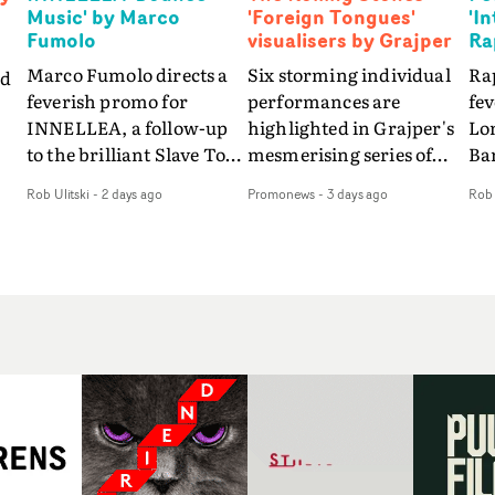
Music' by Marco
'Foreign Tongues'
'I
Fumolo
visualisers by Grajper
Ra
Marco Fumolo directs a
Six storming individual
Rap
nd
feverish promo for
performances are
fe
INNELLEA, a follow-up
highlighted in Grajper's
Lo
to the brilliant Slave To
mesmerising series of
Ba
The
The Hype.Shot in the
visualisers for rock 'n' roll
Int
Rob Ulitski
-
2 days ago
Promonews
-
3 days ago
Rob 
same quick-fire, off-
legends The Rolling
hue
d
kilter style as the first
Stones new album
pe
video, Bounce Music
Foreign Tongues."For
abs
takes things to a new
these visualisers, we were
fr
level - complete with
searching for the
wi
nto
branded Heelys and a
emotional space each
loc
new mission from his
song could live in rather
cho
st
manager. Playful,
than illustrating the
st
e
cinematic and just joyous
lyrics," says Grajper."I
up
ng
overall, it's an absorbing
wanted to capture people
te
e
promo that elevates the
in quiet, private