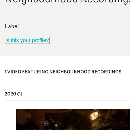
Label
Is this your profile?
1
VIDEO
FEATURING
NEIGHBOURHOOD RECORDINGS
2020
(
1
)