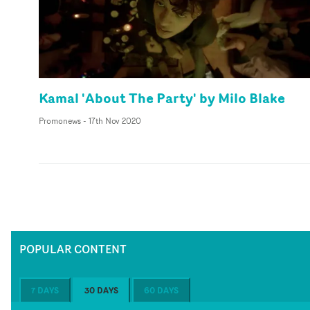
Kamal 'About The Party' by Milo Blake
Promonews
-
17th Nov 2020
POPULAR CONTENT
7 DAYS
30 DAYS
60 DAYS