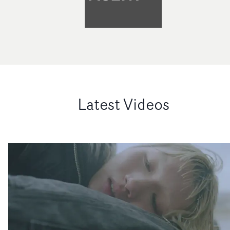
Latest Videos