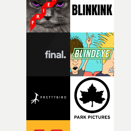
what it is without them.”