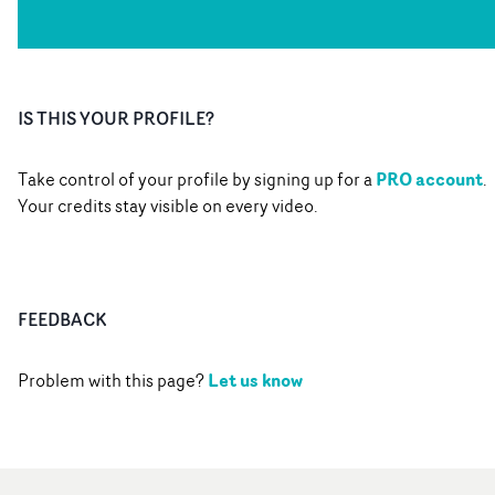
IS THIS YOUR PROFILE?
PRO account
Take control of your profile by signing up for a
.
Your credits stay visible on every video.
FEEDBACK
Let us know
Problem with this page?