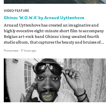
VIDEO FEATURE
Ghinzu 'W.O.W.A' by Arnaud Uyttenhove
Arnaud Uyttenhove has created an imaginative and
highly evocative eight-minute short film to accompany
Belgian art-rock band Ghinzu's long-awaited fourth
studio album, that captures the beauty and bruises of
youth.Rather than following the conventions of a
Promonews
-
17 hours ago
traditional music video, Uyttenhove film for the new
Ghinzu album W.O.W.A - which was filmed in Belgium
and Italy - unfolds as a collection of cinematic fragment
anonymous portraits, fleeting encounters and suspend
moments that together form an intimate exploration of
youth, identity and emotional vulnerability.Set across a
seemingly endless summer between friends, the film
occupies the space between possibility and uncertainty.
Faces and identities shift throughout. It is never entirel
clear who we are watching, what connects them, or eve