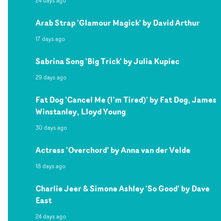
24 days ago
Arab Strap 'Glamour Magick' by David Arthur
17 days ago
Sabrina Song 'Big Trick' by Julia Kupiec
29 days ago
Fat Dog 'Cancel Me (I'm Tired)' by Fat Dog, James
Winstanley, Lloyd Young
30 days ago
Actress 'Overchord' by Anna van der Velde
18 days ago
Charlie Jeer & Simone Ashley 'So Good' by Dave
East
24 days ago