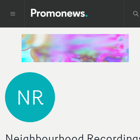
NR
Neighbourhood Recording