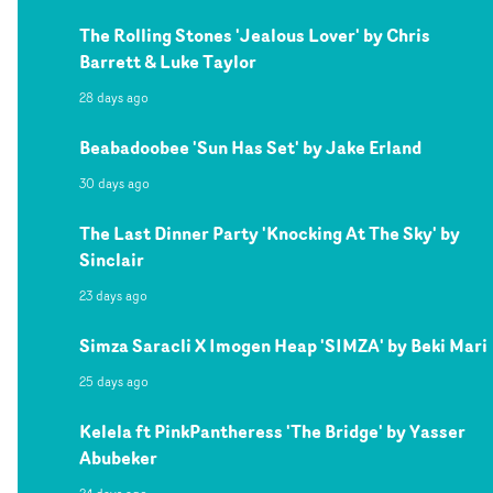
The Rolling Stones 'Jealous Lover' by Chris
Barrett & Luke Taylor
28 days ago
Beabadoobee 'Sun Has Set' by Jake Erland
30 days ago
The Last Dinner Party 'Knocking At The Sky' by
Sinclair
23 days ago
Simza Saracli X Imogen Heap 'SIMZA' by Beki Mari
25 days ago
Kelela ft PinkPantheress 'The Bridge' by Yasser
Abubeker