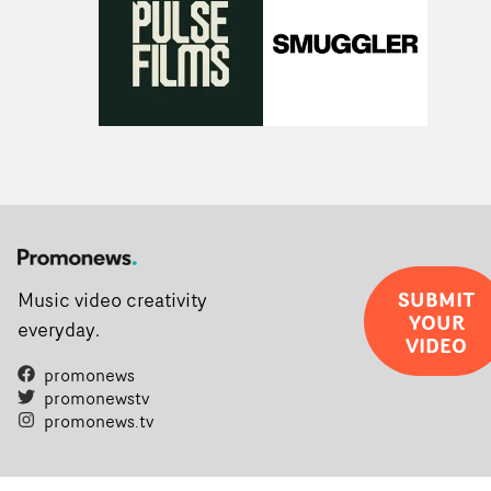
SUBMIT
Music video creativity
YOUR
everyday.
VIDEO
promonews
promonewstv
promonews.tv