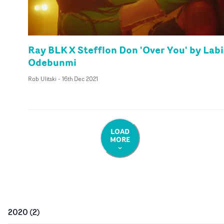
Ray BLK X Stefflon Don 'Over You' by Labi
Odebunmi
Rob Ulitski
-
16th Dec 2021
LOAD
MORE
2020
(
2
)