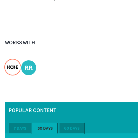
WORKS WITH
RR
POPULAR CONTENT
7 DAYS
30 DAYS
60 DAYS