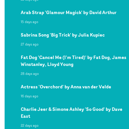
Arab Strap 'Glamour Magick' by David Arthur
15 days ago
Sabrina Song 'Big Trick' by Julia Kupiec
27 days ago
Fat Dog 'Cancel Me (I'm Tired)' by Fat Dog, James
Winstanley, Lloyd Young
28 days ago
Actress 'Overchord' by Anna van der Velde
16 days ago
Charlie Jeer & Simone Ashley 'So Good' by Dave
East
22 days ago