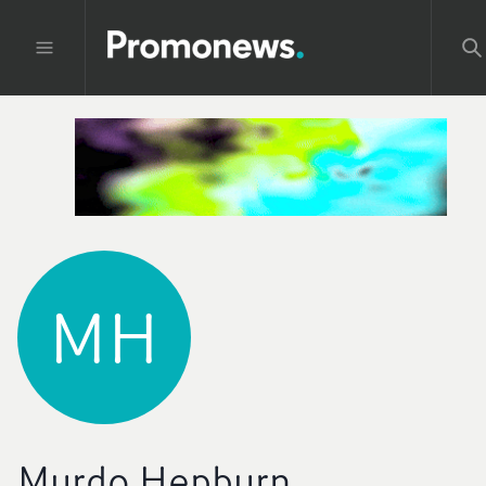
MH
Murdo Hepburn