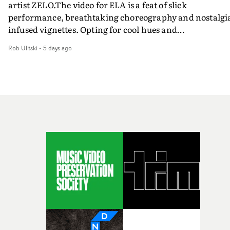
artist ZELO.The video for ELA is a feat of slick
performance, breathtaking choreography and nostalgi
infused vignettes. Opting for cool hues and
monochromatic moments, it's a stirring visual that
Rob Ulitski
-
5 days ago
showcases ZELO's multifaceted talents - and director Ja
Banex's strong visual style.