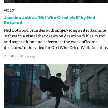
VIDEO
Jasmine Jethwa 'Girl Who Cried Wolf' by Ned
Botwood
Ned Botwood reunites with singer-songwriter Jasmine
Jethwa in a visual that draws on draws on fables, tarot
and superstition and references the work of iconic
directors.In the video for Girl Who Cried Wolf, Jasmine
faces a rapid-fire spreads of trials and rituals. She is
Rob Ulitski
-
10 hours ago
drawn to make the same mistakes over and over.
Navigating a forest blindfolded. Climbing a hill that kee
getting steeper. Struggling against unrelenting weather
And evading the titular ‘wolf’. With just enough time fo
ciggy break when it all gets a bit much.Shot in stark bla
and white, Botwood and DP Bethany Fitter embraced a
semi-improvised approach - inspired by Derek Jarman'
Super8 films - employing available light, garden hoses
and tilting the camera to create the impression that the