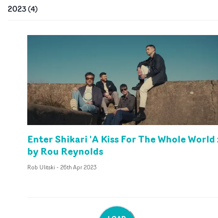
2023
(
4
)
Enter Shikari 'A Kiss For The Whole World 
by Rou Reynolds
Rob Ulitski
-
26th Apr 2023