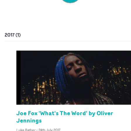
2017
(
1
)
Joe Fox 'What's The Word' by Oliver
Jennings
Luke Bather
-
24th July 2017