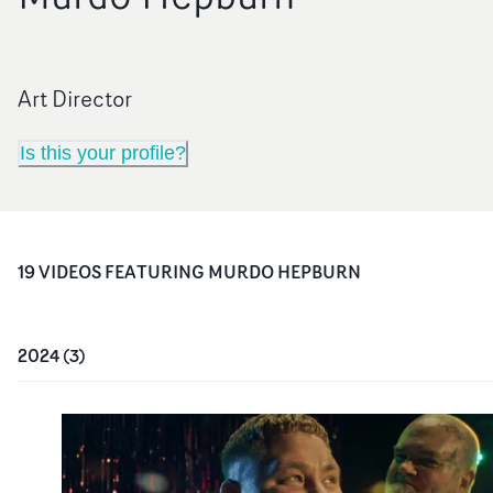
Art Director
Is this your profile?
19
VIDEO
S
FEATURING
MURDO HEPBURN
2024
(
3
)