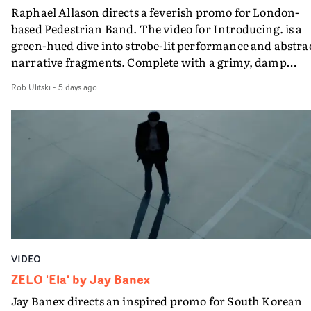
Raphael Allason directs a feverish promo for London-
rarer to have a team who are willing to embrace all of th
based Pedestrian Band. The video for Introducing. is a
weird ideas along the way. This film really wouldn’t be
green-hued dive into strobe-lit performance and abstra
what it is without them.”
narrative fragments. Complete with a grimy, damp
location and slick fight choreography, it's a standout
Rob Ulitski
-
5 days ago
visual from an up and coming creative team.
VIDEO
ZELO 'Ela' by Jay Banex
Jay Banex directs an inspired promo for South Korean