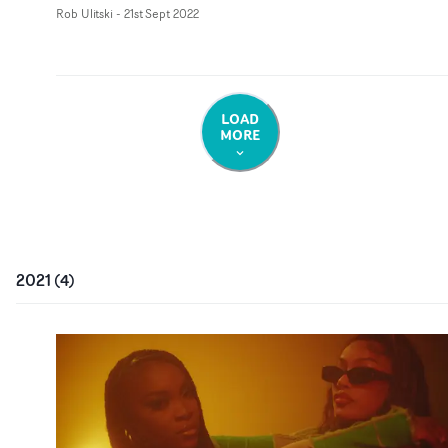
Rob Ulitski
-
21st Sept 2022
LOAD
MORE
2021
(
4
)