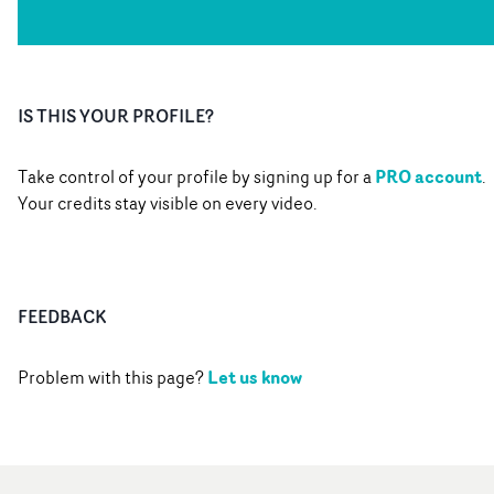
IS THIS YOUR PROFILE?
PRO account
Take control of your profile by signing up for a
.
Your credits stay visible on every video.
FEEDBACK
Let us know
Problem with this page?