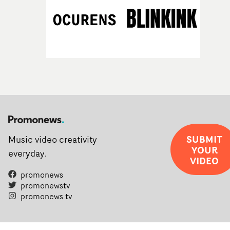
SUBMIT
Music video creativity
YOUR
everyday.
VIDEO
promonews
promonewstv
promonews.tv