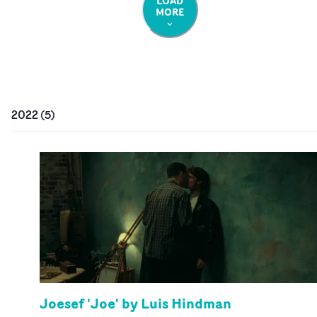
LOAD
MORE
2022
(
5
)
Joesef 'Joe' by Luis Hindman