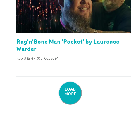
Rag'n'Bone Man 'Pocket' by Laurence
Warder
Rob Ulitski
-
30th Oct 2024
LOAD
MORE