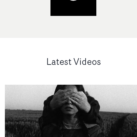
Latest Videos