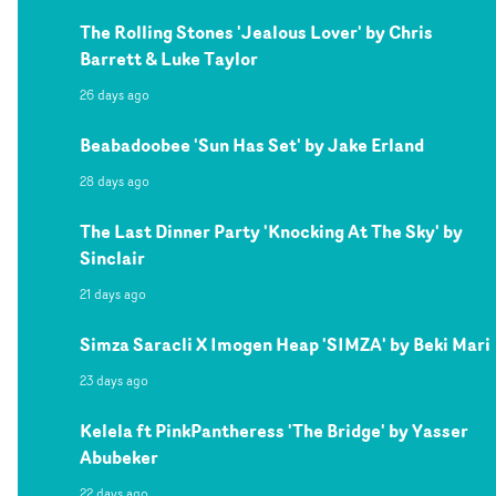
The Rolling Stones 'Jealous Lover' by Chris
Barrett & Luke Taylor
26 days ago
Beabadoobee 'Sun Has Set' by Jake Erland
28 days ago
The Last Dinner Party 'Knocking At The Sky' by
Sinclair
21 days ago
Simza Saracli X Imogen Heap 'SIMZA' by Beki Mari
23 days ago
Kelela ft PinkPantheress 'The Bridge' by Yasser
Abubeker
22 days ago