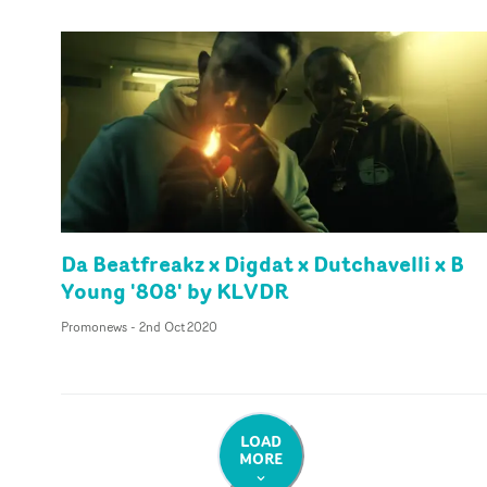
Da Beatfreakz x Digdat x Dutchavelli x B
Young '808' by KLVDR
Promonews
-
2nd Oct 2020
LOAD
MORE