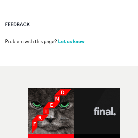
FEEDBACK
Let us know
Problem with this page?