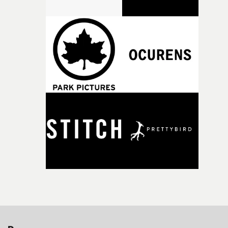
strange little idea to life. From the incredible work duri
pre-production, through to the shoot and the care put i
during post-production, everyone brought so much
creativity and commitment to the project. It’s rare to ge
the opportunity to make something so personal, and ev
rarer to have a team who are willing to embrace all of th
weird ideas along the way. This film really wouldn’t be
what it is without them.”