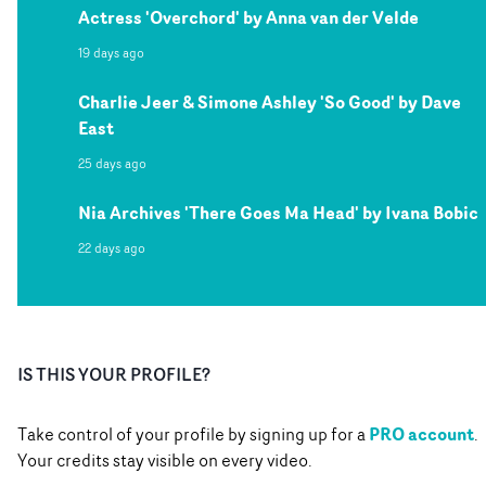
Actress 'Overchord' by Anna van der Velde
19 days ago
Charlie Jeer & Simone Ashley 'So Good' by Dave
East
25 days ago
Nia Archives 'There Goes Ma Head' by Ivana Bobic
22 days ago
IS THIS YOUR PROFILE?
PRO account
Take control of your profile by signing up for a
.
Your credits stay visible on every video.