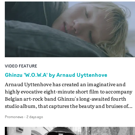
Queen Of The Sea and the feature film Into The Deep,
creates a soothing atmosphere in this gorgeous setting,
keeping the story from Gilone's perspective, aided by
lovely cinematography by Vlad Barin - who also graded
the video at Studio RM - and the edit by Leah Burton at
Final Cut.The result is an alluring showcase for the
Guadalupe-born, London-based musician.
VIDEO FEATURE
Ghinzu 'W.O.W.A' by Arnaud Uyttenhove
Arnaud Uyttenhove has created an imaginative and
highly evocative eight-minute short film to accompany
Belgian art-rock band Ghinzu's long-awaited fourth
studio album, that captures the beauty and bruises of
youth.Rather than following the conventions of a
Promonews
-
2 days ago
traditional music video, Uyttenhove film for the new
Ghinzu album W.O.W.A - which was filmed in Belgium
and Italy - unfolds as a collection of cinematic fragment