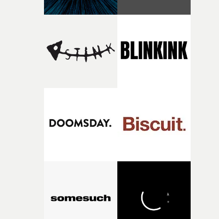
finding a visual language for something as intangible as
time passing. We’d been having milk deliveries made to
the house around the time I was developing the idea, an
I think that image must have been sitting somewhere in
my subconscious. There was something about the
fragility of it, the idea of something being spilled or
broken and never quite returning to how it was, that fel
connected to the theme of the film."The cold, bleak colo
palette and the contrast between the softness of the mil
and the harshness of the environments became a big pa
of shaping the world. Once those ideas started coming
together, it felt like the only way the film could exist."F
there, the shape of the film in my head didn’t really
change from the initial idea, which always feels like a
good sign when you’re writing something this instinctiv
It’s probably my favourite project I’ve made in a long
time, partly because it was able to stay so close to the
original feeling and emotion that inspired it."I’m
incredibly grateful to the crew who helped bring this