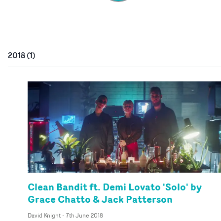
2018
(
1
)
Clean Bandit ft. Demi Lovato 'Solo' by
Grace Chatto & Jack Patterson
David Knight
-
7th June 2018