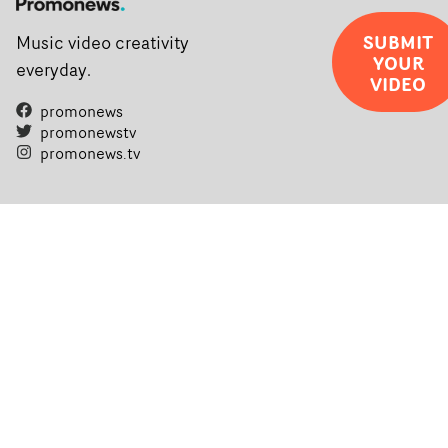
SUBMIT
Music video creativity
YOUR
everyday.
VIDEO
promonews
promonewstv
promonews.tv