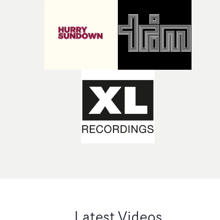
Latest Videos