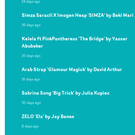
24 days ago
Simza Saracli X Imogen Heap 'SIMZA' by Beki Mari
26 days ago
Kelela ft PinkPantheress 'The Bridge' by Yasser
Abubeker
25 days ago
Arab Strap 'Glamour Magick' by David Arthur
18 days ago
Sabrina Song 'Big Trick' by Julia Kupiec
30 days ago
ZELO 'Ela' by Jay Banex
8 days ago