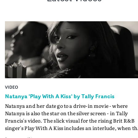
VIDEO
Natanya 'Play With A Kiss' by Tally Francis
Natanya and her date go to a drive-in movie - where
Natanya is also the star on the silver screen - in Tally
Francis's video. The slick visual for the rising Brit R&B
singer's Play With A Kiss includes an interlude, when th
movie breaks down and the announcer (the voice of