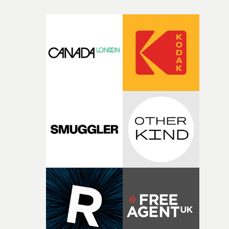
micro and macro, we see expansive cityscapes and
closeup fragments of shattered glass, a contrast that
deepens the visual themes and language. As the ritual
continues, the weight of this struggle begins to take its
toll. Beneath the costume and performance, we see the
person underneath: someone exhausted from fighting
against something he was never able to control.“I loved
putting this film together," Lloyd-James explains. "It’s a
rare thing to have an artist who fully trusts and backs o
of your slightly strange ideas for their song without any
questions."The idea of the rhythmic dance came to me
fairly quickly once I sat down with the track and started
thinking about what the film could become. I’d worked
with [the lead actor] Darren before, and I immediately
knew he was the right person for this piece. The
character needed someone who could carry the
physicality of the performance, but also the emotional
weight underneath it."From there, the challenge was