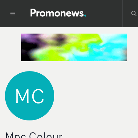
MC
Mpc Colour