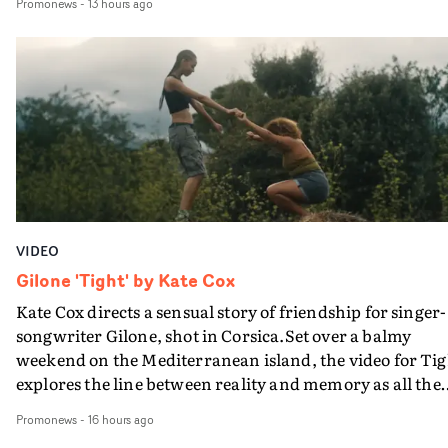
Promonews
-
13 hours ago
PinkPantheress, no less) tells the couple to leave the field
in their convertible with Natanya's personalised numbe
plate.A fun video for the singer-songwriter and produc
bringing back a classy, old school R&B style - and on the
verge of big things.
VIDEO
Gilone 'Tight' by Kate Cox
Kate Cox directs a sensual story of friendship for singer-
songwriter Gilone, shot in Corsica.Set over a balmy
weekend on the Mediterranean island, the video for Tig
explores the line between reality and memory as all the
colours of friendship play out for Gilone and her holida
Promonews
-
16 hours ago
companion.Cox, the director of short films Vert, Torr a