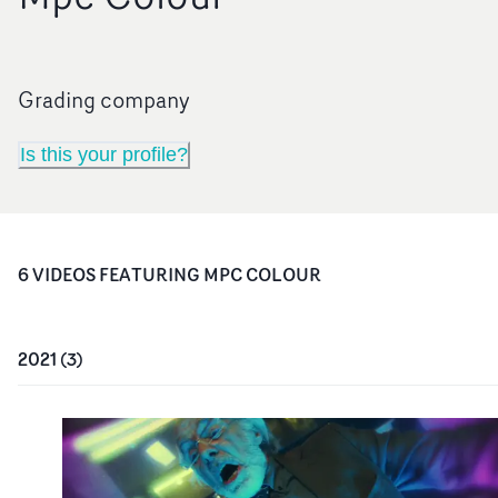
Grading company
Is this your profile?
6
VIDEO
S
FEATURING
MPC COLOUR
2021
(
3
)