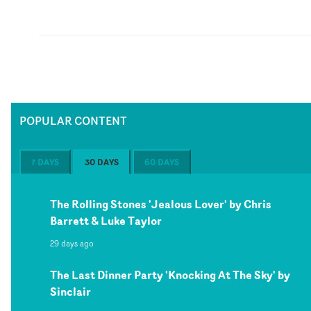
POPULAR CONTENT
7 DAYS
30 DAYS
60 DAYS
The Rolling Stones 'Jealous Lover' by Chris
Barrett & Luke Taylor
29 days ago
The Last Dinner Party 'Knocking At The Sky' by
Sinclair