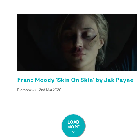
Franc Moody 'Skin On Skin' by Jak Payne
Promonews
-
2nd Mar 2020
LOAD
MORE