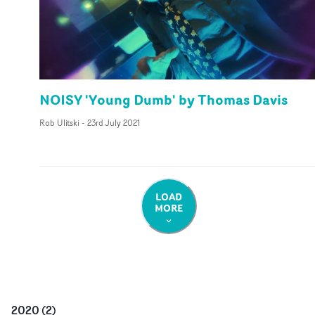
NOISY 'Young Dumb' by Thomas Davis
Rob Ulitski
-
23rd July 2021
LOAD
MORE
2020
(
2
)