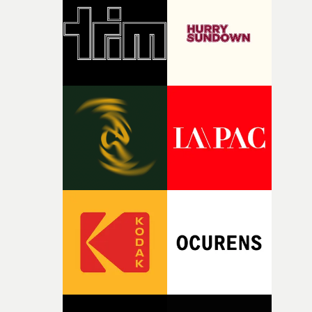
rare thing to have an artist who fully trusts and backs o
of your slightly strange ideas for their song without any
questions."The idea of the rhythmic dance came to me
fairly quickly once I sat down with the track and started
thinking about what the film could become. I’d worked
with [the lead actor] Darren before, and I immediately
knew he was the right person for this piece. The
character needed someone who could carry the
physicality of the performance, but also the emotional
weight underneath it."From there, the challenge was
finding a visual language for something as intangible as
time passing. We’d been having milk deliveries made to
the house around the time I was developing the idea, an
I think that image must have been sitting somewhere in
my subconscious. There was something about the
fragility of it, the idea of something being spilled or
broken and never quite returning to how it was, that fel
connected to the theme of the film."The cold, bleak colo
palette and the contrast between the softness of the mil