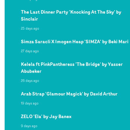
The Last Dinner Party 'Knocking At The Sky' by
Sinclair
25 days ago
Simza Saracli X Imogen Heap 'SIMZA' by Beki Mari
27 days ago
Kelela ft PinkPantheress 'The Bridge' by Yasser
Abubeker
26 days ago
Arab Strap 'Glamour Magick' by David Arthur
19 days ago
ZELO 'Ela' by Jay Banex
9 days ago