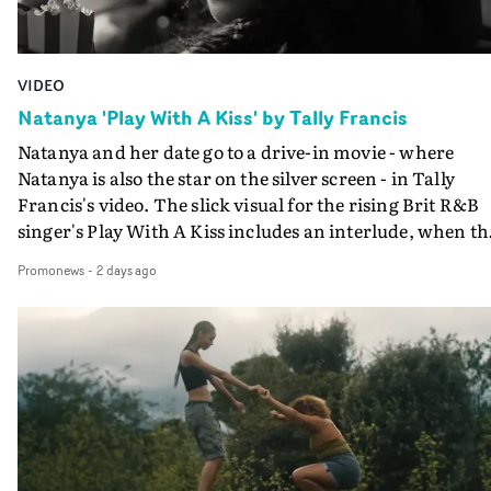
VIDEO
Natanya 'Play With A Kiss' by Tally Francis
Natanya and her date go to a drive-in movie - where
Natanya is also the star on the silver screen - in Tally
Francis's video. The slick visual for the rising Brit R&B
singer's Play With A Kiss includes an interlude, when th
movie breaks down and the announcer (the voice of
Promonews
-
2 days ago
PinkPantheress, no less) tells the couple to leave the field
in their convertible with Natanya's personalised numbe
plate.A fun video for the singer-songwriter and produc
bringing back a classy, old school R&B style - and on the
verge of big things.