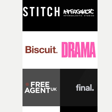
and the harshness of the environments became a big pa
of shaping the world. Once those ideas started coming
together, it felt like the only way the film could exist."F
there, the shape of the film in my head didn’t really
change from the initial idea, which always feels like a
good sign when you’re writing something this instinctiv
It’s probably my favourite project I’ve made in a long
time, partly because it was able to stay so close to the
original feeling and emotion that inspired it."I’m
incredibly grateful to the crew who helped bring this
strange little idea to life. From the incredible work duri
pre-production, through to the shoot and the care put i
during post-production, everyone brought so much
creativity and commitment to the project. It’s rare to ge
the opportunity to make something so personal, and ev
rarer to have a team who are willing to embrace all of th
weird ideas along the way. This film really wouldn’t be
what it is without them.”