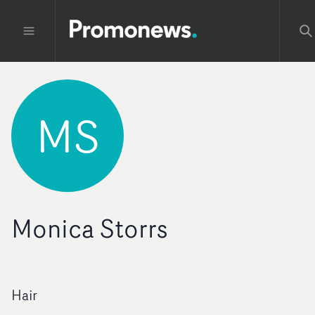
MS
Monica Storrs
Hair