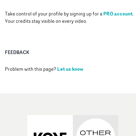
PRO account
Take control of your profile by signing up for a
.
Your credits stay visible on every video.
FEEDBACK
Let us know
Problem with this page?