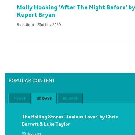
Molly Hocking 'After The Night Before' b
Rupert Bryan
Rob Ulitski
-
23rd Nov 2020
POPULAR CONTENT
7 DAYS
30 DAYS
60 DAYS
The Rolling Stones 'Jealous Lover' by Chris
Barrett & Luke Taylor
30 days ago