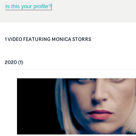
Is this your profile?
1
VIDEO
FEATURING
MONICA STORRS
2020
(
1
)