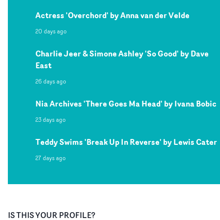
Actress 'Overchord' by Anna van der Velde
20 days ago
Charlie Jeer & Simone Ashley 'So Good' by Dave
East
26 days ago
Nia Archives 'There Goes Ma Head' by Ivana Bobic
23 days ago
Teddy Swims 'Break Up In Reverse' by Lewis Cater
27 days ago
IS THIS YOUR PROFILE?