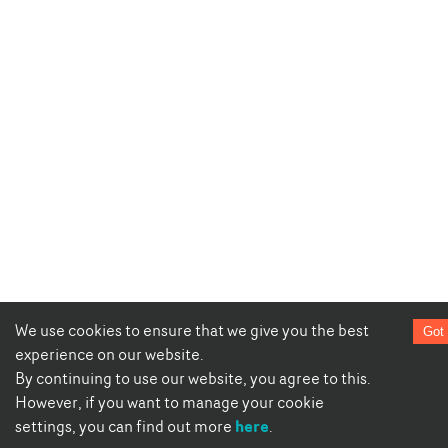
We use cookies to ensure that we give you the best
Got 
experience on our website.
By continuing to use our website, you agree to this.
However, if you want to manage your cookie
here
settings, you can find out more
.