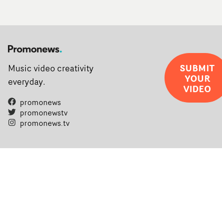
SUBMIT
Music video creativity
YOUR
everyday.
VIDEO
promonews
promonewstv
promonews.tv