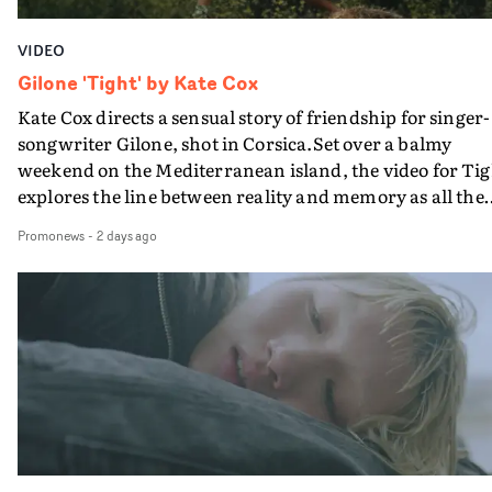
VIDEO
Gilone 'Tight' by Kate Cox
Kate Cox directs a sensual story of friendship for singer-
songwriter Gilone, shot in Corsica.Set over a balmy
weekend on the Mediterranean island, the video for Tig
explores the line between reality and memory as all the
colours of friendship play out for Gilone and her holida
Promonews
-
2 days ago
companion.Cox, the director of short films Vert, Torr a
Queen Of The Sea and the feature film Into The Deep,
creates a soothing atmosphere in this gorgeous setting,
keeping the story from Gilone's perspective, aided by
lovely cinematography by Vlad Barin - who also graded
the video at Studio RM - and the edit by Leah Burton at
Final Cut.The result is an alluring showcase for the
Guadalupe-born, London-based musician.