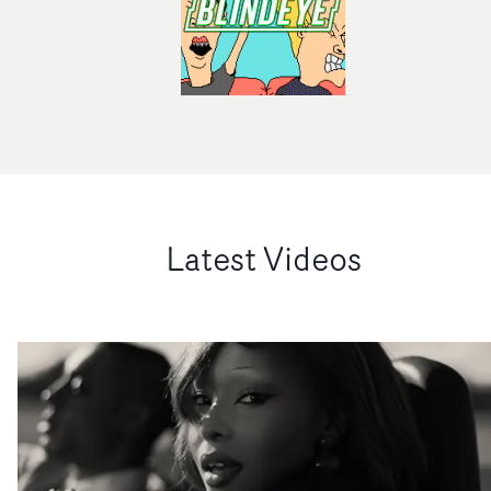
Latest Videos