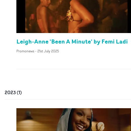
Leigh-Anne 'Been A Minute' by Femi Ladi
Promonews
-
21st July 2025
2023
(
1
)