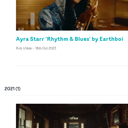
Ayra Starr 'Rhythm & Blues' by Earthboi
Rob Ulitski
-
18th Oct 2023
2021
(
1
)