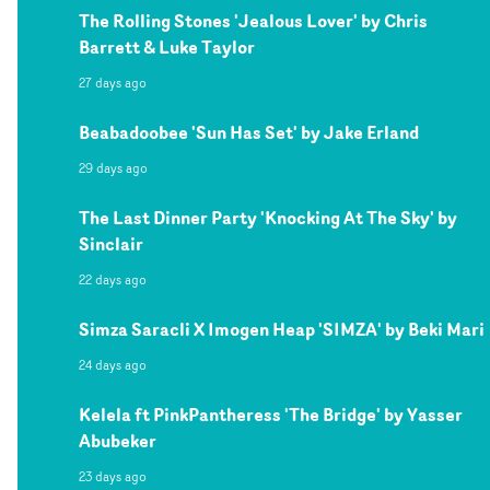
The Rolling Stones 'Jealous Lover' by Chris
Barrett & Luke Taylor
27 days ago
Beabadoobee 'Sun Has Set' by Jake Erland
29 days ago
The Last Dinner Party 'Knocking At The Sky' by
Sinclair
22 days ago
Simza Saracli X Imogen Heap 'SIMZA' by Beki Mari
24 days ago
Kelela ft PinkPantheress 'The Bridge' by Yasser
Abubeker
23 days ago