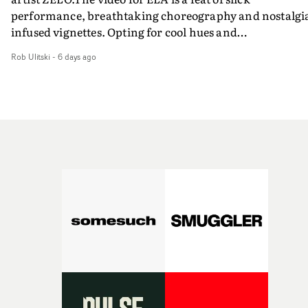
performance, breathtaking choreography and nostalgi
infused vignettes. Opting for cool hues and
monochromatic moments, it's a stirring visual that
Rob Ulitski
-
6 days ago
showcases ZELO's multifaceted talents - and director Ja
Banex's strong visual style.