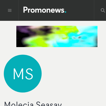
MS
Molecia Seasay