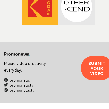
SUBMIT
Music video creativity
YOUR
everyday.
VIDEO
promonews
promonewstv
promonews.tv