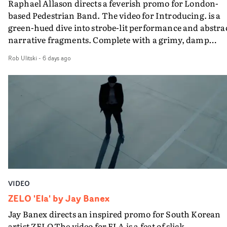
Raphael Allason directs a feverish promo for London-
rarer to have a team who are willing to embrace all of th
based Pedestrian Band. The video for Introducing. is a
weird ideas along the way. This film really wouldn’t be
green-hued dive into strobe-lit performance and abstra
what it is without them.”
narrative fragments. Complete with a grimy, damp
location and slick fight choreography, it's a standout
Rob Ulitski
-
6 days ago
visual from an up and coming creative team.
VIDEO
ZELO 'Ela' by Jay Banex
Jay Banex directs an inspired promo for South Korean
artist ZELO.The video for ELA is a feat of slick