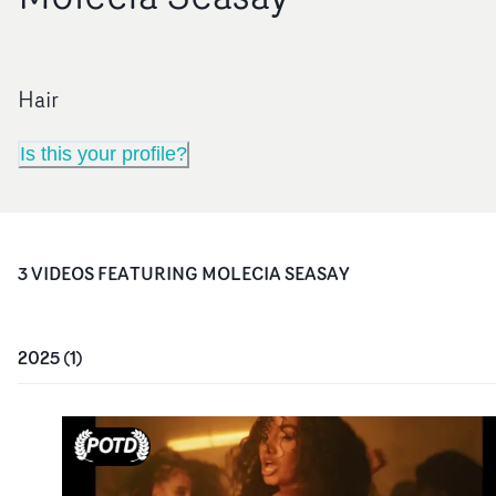
Hair
Is this your profile?
3
VIDEO
S
FEATURING
MOLECIA SEASAY
2025
(
1
)