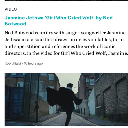
VIDEO
Jasmine Jethwa 'Girl Who Cried Wolf' by Ned
Botwood
Ned Botwood reunites with singer-songwriter Jasmine
Jethwa in a visual that draws on draws on fables, tarot
and superstition and references the work of iconic
directors.In the video for Girl Who Cried Wolf, Jasmine
faces a rapid-fire spreads of trials and rituals. She is
Rob Ulitski
-
16 hours ago
drawn to make the same mistakes over and over.
Navigating a forest blindfolded. Climbing a hill that kee
getting steeper. Struggling against unrelenting weather
And evading the titular ‘wolf’. With just enough time fo
ciggy break when it all gets a bit much.Shot in stark bla
and white, Botwood and DP Bethany Fitter embraced a
semi-improvised approach - inspired by Derek Jarman'
Super8 films - employing available light, garden hoses
and tilting the camera to create the impression that the