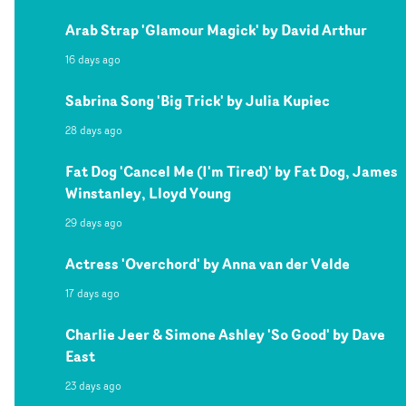
Arab Strap 'Glamour Magick' by David Arthur
16 days ago
Sabrina Song 'Big Trick' by Julia Kupiec
28 days ago
Fat Dog 'Cancel Me (I'm Tired)' by Fat Dog, James
Winstanley, Lloyd Young
29 days ago
Actress 'Overchord' by Anna van der Velde
17 days ago
Charlie Jeer & Simone Ashley 'So Good' by Dave
East
23 days ago