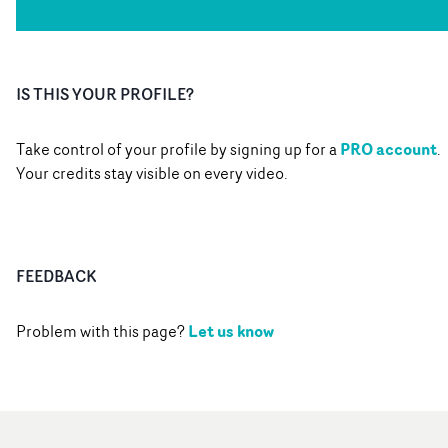
IS THIS YOUR PROFILE?
PRO account
Take control of your profile by signing up for a
.
Your credits stay visible on every video.
FEEDBACK
Let us know
Problem with this page?