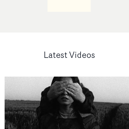
Latest Videos