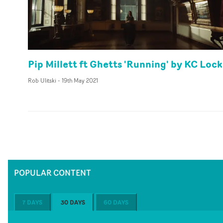
Pip Millett ft Ghetts 'Running' by KC Loc
Rob Ulitski
-
19th May 2021
POPULAR CONTENT
7 DAYS
30 DAYS
60 DAYS