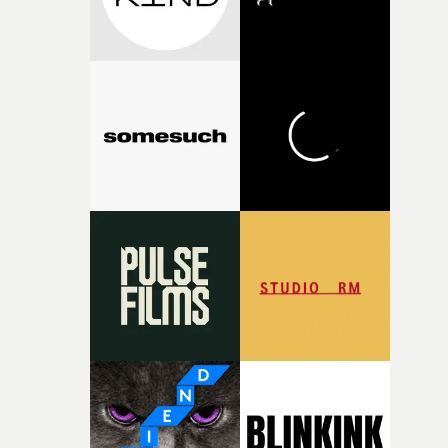
fragility of it, the idea of something being spilled or
broken and never quite returning to how it was, that fel
connected to the theme of the film."The cold, bleak colo
palette and the contrast between the softness of the mil
and the harshness of the environments became a big pa
of shaping the world. Once those ideas started coming
together, it felt like the only way the film could exist."F
there, the shape of the film in my head didn’t really
change from the initial idea, which always feels like a
good sign when you’re writing something this instinctiv
It’s probably my favourite project I’ve made in a long
time, partly because it was able to stay so close to the
original feeling and emotion that inspired it."I’m
incredibly grateful to the crew who helped bring this
strange little idea to life. From the incredible work duri
pre-production, through to the shoot and the care put i
during post-production, everyone brought so much
creativity and commitment to the project. It’s rare to ge
the opportunity to make something so personal, and ev