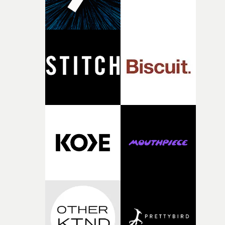
person underneath: someone exhausted from fighting
against something he was never able to control.“I loved
putting this film together," Lloyd-James explains. "It’s a
rare thing to have an artist who fully trusts and backs o
of your slightly strange ideas for their song without any
questions."The idea of the rhythmic dance came to me
fairly quickly once I sat down with the track and started
thinking about what the film could become. I’d worked
with [the lead actor] Darren before, and I immediately
knew he was the right person for this piece. The
character needed someone who could carry the
physicality of the performance, but also the emotional
weight underneath it."From there, the challenge was
finding a visual language for something as intangible as
time passing. We’d been having milk deliveries made to
the house around the time I was developing the idea, an
I think that image must have been sitting somewhere in
my subconscious. There was something about the