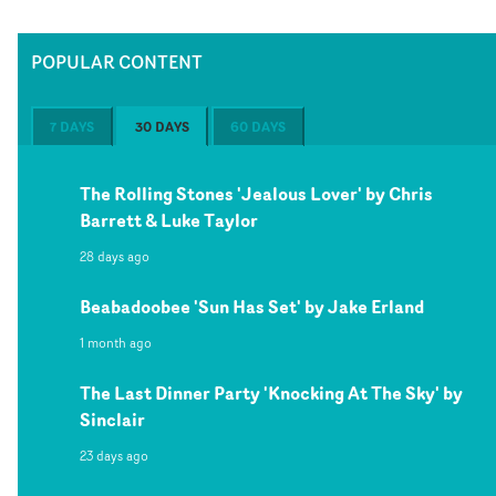
POPULAR CONTENT
7 DAYS
30 DAYS
60 DAYS
The Rolling Stones 'Jealous Lover' by Chris
Barrett & Luke Taylor
28 days ago
Beabadoobee 'Sun Has Set' by Jake Erland
1 month ago
The Last Dinner Party 'Knocking At The Sky' by
Sinclair
23 days ago