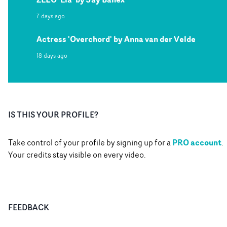
7 days ago
Actress 'Overchord' by Anna van der Velde
18 days ago
IS THIS YOUR PROFILE?
PRO account
Take control of your profile by signing up for a
.
Your credits stay visible on every video.
FEEDBACK