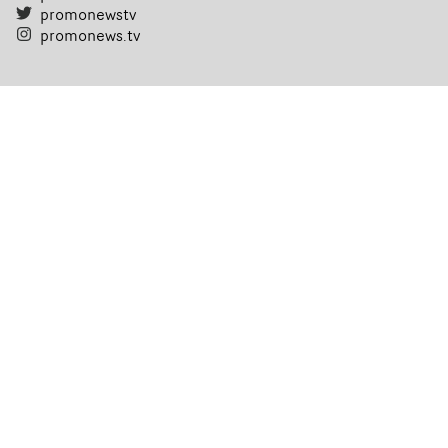
promonewstv
promonews.tv