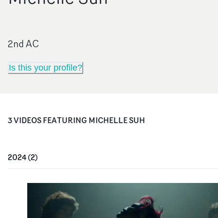
2nd AC
Is this your profile?
3
VIDEO
S
FEATURING
MICHELLE SUH
2024
(
2
)