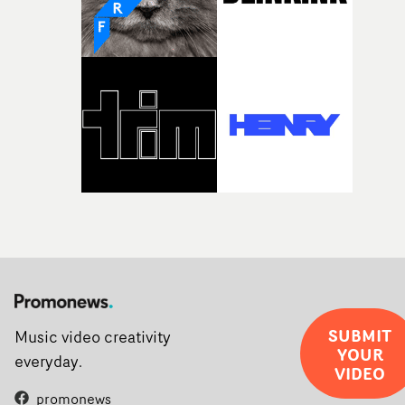
rarer to have a team who are willing to embrace all of th
weird ideas along the way. This film really wouldn’t be
what it is without them.”
SUBMIT
Music video creativity
YOUR
everyday.
VIDEO
promonews