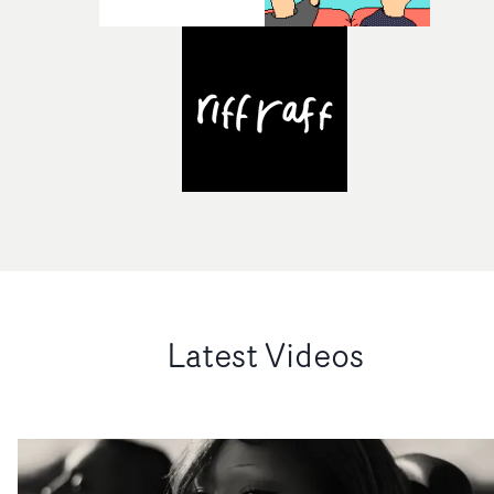
Latest Videos