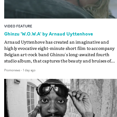
Final Cut.The result is an alluring showcase for the
Guadalupe-born, London-based musician.
VIDEO FEATURE
Ghinzu 'W.O.W.A' by Arnaud Uyttenhove
Arnaud Uyttenhove has created an imaginative and
highly evocative eight-minute short film to accompany
Belgian art-rock band Ghinzu's long-awaited fourth
studio album, that captures the beauty and bruises of
youth.Rather than following the conventions of a
Promonews
-
1 day ago
traditional music video, Uyttenhove film for the new
Ghinzu album W.O.W.A - which was filmed in Belgium
and Italy - unfolds as a collection of cinematic fragment
anonymous portraits, fleeting encounters and suspend
moments that together form an intimate exploration of
youth, identity and emotional vulnerability.Set across a
seemingly endless summer between friends, the film