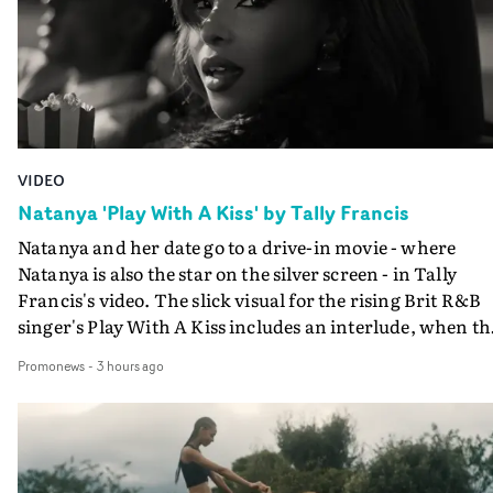
VIDEO
Natanya 'Play With A Kiss' by Tally Francis
Natanya and her date go to a drive-in movie - where
Natanya is also the star on the silver screen - in Tally
Francis's video. The slick visual for the rising Brit R&B
singer's Play With A Kiss includes an interlude, when th
movie breaks down and the announcer (the voice of
Promonews
-
3 hours ago
PinkPantheress, no less) tells the couple to leave the field
in their convertible with Natanya's personalised numbe
plate.A fun video for the singer-songwriter and produc
bringing back a classy, old school R&B style - and on the
verge of big things.