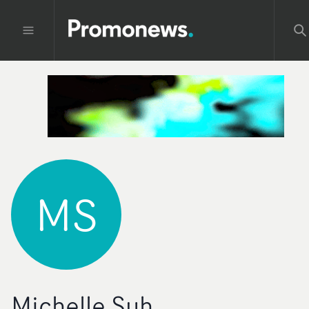
MS
Michelle Suh