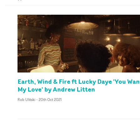
Earth, Wind & Fire ft Lucky Daye 'You Wan
My Love' by Andrew Litten
Rob Ulitski
-
20th Oct 2021