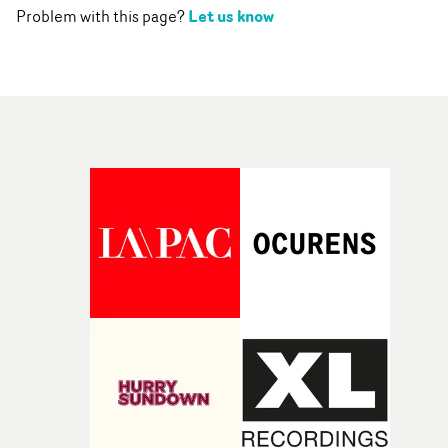
Let us know
Problem with this page?