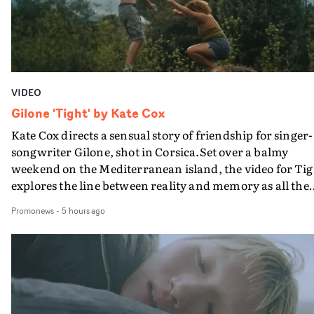
VIDEO
Gilone 'Tight' by Kate Cox
Kate Cox directs a sensual story of friendship for singer-
songwriter Gilone, shot in Corsica.Set over a balmy
weekend on the Mediterranean island, the video for Tig
explores the line between reality and memory as all the
colours of friendship play out for Gilone and her holida
Promonews
-
5 hours ago
companion.Cox, the director of short films Vert, Torr a
Queen Of The Sea and the feature film Into The Deep,
creates a soothing atmosphere in this gorgeous setting,
keeping the story from Gilone's perspective, aided by
lovely cinematography by Vlad Barin - who also graded
the video at Studio RM - and the edit by Leah Burton at