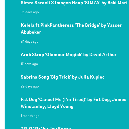
Simza Saracli X Imogen Heap 'SIMZA' by Beki Mari
25 days ago
Kelela ft PinkPantheress 'The Bridge' by Yasser
Abubeker
24 days ago
Arab Strap 'Glamour Magick' by David Arthur
17 days ago
Sabrina Song 'Big Trick' by Julia Kupiec
29 days ago
Fat Dog 'Cancel Me (I'm Tired)' by Fat Dog, James
Winstanley, Lloyd Young
1 month ago
ZELO 'Ela' by Jay Banex