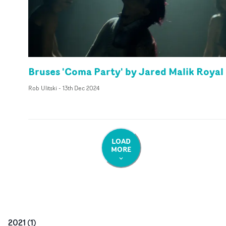
Bruses 'Coma Party' by Jared Malik Royal
Rob Ulitski
-
13th Dec 2024
LOAD
MORE
2021
(
1
)