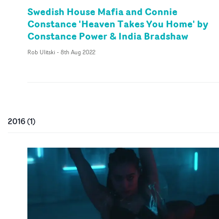
Swedish House Mafia and Connie
Constance 'Heaven Takes You Home' by
Constance Power & India Bradshaw
Rob Ulitski
-
8th Aug 2022
2016
(
1
)