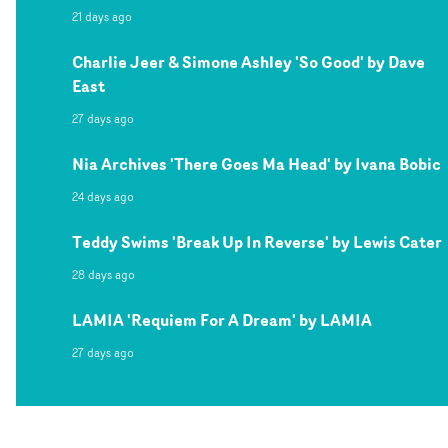
21 days ago
Charlie Jeer & Simone Ashley 'So Good' by Dave
East
27 days ago
Nia Archives 'There Goes Ma Head' by Ivana Bobic
24 days ago
Teddy Swims 'Break Up In Reverse' by Lewis Cater
28 days ago
LAMIA 'Requiem For A Dream' by LAMIA
27 days ago