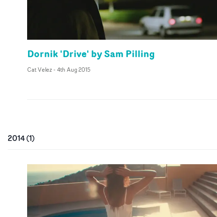
Dornik 'Drive' by Sam Pilling
Cat Velez
-
4th Aug 2015
2014
(
1
)