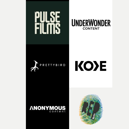
something uncompromisingly cinematic, and we're
delighted to see that vision accompany Ghinzu's long-
awaited return. Very proud to have helped bring Arnaud
vision to life.”Brussels-born Uyttenhove has developed a
filmmaking style rooted in striking imagery, texture
andan ability to turn abstract ideas into cinematic
worlds. In W.O.W.A, that visual language meetsGhinzu'
own longstanding relationship with art and
experimentation.The band cite artists including Gerha
Richter and Francis Bacon among the influences
surroundingthe new record, alongside a desire to move
away from perfectionism and embrace something
rawerand more instinctive.The result is a film that sits
somewhere between music film, portraiture and short-
form cinema, capturing youth not as a nostalgic ideal, b
as something beautiful, uncertain, bruised and
constantly in motion.