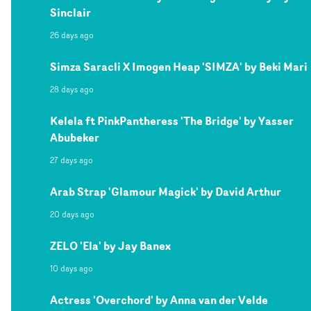
Sinclair
26 days ago
Simza Saracli X Imogen Heap 'SIMZA' by Beki Mari
28 days ago
Kelela ft PinkPantheress 'The Bridge' by Yasser
Abubeker
27 days ago
Arab Strap 'Glamour Magick' by David Arthur
20 days ago
ZELO 'Ela' by Jay Banex
10 days ago
Actress 'Overchord' by Anna van der Velde