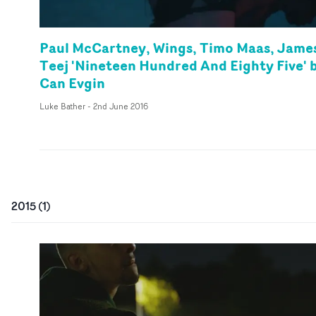
Paul McCartney, Wings, Timo Maas, Jame
Teej 'Nineteen Hundred And Eighty Five' 
Can Evgin
Luke Bather
-
2nd June 2016
2015
(
1
)