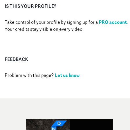
IS THIS YOUR PROFILE?
PRO account
Take control of your profile by signing up for a
.
Your credits stay visible on every video.
FEEDBACK
Let us know
Problem with this page?