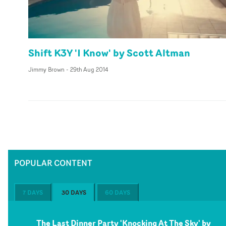
Shift K3Y 'I Know' by Scott Altman
Jimmy Brown
-
29th Aug 2014
POPULAR CONTENT
7 DAYS
30 DAYS
60 DAYS
The Last Dinner Party 'Knocking At The Sky' by