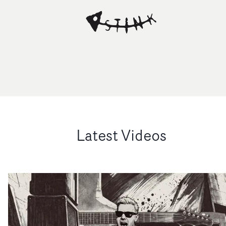
Latest Videos