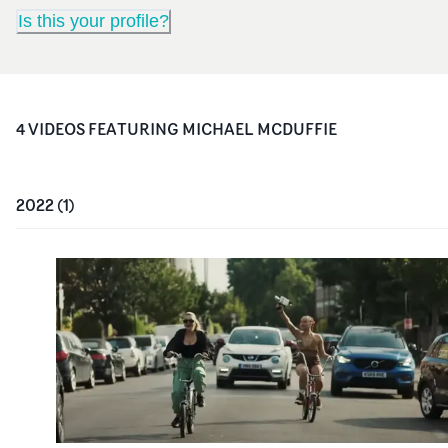
Is this your profile?
4
VIDEO
S
FEATURING
MICHAEL MCDUFFIE
2022
(
1
)