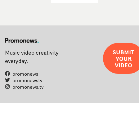
SUBMIT
Music video creativity
YOUR
everyday.
VIDEO
promonews
promonewstv
promonews.tv