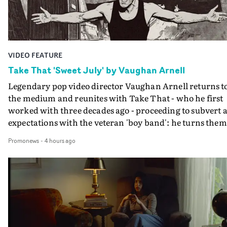
VIDEO FEATURE
Take That 'Sweet July' by Vaughan Arnell
Legendary pop video director Vaughan Arnell returns t
the medium and reunites with Take That - who he first
worked with three decades ago - proceeding to subvert a
expectations with the veteran 'boy band': he turns them
into a rock 'n roll power trio, and then into animated
Promonews
-
4 hours ago
versions of themselves.In the video for Sweet July, Take
That stride onto a film stage to perform, as an old-schoo
rock combo: Gary on vocals, Mark on guitar, Howard o
drums. If that's the first surprise, the second is when
their animated performance becomes properly animat
- in several different animation styles, each one a bit mo
'rock 'n roll' than the last.A minute into the video, the