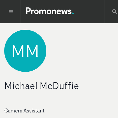
MM
Michael McDuffie
Camera Assistant