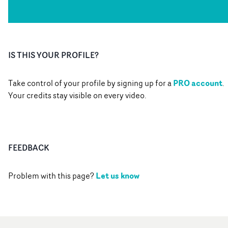
IS THIS YOUR PROFILE?
PRO account
Take control of your profile by signing up for a
.
Your credits stay visible on every video.
FEEDBACK
Let us know
Problem with this page?