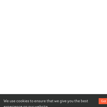
We use cookies to ensure that we give you the best
Got 
experience on our website.