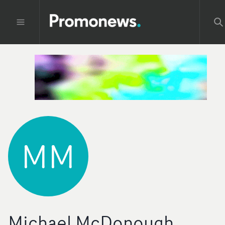
MM
Michael McDonough