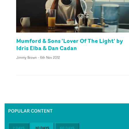
Mumford & Sons 'Lover Of The Light' by
Idris Elba & Dan Cadan
Jimmy Brown
-
6th Nov 2012
POPULAR CONTENT
7 DAYS
30 DAYS
60 DAYS