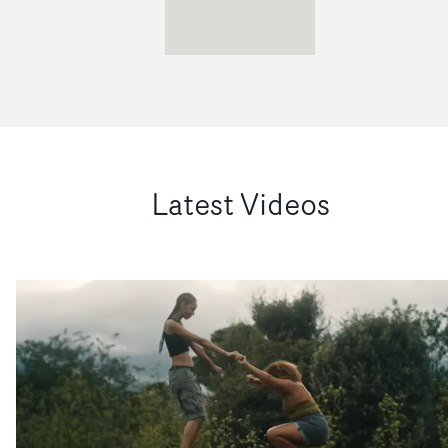
Latest Videos