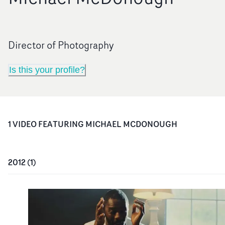
Director of Photography
Is this your profile?
1
VIDEO
FEATURING
MICHAEL MCDONOUGH
2012
(
1
)