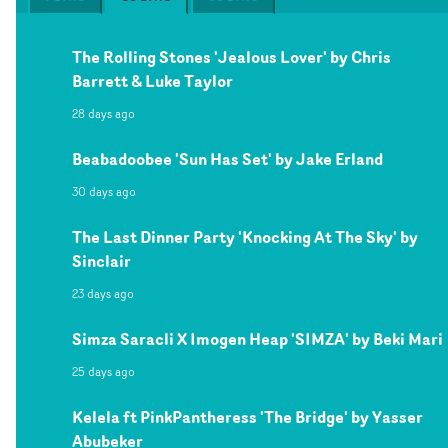
The Rolling Stones 'Jealous Lover' by Chris
Barrett & Luke Taylor
28 days ago
Beabadoobee 'Sun Has Set' by Jake Erland
30 days ago
The Last Dinner Party 'Knocking At The Sky' by
Sinclair
23 days ago
Simza Saracli X Imogen Heap 'SIMZA' by Beki Mari
25 days ago
Kelela ft PinkPantheress 'The Bridge' by Yasser
Abubeker