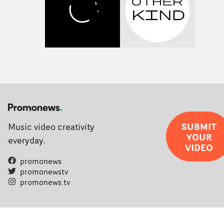
SUBMIT
Music video creativity
YOUR
everyday.
VIDEO
promonews
promonewstv
promonews.tv