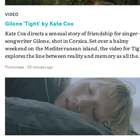
VIDEO
Gilone 'Tight' by Kate Cox
Kate Cox directs a sensual story of friendship for singer-
songwriter Gilone, shot in Corsica.Set over a balmy
weekend on the Mediterranean island, the video for Tig
explores the line between reality and memory as all the
colours of friendship play out for Gilone and her holida
Promonews
-
55 minutes ago
companion.Cox, the director of short films Vert, Torr a
Queen Of The Sea and the feature film Into The Deep,
creates a soothing atmosphere in this gorgeous setting,
keeping the story from Gilone's perspective, aided by
lovely cinematography by Vlad Barin - who also graded
the video at Studio RM - and the edit by Leah Burton at
Final Cut.The result is an alluring showcase for the
Guadalupe-born, London-based musician.