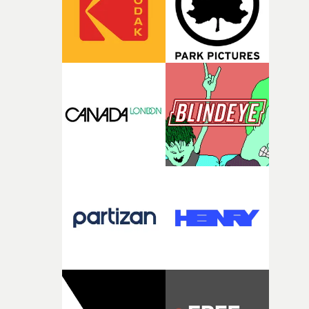
and the harshness of the environments became a big pa
of shaping the world. Once those ideas started coming
together, it felt like the only way the film could exist."F
there, the shape of the film in my head didn’t really
change from the initial idea, which always feels like a
good sign when you’re writing something this instinctiv
It’s probably my favourite project I’ve made in a long
time, partly because it was able to stay so close to the
original feeling and emotion that inspired it."I’m
incredibly grateful to the crew who helped bring this
strange little idea to life. From the incredible work duri
pre-production, through to the shoot and the care put i
during post-production, everyone brought so much
creativity and commitment to the project. It’s rare to ge
the opportunity to make something so personal, and ev
rarer to have a team who are willing to embrace all of th
weird ideas along the way. This film really wouldn’t be
what it is without them.”