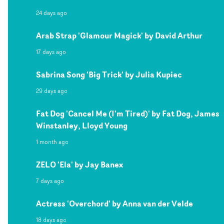
24 days ago
Arab Strap 'Glamour Magick' by David Arthur
17 days ago
Sabrina Song 'Big Trick' by Julia Kupiec
29 days ago
Fat Dog 'Cancel Me (I'm Tired)' by Fat Dog, James
Winstanley, Lloyd Young
1 month ago
ZELO 'Ela' by Jay Banex
7 days ago
Actress 'Overchord' by Anna van der Velde
18 days ago