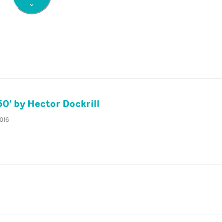
50' by Hector Dockrill
2016