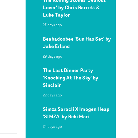
Lover' by Chris Barrett &
Luke Taylor
27 days ago
Beabadoobee 'Sun Has Set' by
Jake Erland
29 days ago
The Last Dinner Party
'Knocking At The Sky' by
Sinclair
22 days ago
Simza Saracli X Imogen Heap
'SIMZA' by Beki Mari
24 days ago