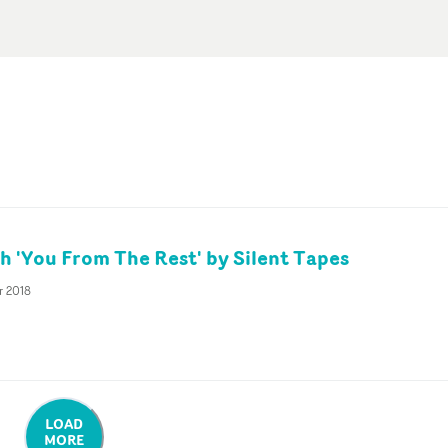
 'You From The Rest' by Silent Tapes
r 2018
LOAD
MORE