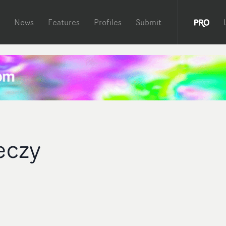
News
Features
Profiles
Submit
eczy