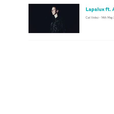
Lapalux ft. 
Cat Velez
-
14th May