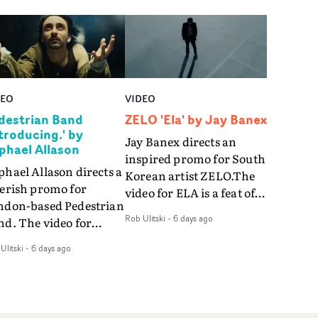
DEO
VIDEO
destrian Band
ZELO 'Ela' by Jay Banex
ntroducing.' by
Jay Banex directs an
phael Allason
inspired promo for South
hael Allason directs a
Korean artist ZELO.The
verish promo for
video for ELA is a feat of
ndon-based Pedestrian
slick performance,
Rob Ulitski
-
6 days ago
nd. The video for
breathtaking
roducing. is a green-
choreography and
Ulitski
-
6 days ago
d dive into strobe-lit
nostalgia-infused
rformance and
vignettes. Opting for cool
tract narrative
hues and
agments. Complete
monochromatic