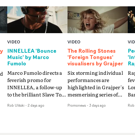
VIDEO
VIDEO
VI
by
INNELLEA 'Bounce
The Rolling Stones
Pe
Music' by Marco
'Foreign Tongues'
'I
Fumolo
visualisers by Grajper
Ra
Marco Fumolo directs a
Six storming individual
Rap
nd
feverish promo for
performances are
fe
INNELLEA, a follow-up
highlighted in Grajper's
Lo
to the brilliant Slave To
mesmerising series of
Ba
The
The Hype.Shot in the
visualisers for rock 'n' roll
Int
Rob Ulitski
-
2 days ago
Promonews
-
3 days ago
Rob 
same quick-fire, off-
legends The Rolling
hue
d
kilter style as the first
Stones new album
pe
video, Bounce Music
Foreign Tongues."For
abs
takes things to a new
these visualisers, we were
fr