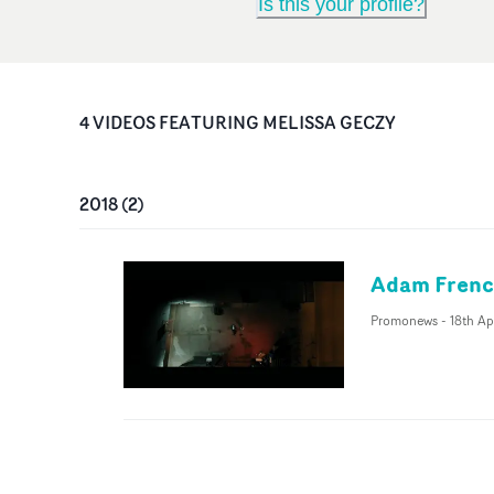
Is this your profile?
4
VIDEO
S
FEATURING
MELISSA GECZY
2018
(
2
)
Adam French
Promonews
-
18th Ap