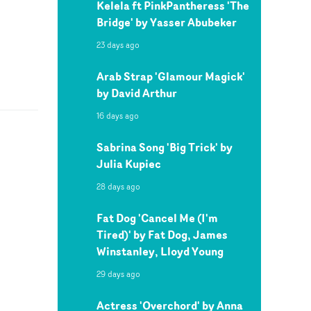
Kelela ft PinkPantheress 'The
Bridge' by Yasser Abubeker
23 days ago
Arab Strap 'Glamour Magick'
by David Arthur
16 days ago
Sabrina Song 'Big Trick' by
Julia Kupiec
28 days ago
Fat Dog 'Cancel Me (I'm
Tired)' by Fat Dog, James
Winstanley, Lloyd Young
29 days ago
Actress 'Overchord' by Anna