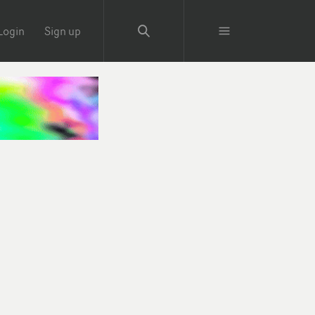
Login
Sign up