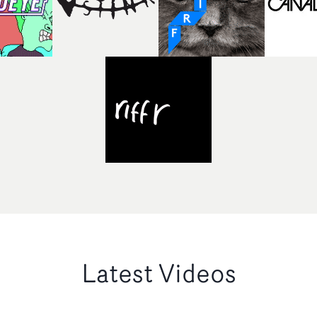
Latest Videos