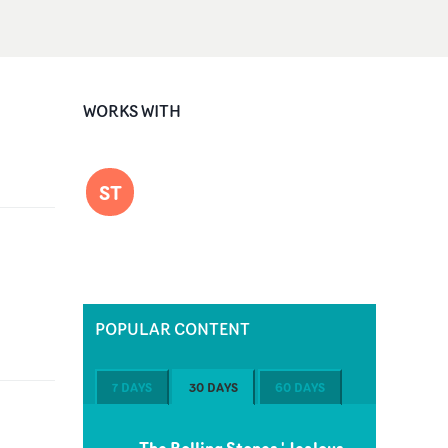
WORKS WITH
ST
POPULAR CONTENT
7 DAYS
30 DAYS
60 DAYS
The Rolling Stones 'Jealous