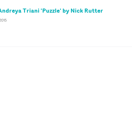
Andreya Triani 'Puzzle' by Nick Rutter
 2015