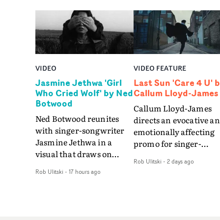
VIDEO
VIDEO FEATURE
Jasmine Jethwa 'Girl
Last Sun 'Care 4 U' 
Who Cried Wolf' by Ned
Callum Lloyd-James
Botwood
Callum Lloyd-James
Ned Botwood reunites
directs an evocative a
with singer-songwriter
emotionally affecting
Jasmine Jethwa in a
promo for singer-
visual that draws on
songwriter Last Sun. 
Rob Ulitski
-
2 days ago
draws on fables, tarot
video for Care 4 U
Rob Ulitski
-
17 hours ago
and superstition and
features a man trappe
references the work of
between past and
iconic directors.In the
present, using
video for Girl Who Cried
Elizabethan dance as a