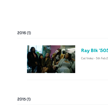
2016
(
1
)
Ray Blk '50
Cat Velez
-
5th Feb 
2015
(
1
)