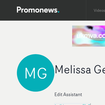
Videos
Melissa G
MG
Edit Assistant