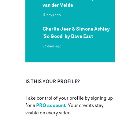
van der Velde
17 days ago
Charlie Jeer & Simone Ashley
'So Good' by Dave East
23 days ago
IS THIS YOUR PROFILE?
Take control of your profile by signing up
PRO account
for a
. Your credits stay
visible on every video.