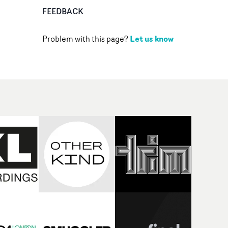
FEEDBACK
Let us know
Problem with this page?