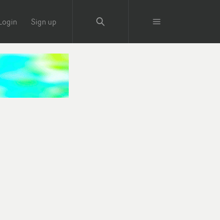
Login
Sign up