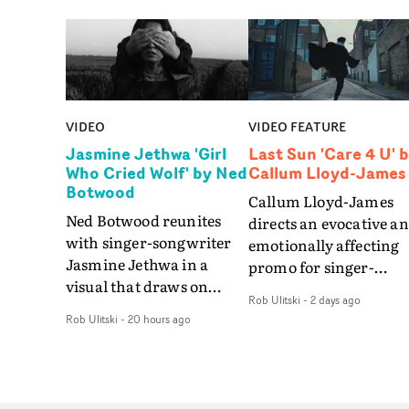
VIDEO
VIDEO FEATURE
Jasmine Jethwa 'Girl
Last Sun 'Care 4 U' 
Who Cried Wolf' by Ned
Callum Lloyd-James
Botwood
Callum Lloyd-James
Ned Botwood reunites
directs an evocative a
with singer-songwriter
emotionally affecting
Jasmine Jethwa in a
promo for singer-
visual that draws on
songwriter Last Sun. 
Rob Ulitski
-
2 days ago
draws on fables, tarot
video for Care 4 U
Rob Ulitski
-
20 hours ago
and superstition and
features a man trappe
references the work of
between past and
iconic directors.In the
present, using
video for Girl Who Cried
Elizabethan dance as a