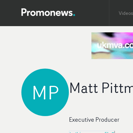
Videos
Matt Pitt
MP
Executive Producer