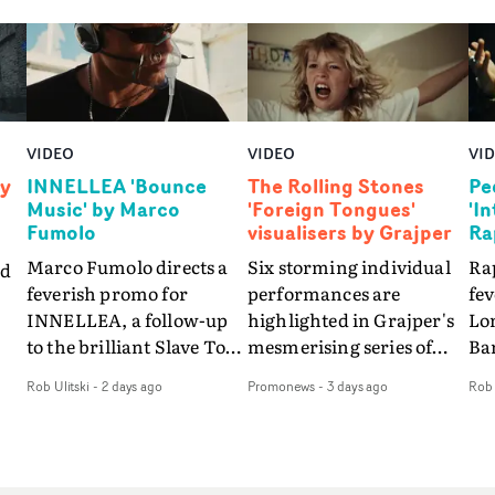
VIDEO
VIDEO
VI
by
INNELLEA 'Bounce
The Rolling Stones
Pe
Music' by Marco
'Foreign Tongues'
'I
Fumolo
visualisers by Grajper
Ra
Marco Fumolo directs a
Six storming individual
Rap
nd
feverish promo for
performances are
fe
INNELLEA, a follow-up
highlighted in Grajper's
Lo
to the brilliant Slave To
mesmerising series of
Ba
The
The Hype.Shot in the
visualisers for rock 'n' roll
Int
Rob Ulitski
-
2 days ago
Promonews
-
3 days ago
Rob 
same quick-fire, off-
legends The Rolling
hue
d
kilter style as the first
Stones new album
pe
video, Bounce Music
Foreign Tongues."For
abs
takes things to a new
these visualisers, we were
fr