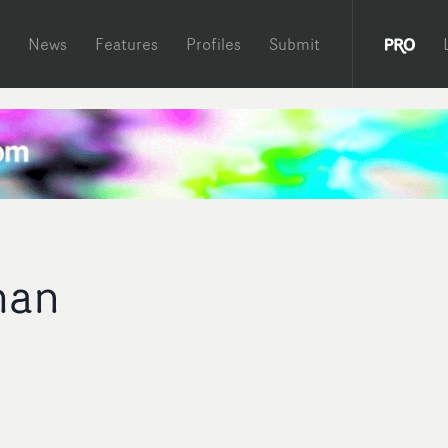
News
Features
Profiles
Submit
man