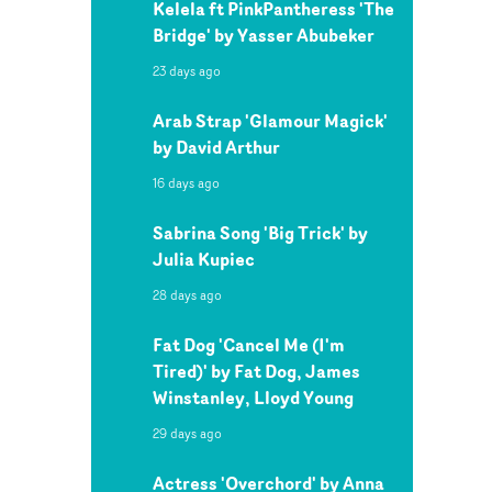
Kelela ft PinkPantheress 'The
Bridge' by Yasser Abubeker
23 days ago
Arab Strap 'Glamour Magick'
by David Arthur
16 days ago
Sabrina Song 'Big Trick' by
Julia Kupiec
28 days ago
Fat Dog 'Cancel Me (I'm
Tired)' by Fat Dog, James
Winstanley, Lloyd Young
29 days ago
Actress 'Overchord' by Anna