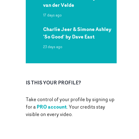
van der Velde
17 days ago
Charlie Jeer & Simone Ashley
'So Good' by Dave East
23 days ago
IS THIS YOUR PROFILE?
Take control of your profile by signing up
PRO account
for a
. Your credits stay
visible on every video.