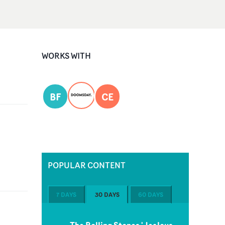
WORKS WITH
BF
CE
POPULAR CONTENT
7 DAYS
30 DAYS
60 DAYS
The Rolling Stones 'Jealous