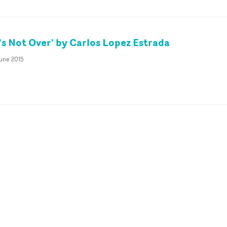
's Not Over' by Carlos Lopez Estrada
June 2015