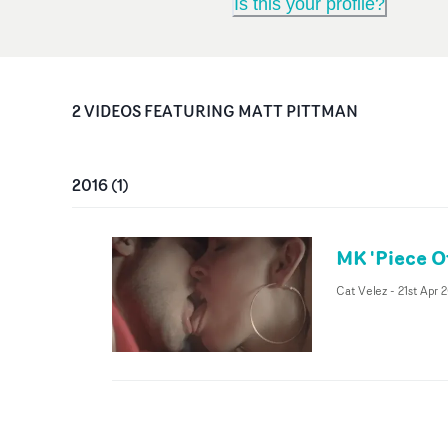
Is this your profile?
2
VIDEO
S
FEATURING
MATT PITTMAN
2016
(
1
)
MK 'Piece O
Cat Velez
-
21st Apr 