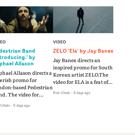
DEO
VIDEO
destrian Band
ZELO 'Ela' by Jay Banex
ntroducing.' by
Jay Banex directs an
phael Allason
inspired promo for South
hael Allason directs a
Korean artist ZELO.The
verish promo for
video for ELA is a feat of
ndon-based Pedestrian
slick performance,
Rob Ulitski
-
6 days ago
nd. The video for
breathtaking
roducing. is a green-
choreography and
Ulitski
-
6 days ago
d dive into strobe-lit
nostalgia-infused
rformance and
vignettes. Opting for cool
tract narrative
hues and
agments. Complete
monochromatic