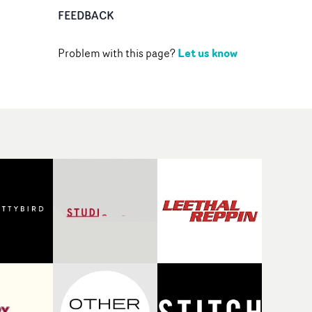
FEEDBACK
Let us know
Problem with this page?