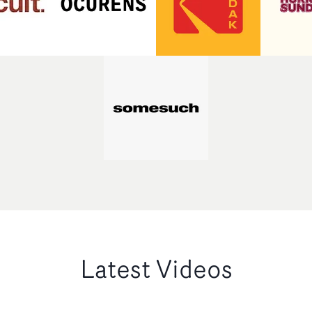
Latest Videos