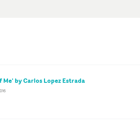
f Me' by Carlos Lopez Estrada
2016