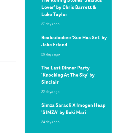
Lover' by Chris Barrett &
Luke Taylor
27 days ago
Beabadoobee 'Sun Has Set' by
Jake Erland
29 days ago
The Last Dinner Party
'Knocking At The Sky' by
Sinclair
22 days ago
Simza Saracli X Imogen Heap
'SIMZA' by Beki Mari
24 days ago