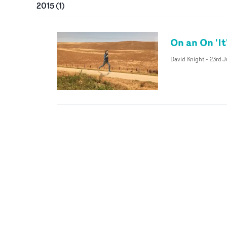
2015
(
1
)
On an On 'It
David Knight
-
23rd 