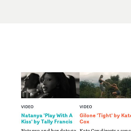
VIDEO
VIDEO
Natanya 'Play With A
Gilone 'Tight' by Kat
Kiss' by Tally Francis
Cox
Natanya and her date go
Kate Cox directs a sens