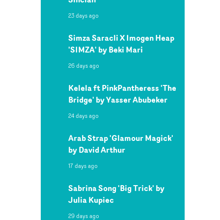
23 days ago
Simza Saracli X Imogen Heap
'SIMZA' by Beki Mari
26 days ago
Kelela ft PinkPantheress 'The
Bridge' by Yasser Abubeker
24 days ago
Arab Strap 'Glamour Magick'
by David Arthur
17 days ago
Sabrina Song 'Big Trick' by
Julia Kupiec
29 days ago