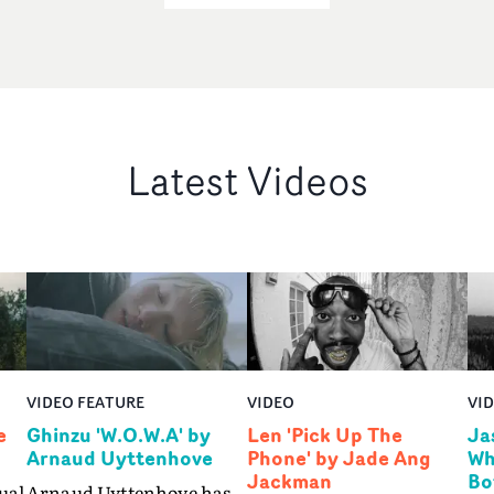
Latest Videos
VIDEO FEATURE
VIDEO
VI
e
Ghinzu 'W.O.W.A' by
Len 'Pick Up The
Ja
Arnaud Uyttenhove
Phone' by Jade Ang
Wh
Jackman
Bo
ual
Arnaud Uyttenhove has