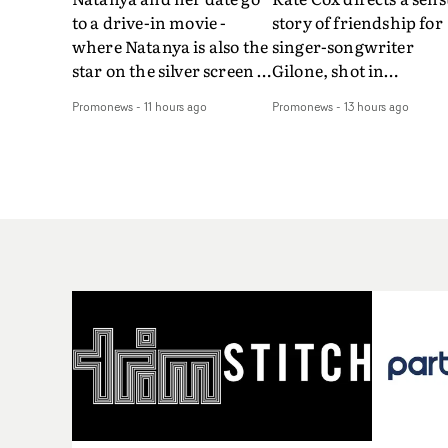
to a drive-in movie -
story of friendship for
where Natanya is also the
singer-songwriter
star on the silver screen -
Gilone, shot in
in Tally Francis's video.
Corsica.Set over a bal
Promonews
-
11 hours ago
Promonews
-
13 hours ago
The slick visual for the
weekend on the
rising Brit R&B singer's
Mediterranean island,
Play With A Kiss includes
the video for Tight
an interlude, when the
explores the line betw
movie breaks down and
reality and memory as 
the announcer (the voice
the colours of friendsh
of PinkPantheress, no
play out for Gilone and
less) tells the couple to
her holiday
leave the field - in their
companion.Cox, the
convertible with
director of short films
Natanya's personalised
Vert, Torr and Queen 
number plate.A fun video
The Sea and the featur
for the singer-songwriter
film Into The Deep,
and producer bringing
creates a soothing