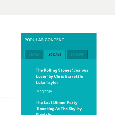
POPULAR CONTENT
7 DAYS
30 DAYS
60 DAYS
The Rolling Stones 'Jealous
Lover' by Chris Barrett &
Luke Taylor
28 days ago
The Last Dinner Party
'Knocking At The Sky' by
Sinclair