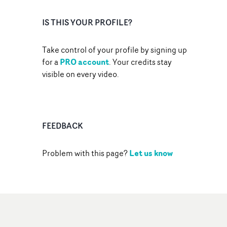
IS THIS YOUR PROFILE?
Take control of your profile by signing up
PRO account
for a
. Your credits stay
visible on every video.
FEEDBACK
Let us know
Problem with this page?