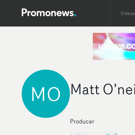
Videos
Matt O’nei
MO
Producer