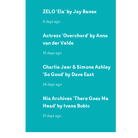
ZELO 'Ela' by Jay Banex
8 days ago
Actress 'Overchord' by Anna
van der Velde
18 days ago
Charlie Jeer & Simone Ashley
'So Good' by Dave East
24 days ago
Nia Archives 'There Goes Ma
Head' by Ivana Bobic
21 days ago