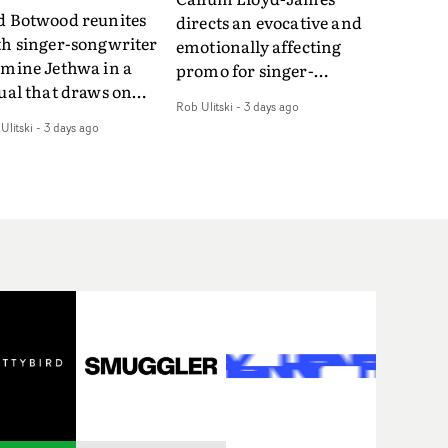
d Botwood reunites
directs an evocative and
th singer-songwriter
emotionally affecting
smine Jethwa in a
promo for singer-
ual that draws on
songwriter Last Sun. The
Rob Ulitski
-
3 days ago
ws on fables, tarot
video for Care 4 U
Ulitski
-
3 days ago
d superstition and
features a man trapped
erences the work of
between past and
nic directors.In the
present, using
eo for Girl Who Cried
Elizabethan dance as a
f, Jasmine faces a
way of trying to hold onto
id-fire spreads of
something that has
als and rituals. She is
already gone.Set against
awn to make the same
a cold, modern city, the
takes over and over.
film explores the feeling
igating a forest
of being unable to move
indfolded. Climbing a
forward, watching as
l that keeps getting
time continues on
eper. Struggling
regardless.Boasting