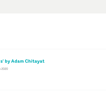
s' by Adam Chitayat
n 2020