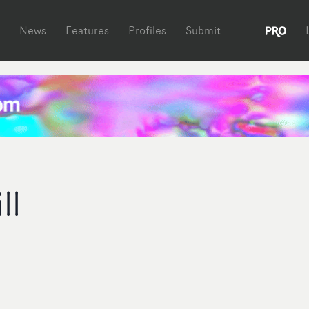
News
Features
Profiles
Submit
ll