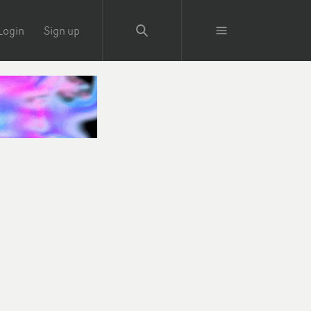
Login
Sign up