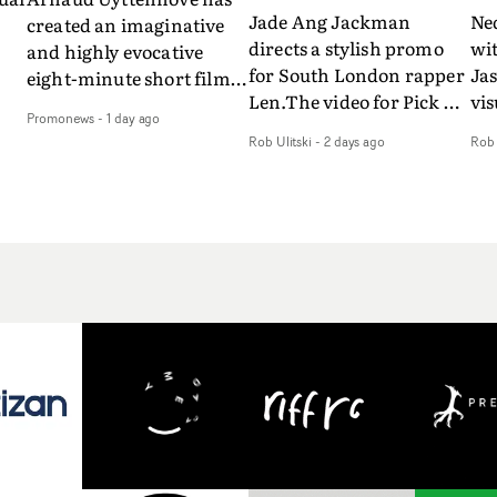
Jade Ang Jackman
Ne
created an imaginative
directs a stylish promo
wi
and highly evocative
for South London rapper
Ja
eight-minute short film
Len.The video for Pick Up
vis
my
to accompany Belgian
Promonews
-
1 day ago
The Phone boasts a clash
dra
art-rock band Ghinzu's
Rob Ulitski
-
2 days ago
Rob 
of monochromatic
an
long-awaited fourth
cityscapes - inspired by
ref
studio album, that
La Haine - and
ico
een
captures the beauty and
experimental
vid
all
bruises of youth.Rather
perspectives, tied
Wol
ip
than following the
together by a fresh, lo-fi
rap
conventions of a
aesthetic. Using pops of
tri
traditional music video,
gold throughout the
dr
Uyttenhove film for the
video - in props,
mis
new Ghinzu album
accessories and grading
Nav
Of
W.O.W.A - which was
effects - it feels inspired
bl
e
filmed in Belgium and
and contemporary,
hil
Italy - unfolds as a
whilst referencing
ste
collection of cinematic