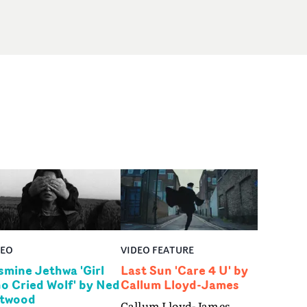
DEO
VIDEO FEATURE
smine Jethwa 'Girl
Last Sun 'Care 4 U' by
o Cried Wolf' by Ned
Callum Lloyd-James
twood
Callum Lloyd-James