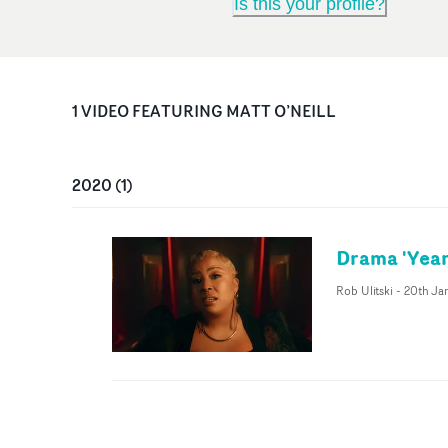
Is this your profile?
1
VIDEO
FEATURING
MATT O’NEILL
2020
(
1
)
Drama 'Year
Rob Ulitski
-
20th Ja