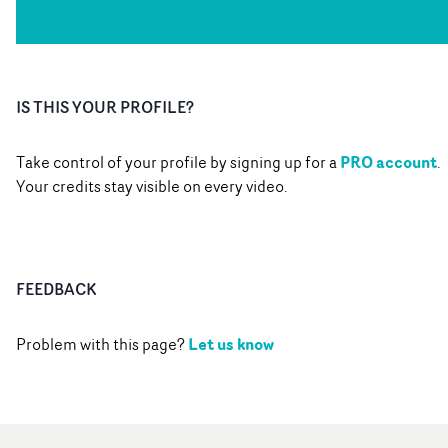
IS THIS YOUR PROFILE?
PRO account
Take control of your profile by signing up for a
.
Your credits stay visible on every video.
FEEDBACK
Let us know
Problem with this page?