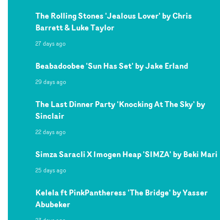
The Rolling Stones 'Jealous Lover' by Chris
Barrett & Luke Taylor
27 days ago
Beabadoobee 'Sun Has Set' by Jake Erland
29 days ago
The Last Dinner Party 'Knocking At The Sky' by
Sinclair
22 days ago
Simza Saracli X Imogen Heap 'SIMZA' by Beki Mari
25 days ago
Kelela ft PinkPantheress 'The Bridge' by Yasser
Abubeker