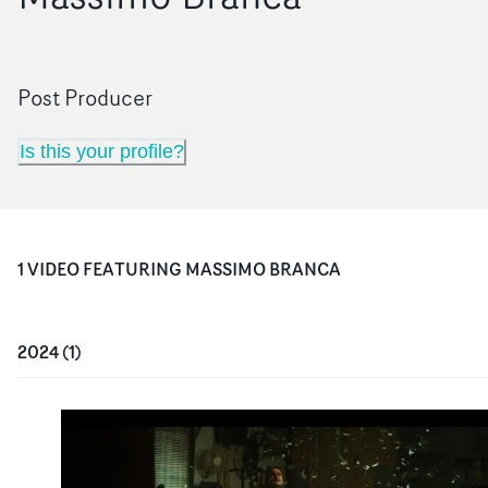
Post Producer
Is this your profile?
1
VIDEO
FEATURING
MASSIMO BRANCA
2024
(
1
)