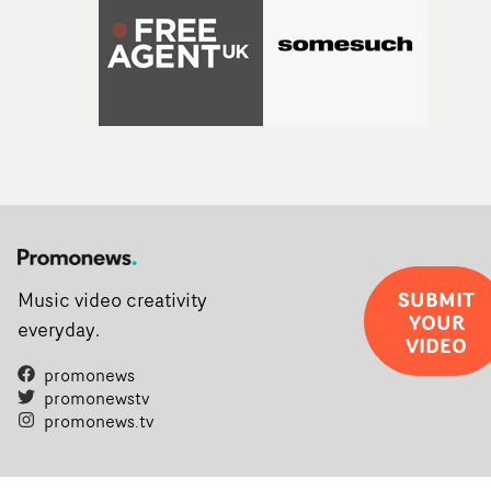
SUBMIT
Music video creativity
YOUR
everyday.
VIDEO
promonews
promonewstv
promonews.tv