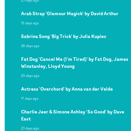
23 days ago
Arab Strap 'Glamour Magick' by David Arthur
16 days ago
Sabrina Song 'Big Trick' by Julia Kupiec
28 days ago
Fat Dog 'Cancel Me (I'm Tired)' by Fat Dog, James
Winstanley, Lloyd Young
29 days ago
Actress 'Overchord' by Anna van der Velde
17 days ago
Charlie Jeer & Simone Ashley 'So Good' by Dave
East
23 days ago