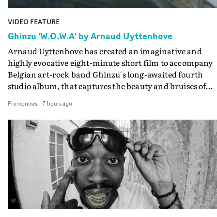
VIDEO FEATURE
Ghinzu 'W.O.W.A' by Arnaud Uyttenhove
Arnaud Uyttenhove has created an imaginative and
highly evocative eight-minute short film to accompany
Belgian art-rock band Ghinzu's long-awaited fourth
studio album, that captures the beauty and bruises of
youth.Rather than following the conventions of a
Promonews
-
7 hours ago
traditional music video, Uyttenhove film for the new
Ghinzu album W.O.W.A - which was filmed in Belgium
and Italy - unfolds as a collection of cinematic fragment
anonymous portraits, fleeting encounters and suspend
moments that together form an intimate exploration of
youth, identity and emotional vulnerability.Set across a
seemingly endless summer between friends, the film
occupies the space between possibility and uncertainty.
Faces and identities shift throughout. It is never entirel
clear who we are watching, what connects them, or eve