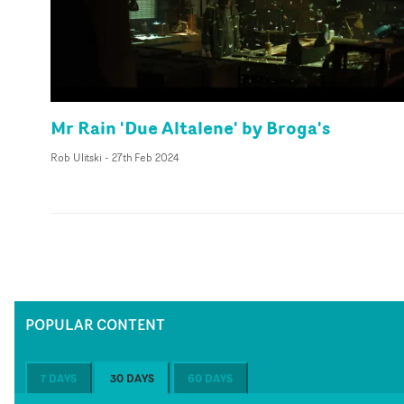
Mr Rain 'Due Altalene' by Broga's
Rob Ulitski
-
27th Feb 2024
POPULAR CONTENT
7 DAYS
30 DAYS
60 DAYS