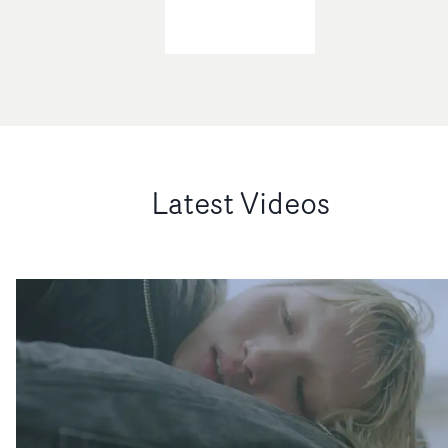
Latest Videos