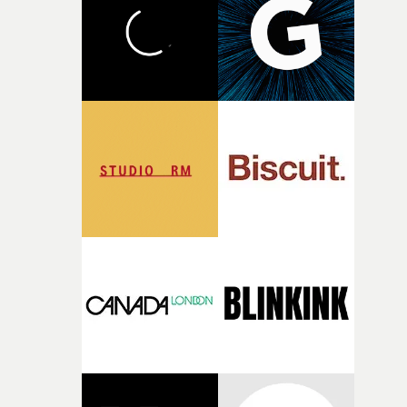
what it is without them.”