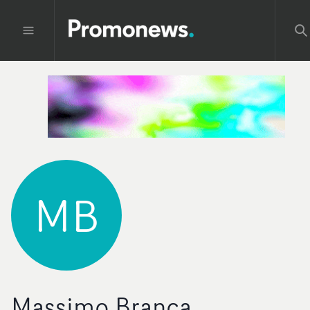
MB
Massimo Branca